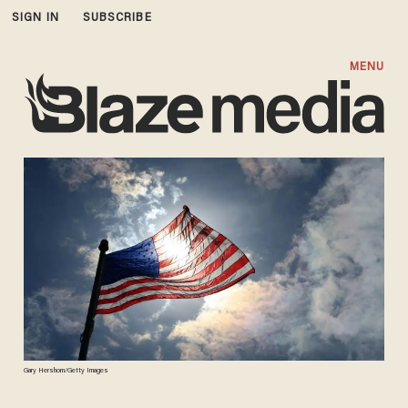
SIGN IN
SUBSCRIBE
MENU
Gary Hershorn/Getty Images