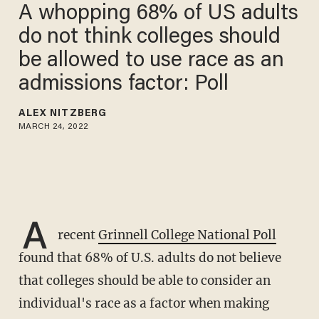
A whopping 68% of US adults
do not think colleges should
be allowed to use race as an
admissions factor: Poll
ALEX NITZBERG
MARCH 24, 2022
A
recent
Grinnell College National Poll
found that 68% of U.S. adults do not believe
that colleges should be able to consider an
individual's race as a factor when making