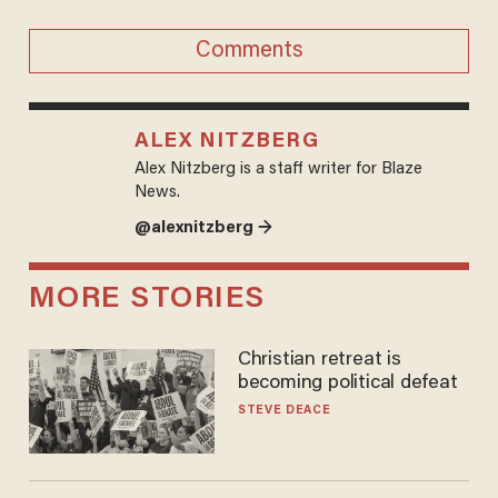
Comments
ALEX NITZBERG
Alex Nitzberg is a staff writer for Blaze
News.
@alexnitzberg →
MORE STORIES
Christian retreat is
becoming political defeat
STEVE DEACE