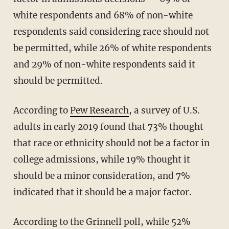
white respondents and 68% of non-white
respondents said considering race should not
be permitted, while 26% of white respondents
and 29% of non-white respondents said it
should be permitted.
According to
Pew Research
, a survey of U.S.
adults in early 2019 found that 73% thought
that race or ethnicity should not be a factor in
college admissions, while 19% thought it
should be a minor consideration, and 7%
indicated that it should be a major factor.
According to the Grinnell poll, while 52%