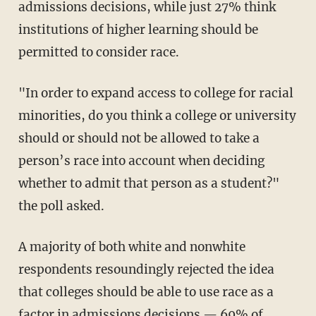
admissions decisions, while just 27% think
institutions of higher learning should be
permitted to consider race.
"In order to expand access to college for racial
minorities, do you think a college or university
should or should not be allowed to take a
person’s race into account when deciding
whether to admit that person as a student?"
the poll asked.
A majority of both white and nonwhite
respondents resoundingly rejected the idea
that colleges should be able to use race as a
factor in admissions decisions — 69% of