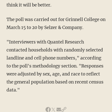
think it will be better.
The poll was carried out for Grinnell College on
March 15 to 20 by Selzer & Company.
"Interviewers with Quantel Research
contacted households with randomly selected
landline and cell phone numbers," according
to the poll's methodology section. "Responses
were adjusted by sex, age, and race to reflect
the general population based on recent census
data."