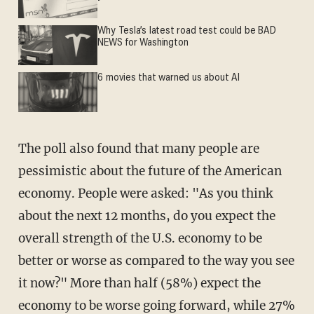
Why Tesla’s latest road test could be BAD
NEWS for Washington
6 movies that warned us about AI
The poll also found that many people are
pessimistic about the future of the American
economy. People were asked: "As you think
about the next 12 months, do you expect the
overall strength of the U.S. economy to be
better or worse as compared to the way you see
it now?" More than half (58%) expect the
economy to be worse going forward, while 27%