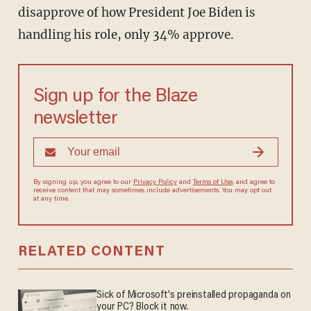
disapprove of how President Joe Biden is
handling his role, only 34% approve.
Sign up for the Blaze
newsletter
By signing up, you agree to our
Privacy Policy
and
Terms of Use
, and agree to
receive content that may sometimes include advertisements. You may opt out
at any time.
RELATED CONTENT
Sick of Microsoft's preinstalled propaganda on
your PC? Block it now.