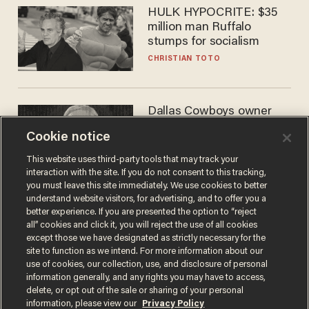
HULK HYPOCRITE: $35
million man Ruffalo
stumps for socialism
CHRISTIAN TOTO
Dallas Cowboys owner
Jerry Jones reveals there's
Cookie notice
one billionaire he's 'open'
to selling to
ANDREW CHAPADOS
This website uses third-party tools that may track your
interaction with the site. If you do not consent to this tracking,
you must leave this site immediately. We use cookies to better
understand website visitors, for advertising, and to offer you a
better experience. If you are presented the option to “reject
all” cookies and click it, you will reject the use of all cookies
except those we have designated as strictly necessary for the
site to function as we intend. For more information about our
use of cookies, our collection, use, and disclosure of personal
information generally, and any rights you may have to access,
delete, or opt out of the sale or sharing of your personal
Terms of Use
Privacy Policy
California Privacy Notice
information, please view our
Privacy Policy