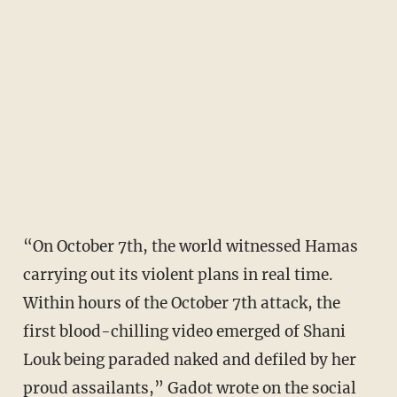
“On October 7th, the world witnessed Hamas
carrying out its violent plans in real time.
Within hours of the October 7th attack, the
first blood-chilling video emerged of Shani
Louk being paraded naked and defiled by her
proud assailants,” Gadot wrote on the social