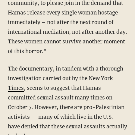
community, to please join in the demand that
Hamas release every single woman hostage
immediately – not after the next round of
international mediation, not after another day.
These women cannot survive another moment
of this horror."
The documentary, in tandem with a thorough
investigation carried out by the New York
Times
, seems to suggest that Hamas
committed sexual assault many times on
October 7. However, there are pro-Palestinian
activists — many of which live in the U.S. —
have denied that these sexual assaults actually