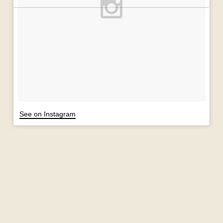
See on Instagram