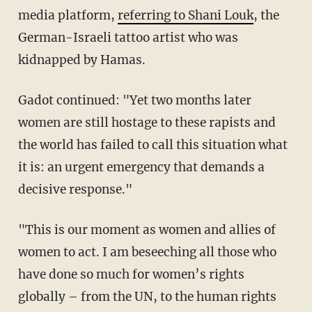
media platform,
referring to Shani Louk
, the
German-Israeli tattoo artist who was
kidnapped by Hamas.
Gadot continued: "Yet two months later
women are still hostage to these rapists and
the world has failed to call this situation what
it is: an urgent emergency that demands a
decisive response."
"This is our moment as women and allies of
women to act. I am beseeching all those who
have done so much for women’s rights
globally – from the UN, to the human rights