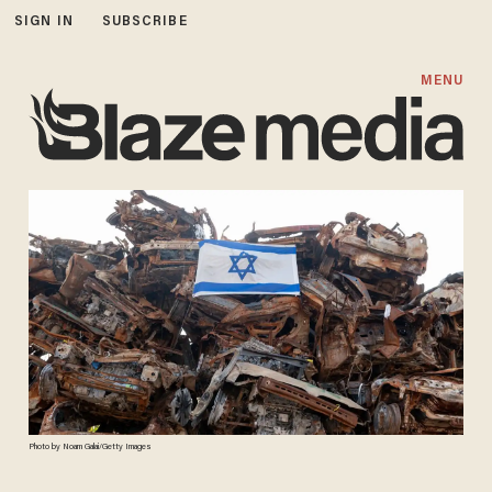
SIGN IN
SUBSCRIBE
MENU
Photo by Noam Galai/Getty Images