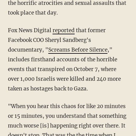
the horrific atrocities and sexual assaults that
took place that day.
Fox News Digital
reported
that former
Facebook COO Sheryl Sandberg's
documentary, "
Screams Before Silence
,"
includes firsthand accounts of the horrible
events that transpired on October 7, where
over 1,000 Israelis were killed and 240 more
taken as hostages back to Gaza.
"When you hear this chaos for like 20 minutes
or 15 minutes, you understand that something
much worse [is] happening right over there. It
doesn't stop. That was the the time when I