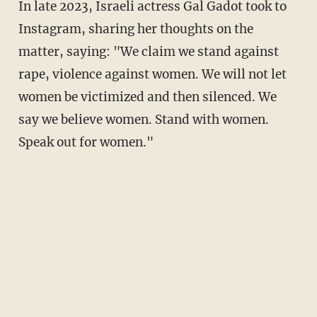
In late 2023, Israeli actress Gal Gadot took to
Instagram, sharing her thoughts on the
matter, saying: "We claim we stand against
rape, violence against women. We will not let
women be victimized and then silenced. We
say we believe women. Stand with women.
Speak out for women."