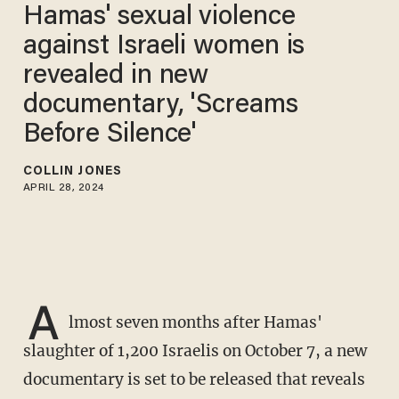
Hamas' sexual violence
against Israeli women is
revealed in new
documentary, 'Screams
Before Silence'
COLLIN JONES
APRIL 28, 2024
A
lmost seven months after Hamas'
slaughter of 1,200 Israelis on October 7, a new
documentary is set to be released that reveals