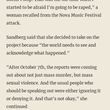
started to be afraid I'm going to be raped," a
woman recalled from the Nova Music Festival
attack.
Sandberg said that she decided to take on the
project because "the world needs to see and
acknowledge what happened."
"After October 7th, the reports were coming
out about not just mass murder, but mass
sexual violence. And the usual people who
should be speaking out were either ignoring it
or denying it. And that's not okay," she
continued.