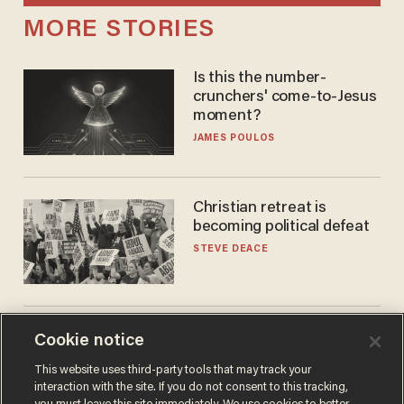
MORE STORIES
Is this the number-
crunchers' come-to-Jesus
moment?
JAMES POULOS
Christian retreat is
becoming political defeat
STEVE DEACE
'See you at training camp':
Cookie notice
Former NBA center — who
This website uses third-party tools that may track your
stands 6'10" — announces
interaction with the site. If you do not consent to this tracking,
he's ready to play in the
CARLOS GARCIA