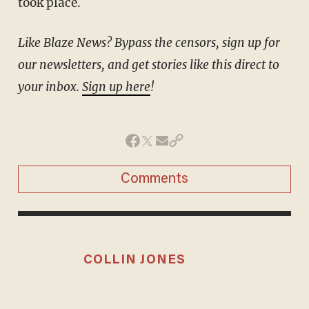
took place.
Like Blaze News? Bypass the censors, sign up for
our newsletters, and get stories like this direct to
your inbox.
Sign up here
!
Comments
COLLIN JONES