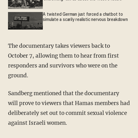
A twisted German just forced a chatbot to
simulate a scarily realistic nervous breakdown
The documentary takes viewers back to
October 7, allowing them to hear from first
responders and survivors who were on the
ground.
Sandberg mentioned that the documentary
will prove to viewers that Hamas members had
deliberately set out to commit sexual violence
against Israeli women.