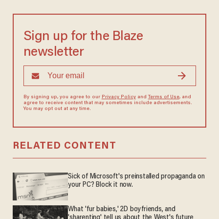
Sign up for the Blaze
newsletter
By signing up, you agree to our
Privacy Policy
and
Terms of Use
, and
agree to receive content that may sometimes include advertisements.
You may opt out at any time.
RELATED CONTENT
Sick of Microsoft's preinstalled propaganda on
your PC? Block it now.
What 'fur babies,' 2D boyfriends, and
'sharenting' tell us about the West's future