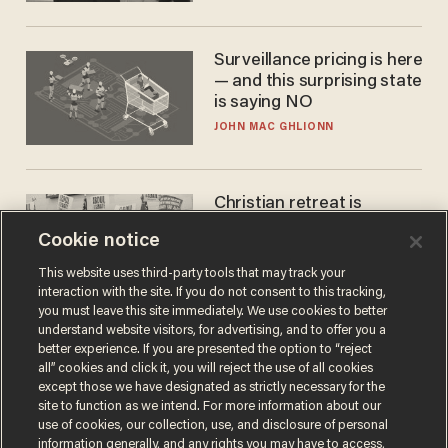
Surveillance pricing is here
— and this surprising state
is saying NO
JOHN MAC GHLIONN
Christian retreat is
becoming political defeat
Cookie notice
STEVE DEACE
This website uses third-party tools that may track your
interaction with the site. If you do not consent to this tracking,
you must leave this site immediately. We use cookies to better
understand website visitors, for advertising, and to offer you a
better experience. If you are presented the option to “reject
all” cookies and click it, you will reject the use of all cookies
except those we have designated as strictly necessary for the
site to function as we intend. For more information about our
use of cookies, our collection, use, and disclosure of personal
information generally, and any rights you may have to access,