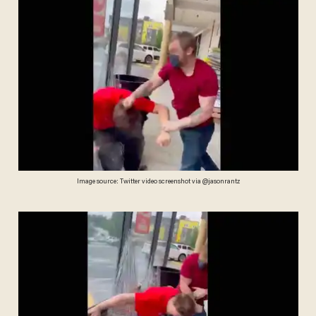
Image source: Twitter video screenshot via @jasonrantz