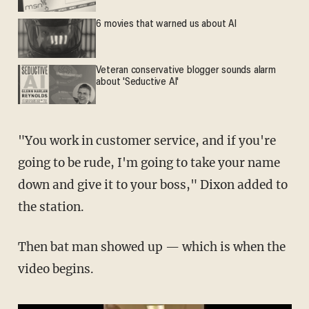
6 movies that warned us about AI
Veteran conservative blogger sounds alarm
about 'Seductive AI'
"You work in customer service, and if you're
going to be rude, I'm going to take your name
down and give it to your boss," Dixon added to
the station.
Then bat man showed up — which is when the
video begins.