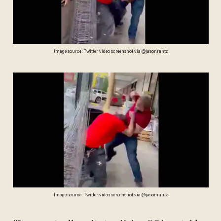
Image source: Twitter video screenshot via @jasonrantz
Image source: Twitter video screenshot via @jasonrantz