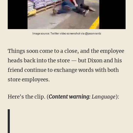
Image source: Twitter video screenshot via @jasonrantz
Things soon come to a close, and the employee
heads back into the store — but Dixon and his
friend continue to exchange words with both
store employees.
Here's the clip. (
Content warning:
Language
):