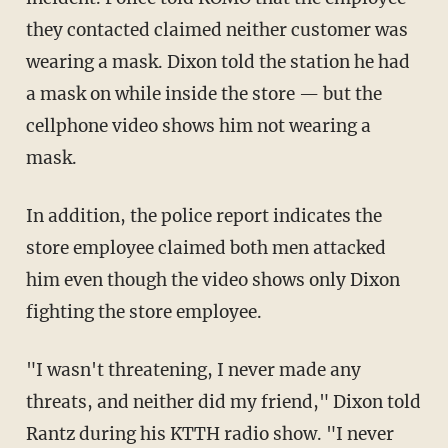
they contacted claimed neither customer was
wearing a mask. Dixon told the station he had
a mask on while inside the store — but the
cellphone video shows him not wearing a
mask.
In addition, the police report indicates the
store employee claimed both men attacked
him even though the video shows only Dixon
fighting the store employee.
"I wasn't threatening, I never made any
threats, and neither did my friend," Dixon told
Rantz during his KTTH radio show. "I never