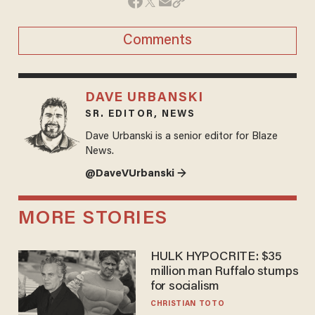
Comments
DAVE URBANSKI
SR. EDITOR, NEWS
Dave Urbanski is a senior editor for Blaze
News.
@DaveVUrbanski →
MORE STORIES
HULK HYPOCRITE: $35
million man Ruffalo stumps
for socialism
CHRISTIAN TOTO