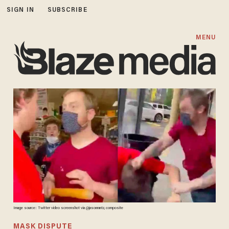
SIGN IN
SUBSCRIBE
MENU
Image source: Twitter video screenshot via @jasonrantz, composite
MASK DISPUTE