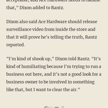
acceptable, and Ace Hardware needs to handle
that," Dixon added to Rantz.
Dixon also said Ace Hardware should release
surveillance video from inside the store and
that it will prove he's telling the truth, Rantz
reported.
"I'm kind of shook up," Dixon told Rantz. "It's
kind of humiliating because I'm trying to run a
business out here, and it's not a good look for a
business owner to be involved in something
like that, but I want to clear the air."