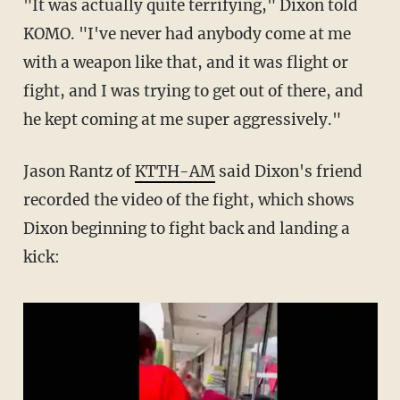
"It was actually quite terrifying," Dixon told
KOMO. "I've never had anybody come at me
with a weapon like that, and it was flight or
fight, and I was trying to get out of there, and
he kept coming at me super aggressively."
Jason Rantz of
KTTH-AM
said Dixon's friend
recorded the video of the fight, which shows
Dixon beginning to fight back and landing a
kick: