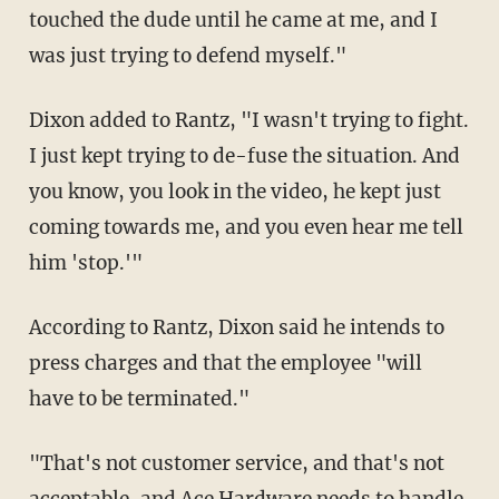
touched the dude until he came at me, and I
was just trying to defend myself."
Dixon added to Rantz, "I wasn't trying to fight.
I just kept trying to de-fuse the situation. And
you know, you look in the video, he kept just
coming towards me, and you even hear me tell
him 'stop.'"
According to Rantz, Dixon said he intends to
press charges and that the employee "will
have to be terminated."
"That's not customer service, and that's not