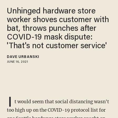
Unhinged hardware store
worker shoves customer with
bat, throws punches after
COVID-19 mask dispute:
'That's not customer service'
DAVE URBANSKI
JUNE 16, 2021
I
t would seem that social distancing wasn't
too high up on the COVID-19 protocol list for