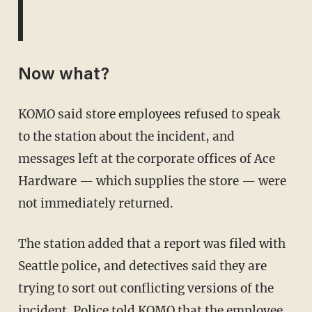
Now what?
KOMO said store employees refused to speak
to the station about the incident, and
messages left at the corporate offices of Ace
Hardware — which supplies the store — were
not immediately returned.
The station added that a report was filed with
Seattle police, and detectives said they are
trying to sort out conflicting versions of the
incident. Police told KOMO that the employee