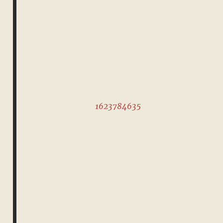
1623784635