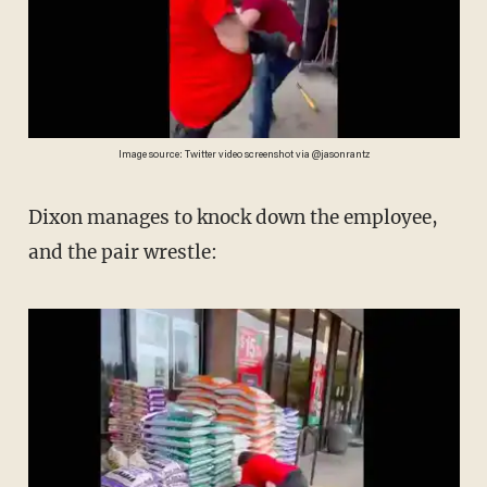
Image source: Twitter video screenshot via @jasonrantz
Dixon manages to knock down the employee,
and the pair wrestle: