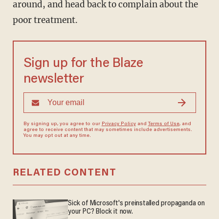
around, and head back to complain about the
poor treatment.
Sign up for the Blaze
newsletter
By signing up, you agree to our
Privacy Policy
and
Terms of Use
, and
agree to receive content that may sometimes include advertisements.
You may opt out at any time.
RELATED CONTENT
Sick of Microsoft's preinstalled propaganda on
your PC? Block it now.