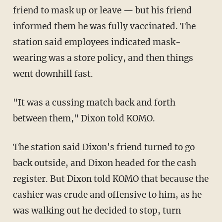
friend to mask up or leave — but his friend
informed them he was fully vaccinated. The
station said employees indicated mask-
wearing was a store policy, and then things
went downhill fast.
"It was a cussing match back and forth
between them," Dixon told KOMO.
The station said Dixon's friend turned to go
back outside, and Dixon headed for the cash
register. But Dixon told KOMO that because the
cashier was crude and offensive to him, as he
was walking out he decided to stop, turn