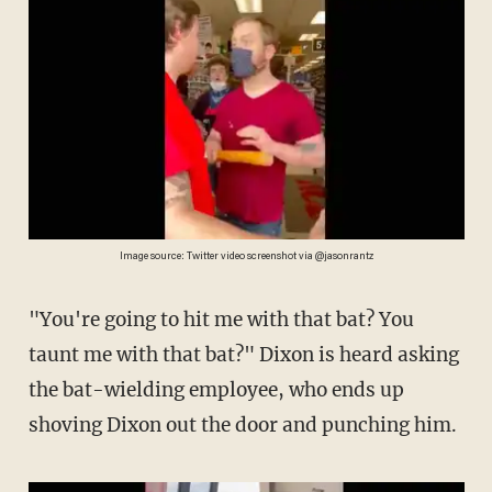
Image source: Twitter video screenshot via @jasonrantz
"You're going to hit me with that bat? You
taunt me with that bat?" Dixon is heard asking
the bat-wielding employee, who ends up
shoving Dixon out the door and punching him.