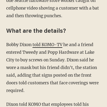
one Seattle hardware store worker caught on
cellphone video shoving a customer with a bat
and then throwing punches.
What are the details?
Bobby Dixon
told KOMO-TV
he and a friend
entered Tweedy and Popp Hardware at Lake
City to buy screws on Sunday. Dixon said he
wore a mask but his friend didn't, the station
said, adding that signs posted on the front
doors told customers that face coverings were
required.
Dixon told KOMO that employees told his