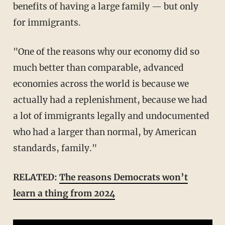
benefits of having a large family — but only
for immigrants.
"One of the reasons why our economy did so
much better than comparable, advanced
economies across the world is because we
actually had a replenishment, because we had
a lot of immigrants legally and undocumented
who had a larger than normal, by American
standards, family."
RELATED:
The reasons Democrats won’t
learn a thing from 2024