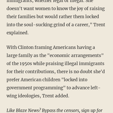
immigrants, whether legal or illegal. She
doesn't want women to know the joy of raising
their families but would rather them locked
into the soul-sucking grind of a career," Trent
explained.
With Clinton framing Americans having a
large family as the "economic arrangements"
of the 1950s while praising illegal immigrants
for their contributions, there is no doubt she'd
prefer American children "locked into
government programming" to advance left-
wing ideologies, Trent added.
Like Blaze News? Bypass the censors, sign up for