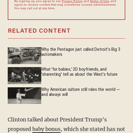
By signing up, you agree to our
Privacy Policy
and
Terms of Use
, and
agree to receive content that may sometimes include advertisements.
You may opt out at any time.
RELATED CONTENT
Why the Pentagon just called Detroit's Big 3
automakers
What 'fur babies,' 2D boyfriends, and
'sharenting' tell us about the West's future
Why American culture still rules the world —
and always will
Clinton talked about President Trump's
proposed
baby bonus
, which she stated has not