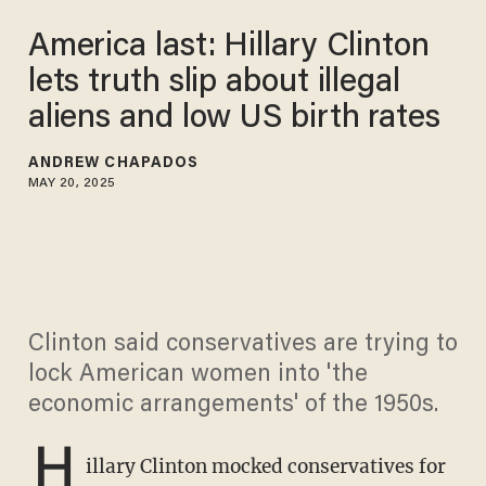
America last: Hillary Clinton
lets truth slip about illegal
aliens and low US birth rates
ANDREW CHAPADOS
MAY 20, 2025
Clinton said conservatives are trying to
lock American women into 'the
economic arrangements' of the 1950s.
H
illary Clinton mocked conservatives for