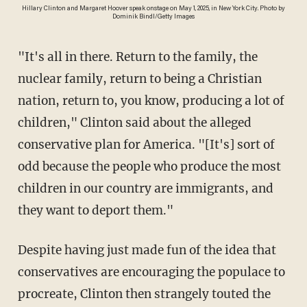
Hillary Clinton and Margaret Hoover speak onstage on May 1, 2025, in New York City. Photo by
Dominik Bindl/Getty Images
"It's all in there. Return to the family, the
nuclear family, return to being a Christian
nation, return to, you know, producing a lot of
children," Clinton said about the alleged
conservative plan for America. "[It's] sort of
odd because the people who produce the most
children in our country are immigrants, and
they want to deport them."
Despite having just made fun of the idea that
conservatives are encouraging the populace to
procreate, Clinton then strangely touted the