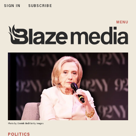
SIGN IN
SUBSCRIBE
MENU
Photo by Dominik Bindl/Getty Images
POLITICS