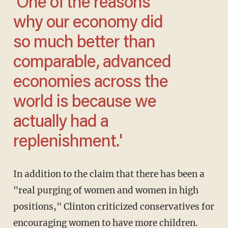
'One of the reasons
why our economy did
so much better than
comparable, advanced
economies across the
world is because we
actually had a
replenishment.'
In addition to the claim that there has been a
"real purging of women and women in high
positions," Clinton criticized conservatives for
encouraging women to have more children.