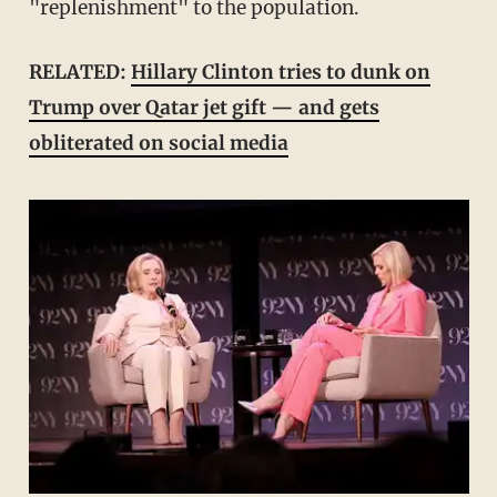
"replenishment" to the population.
RELATED:
Hillary Clinton tries to dunk on
Trump over Qatar jet gift — and gets
obliterated on social media