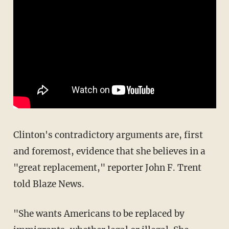
Clinton's contradictory arguments are, first
and foremost, evidence that she believes in a
"great replacement," reporter John F. Trent
told Blaze News.
"She wants Americans to be replaced by