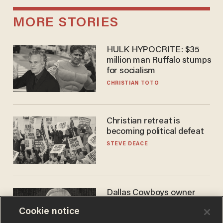
MORE STORIES
HULK HYPOCRITE: $35
million man Ruffalo stumps
for socialism
CHRISTIAN TOTO
Christian retreat is
becoming political defeat
STEVE DEACE
Dallas Cowboys owner
Jerry Jones reveals there's
Cookie notice
one billionaire he's 'open'