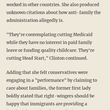
worked in other countries. She also produced
unknown citations about how anti-family the
administration allegedly is.
"They're contemplating cutting Medicaid
while they have no interest in paid family
leave or funding quality childcare. They're
cutting Head Start," Clinton continued.
Adding that she felt conservatives were
engaging in a "performance" by claiming to
care about families, the former first lady
boldly stated that right-wingers should be
happy that immigrants are providing a