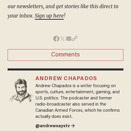
our newsletters, and get stories like this direct to
your inbox.
Sign up here
!
Comments
ANDREW CHAPADOS
Andrew Chapados is a writer focusing on
sports, culture, entertainment, gaming, and
U.S. politics. The podcaster and former
radio-broadcaster also served in the
Canadian Armed Forces, which he confirms
actually does exist.
@andrewsaystv →