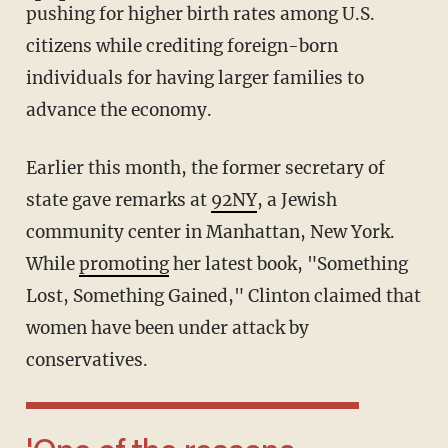
pushing for higher birth rates among U.S.
citizens while crediting foreign-born
individuals for having larger families to
advance the economy.
Earlier this month, the former secretary of
state gave remarks at
92NY
, a Jewish
community center in Manhattan, New York.
While
promoting
her latest book, "Something
Lost, Something Gained," Clinton claimed that
women have been under attack by
conservatives.