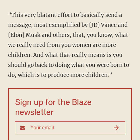
"This very blatant effort to basically send a
message, most exemplified by [JD] Vance and
[Elon] Musk and others, that, you know, what
we really need from you women are more
children. And what that really means is you
should go back to doing what you were born to
do, which is to produce more children."
Sign up for the Blaze
newsletter