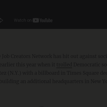
arlier this year when it
trolled
Democratic soc
ez (N.Y.) with a billboard in Times Square de
uilding an additional headquarters in New Yo