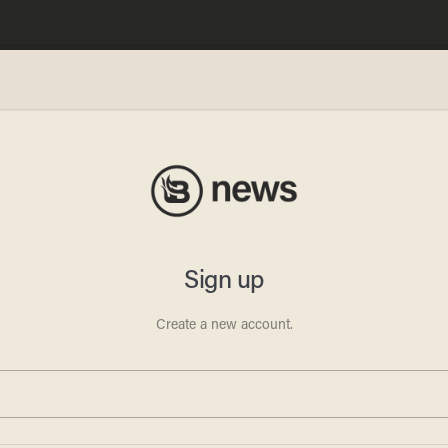
Depot
kes