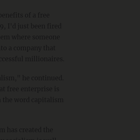
 I'd just been fired
system where someone
nto a company that
cessful millionaires.
t free enterprise is
n the word capitalism