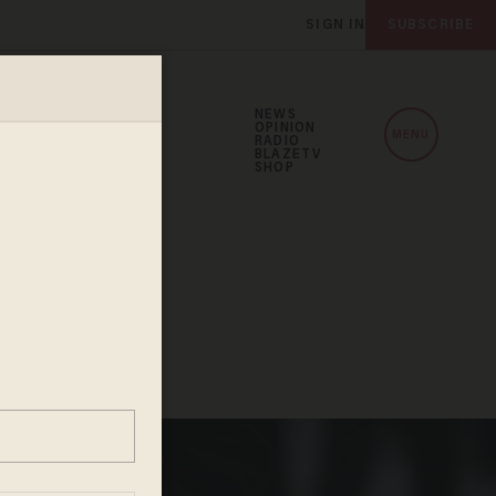
SIGN IN
SUBSCRIBE
NEWS
OPINION
MENU
RADIO
BLAZETV
SHOP