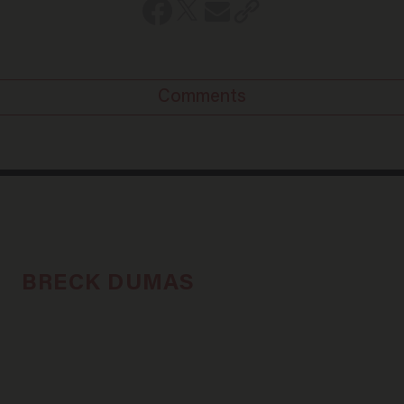
Comments
BRECK DUMAS