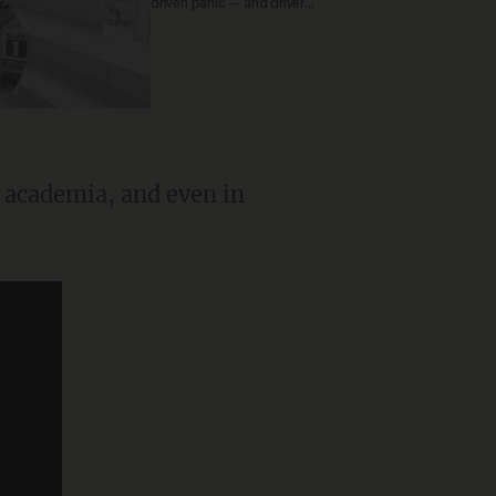
driven panic — and drivers
are paying the price