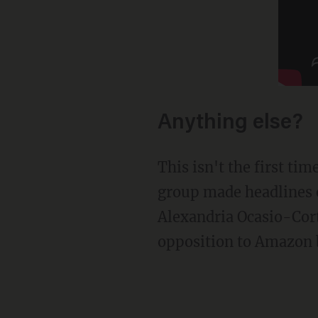
Anything else?
This isn't the first time Job Creators Network has hit out against socialist targets. The
group made headlines e
Alexandria Ocasio-Cort
opposition to Amazon b