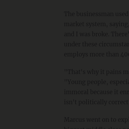
The businessman used his own success story as a testimonial to the benefits of a free
market system, saying,
and I was broke. There
under these circumstan
employs more than 400,
"That's why it pains me to see people in this country glorifying socialism," he continued.
"Young people, especial
immoral because it enr
isn't politically correct
Marcus went on to explain, "The reality is that the free market system has created the