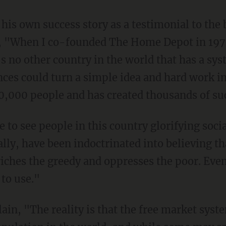
 "When I co-founded The Home Depot in 1979,
's no other country in the world that has a 
ces could turn a simple idea and hard work i
000 people and has created thousands of suc
ly, have been indoctrinated into believing tha
iches the greedy and oppresses the poor. Eve
 to use."