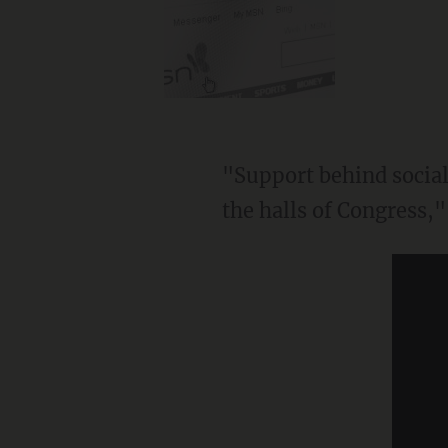
"Support behind socialism continues to swell in our urban areas and academia, and even in
the halls of Congress,