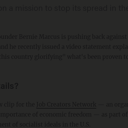
n a mission to stop its spread in t
under Bernie Marcus is pushing back against 
and he recently issued a video statement expl
this country glorifying" what's been proven to
ails?
w clip for the
Job Creators Network
— an organ
importance of economic freedom — as part of
t of socialist ideals in the U.S.