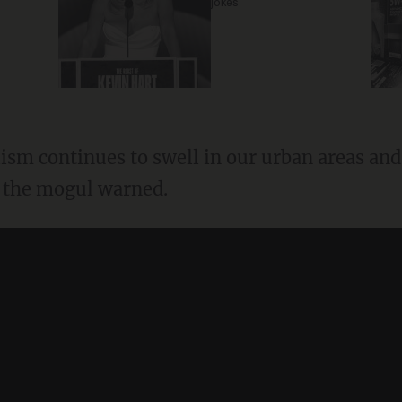
jokes
" the mogul warned.