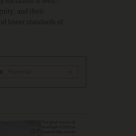
y socialism is well-
gnity, and their
nd lower standards of
The great motor oil
shortage of 2026 is
another fake, media-