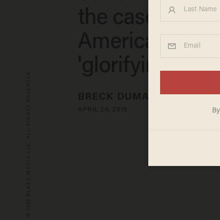
the case again
Americans
'glorifying soci
© 2026 BLAZE MEDIA LLC. ALL RIGHTS RESERVED.
BRECK DUMAS
APRIL 24, 2019