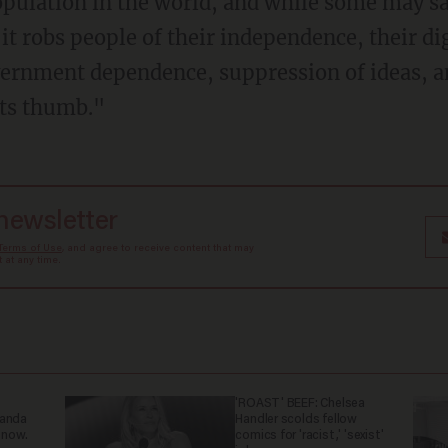
opulation in the world, and while some may sa
 it robs people of their independence, their di
vernment dependence, suppression of ideas, a
its thumb."
 newsletter
Terms of Use
, and agree to receive content that may
at any time.
'ROAST' BEEF: Chelsea
ganda
Handler scolds fellow
 now.
comics for 'racist,' 'sexist'