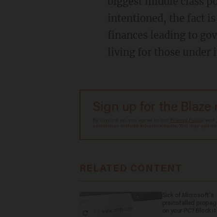
biggest middle class p
intentioned, the fact is
finances leading to go
living for those under 
Sign up for the Blaze
By signing up, you agree to our
Privacy Policy
and
sometimes include advertisements. You may opt out 
RELATED CONTENT
Sick of Microsoft's
preinstalled propa
on your PC? Block it