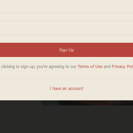
st
alism'