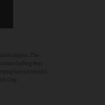
ialist darling Rep.
crying her successful
rk City.