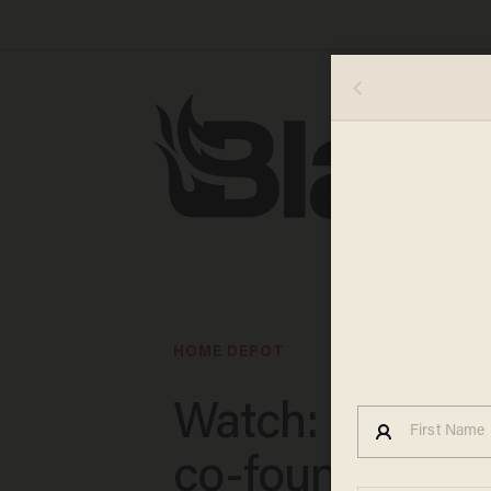
HOME DEPOT
Watch: Home 
co-founder ma