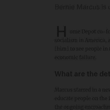
Bernie Marcus is o
H
ome Depot co-fo
socialism in America, 
[him] to see people in 
economic failure.
What are the det
Marcus starred in a ne
educate people on the 
the ongoing encroachmen