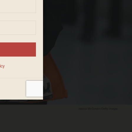
Jessica McGowan/Getty Images