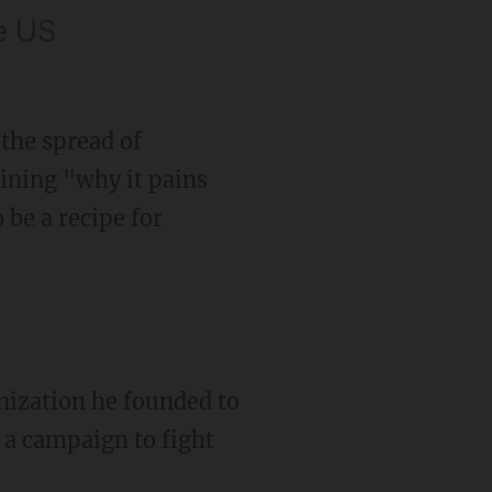
he US
the spread of
aining "why it pains
 be a recipe for
ization he founded to
 a campaign to fight