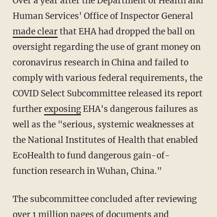
Over a year after the Department of Health and
Human Services' Office of Inspector General
made clear
that EHA had dropped the ball on
oversight regarding the use of grant money on
coronavirus research in China and failed to
comply with various federal requirements, the
COVID Select Subcommittee released its report
further
exposing
EHA's dangerous failures as
well as the "serious, systemic weaknesses at
the National Institutes of Health that enabled
EcoHealth to fund dangerous gain-of-
function research in Wuhan, China."
The subcommittee concluded after reviewing
over 1 million pages of documents and