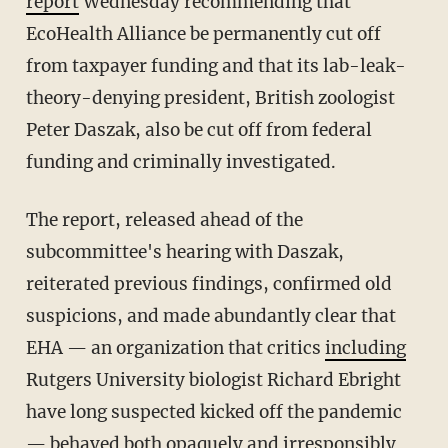
report
Wednesday recommending that
EcoHealth Alliance be permanently cut off
from taxpayer funding and that its lab-leak-
theory-denying president, British zoologist
Peter Daszak, also be cut off from federal
funding and criminally investigated.
The report, released ahead of the
subcommittee's hearing with Daszak,
reiterated previous findings, confirmed old
suspicions, and made abundantly clear that
EHA — an organization that critics
including
Rutgers University biologist Richard Ebright
have long suspected kicked off the pandemic
— behaved both opaquely and irresponsibly