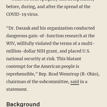
before, during, and after the spread of the
COVID-19 virus.
"Dr. Daszak and his organization conducted
dangerous gain-of-function research at the
WIV, willfully violated the terms of a multi-
million-dollar NIH grant, and placed U.S.
national security at risk. This blatant
contempt for the American people is
reprehensible," Rep. Brad Wenstrup (R-Ohio),
chairman of the subcommittee,
said
in a
statement.
Background