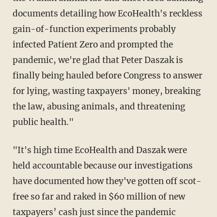
documents detailing how EcoHealth's reckless
gain-of-function experiments probably
infected Patient Zero and prompted the
pandemic, we're glad that Peter Daszak is
finally being hauled before Congress to answer
for lying, wasting taxpayers' money, breaking
the law, abusing animals, and threatening
public health."
"It's high time EcoHealth and Daszak were
held accountable because our investigations
have documented how they've gotten off scot-
free so far and raked in $60 million of new
taxpayers’ cash just since the pandemic