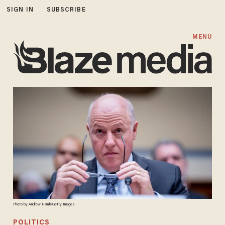
SIGN IN
SUBSCRIBE
MENU
Photo by Andrew Harnik/Getty Images
POLITICS