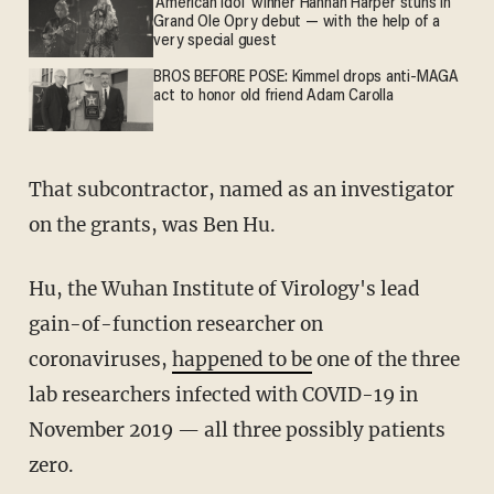
'American Idol' winner Hannah Harper stuns in
Grand Ole Opry debut — with the help of a
very special guest
BROS BEFORE POSE: Kimmel drops anti-MAGA
act to honor old friend Adam Carolla
That subcontractor, named as an investigator
on the grants, was Ben Hu.
Hu, the Wuhan Institute of Virology's lead
gain-of-function researcher on
coronaviruses,
happened to be
one of the three
lab researchers infected with COVID-19 in
November 2019 — all three possibly patients
zero.