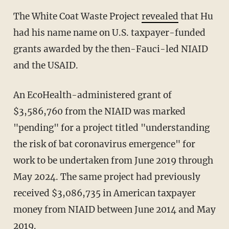
The
White Coat Waste Project
revealed
that Hu
had his name name on U.S. taxpayer-funded
grants awarded by the then-Fauci-led NIAID
and the USAID.
An EcoHealth-administered grant of
$3,586,760 from the NIAID was marked
"pending" for a project titled "understanding
the risk of bat coronavirus emergence" for
work to be undertaken from June 2019 through
May 2024. The same project had previously
received $3,086,735 in American taxpayer
money from NIAID between June 2014 and May
2019.