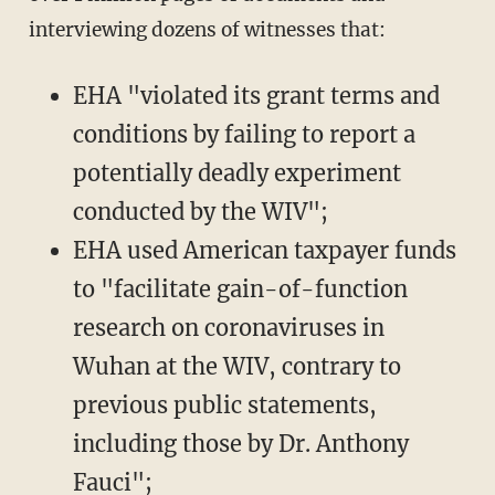
interviewing dozens of witnesses that:
EHA "violated its grant terms and
conditions by failing to report a
potentially deadly experiment
conducted by the WIV";
EHA used American taxpayer funds
to "facilitate gain-of-function
research on coronaviruses in
Wuhan at the WIV, contrary to
previous public statements,
including those by Dr. Anthony
Fauci";