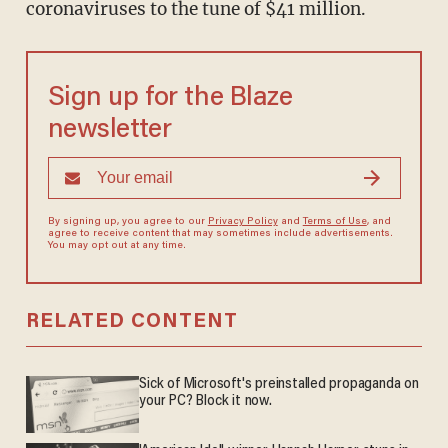
coronaviruses to the tune of $41 million.
Sign up for the Blaze
newsletter
By signing up, you agree to our
Privacy Policy
and
Terms of Use
, and
agree to receive content that may sometimes include advertisements.
You may opt out at any time.
RELATED CONTENT
Sick of Microsoft's preinstalled propaganda on
your PC? Block it now.