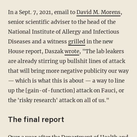
In a Sept. 7, 2021, email to
David M. Morens
,
senior scientific adviser to the head of the
National Institute of Allergy and Infectious
Diseases and a witness
grilled
in the new
House report, Daszak
wrote
, "The lab leakers
are already stirring up bullshit lines of attack
that will bring more negative publicity our way
— which is what this is about — a way to line
up the [gain-of-function] attack on Fauci, or
the 'risky research' attack on all of us."
The final report