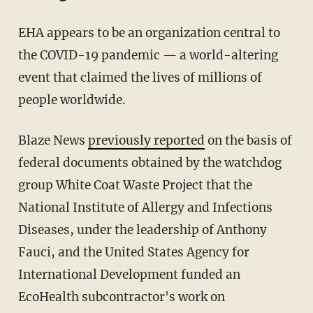
EHA appears to be an organization central to
the COVID-19 pandemic — a world-altering
event that claimed the lives of millions of
people worldwide.
Blaze News
previously reported
on the basis of
federal documents obtained by the watchdog
group White Coat Waste Project that the
National Institute of Allergy and Infections
Diseases, under the leadership of Anthony
Fauci, and the United States Agency for
International Development funded an
EcoHealth subcontractor's work on