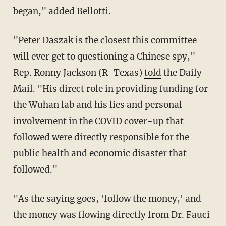
began," added Bellotti.
"Peter Daszak is the closest this committee
will ever get to questioning a Chinese spy,"
Rep. Ronny Jackson (R-Texas)
told
the Daily
Mail. "His direct role in providing funding for
the Wuhan lab and his lies and personal
involvement in the COVID cover-up that
followed were directly responsible for the
public health and economic disaster that
followed."
"As the saying goes, 'follow the money,' and
the money was flowing directly from Dr. Fauci