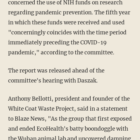
concerned the use of NIH funds on research
regarding pandemic prevention. The fifth year
in which these funds were received and used
"concerningly coincides with the time period
immediately preceding the COVID-19
pandemic," according to the committee.
The report was released ahead of the
committee's hearing with Daszak.
Anthony Bellotti, president and founder of the
White Coat Waste Project, said in a statement
to Blaze News, "As the group that first exposed
and ended EcoHealth's batty boondoggle with
the Wuhan animal lab and uncovered damning