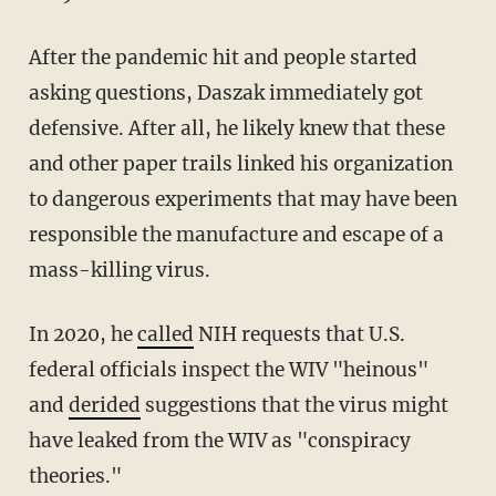
After the pandemic hit and people started
asking questions, Daszak immediately got
defensive. After all, he likely knew that these
and other paper trails linked his organization
to dangerous experiments that may have been
responsible the manufacture and escape of a
mass-killing virus.
In 2020, he
called
NIH requests that U.S.
federal officials inspect the WIV "heinous"
and
derided
suggestions that the virus might
have leaked from the WIV as "conspiracy
theories."