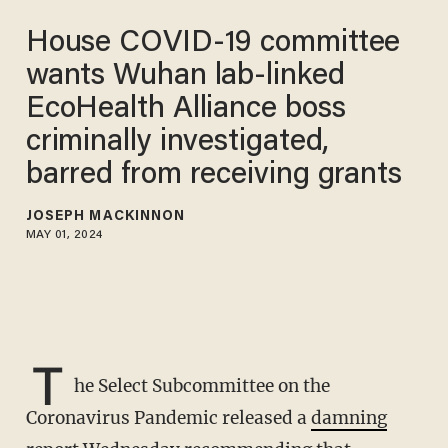
House COVID-19 committee
wants Wuhan lab-linked
EcoHealth Alliance boss
criminally investigated,
barred from receiving grants
JOSEPH MACKINNON
MAY 01, 2024
T
he Select Subcommittee on the
Coronavirus Pandemic released a
damning