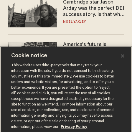
Cambridge star Jason
Arday was the perfect DEI
success story. Is that why
nobody questioned him?
NOEL YAXLEY
America's future is
Republican — but not for
Cookie notice
the reason you may think
JOHN MAC GHLIONN
This website uses third-party tools that may track your
interaction with the site. If you do not consent to this tracking,
you must leave this site immediately. We use cookies to better
understand website visitors, for advertising, and to offer you a
better experience. If you are presented the option to “reject
all” cookies and click it, you will reject the use of all cookies
except those we have designated as strictly necessary for the
site to function as we intend. For more information about our
use of cookies, our collection, use, and disclosure of personal
information generally, and any rights you may have to access,
delete, or opt out of the sale or sharing of your personal
Terms of Use
Privacy Policy
California Privacy Notice
information, please view our
Privacy Policy