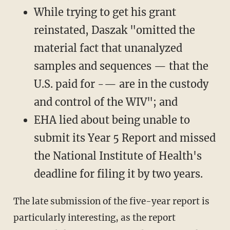
While trying to get his grant
reinstated, Daszak "omitted the
material fact that unanalyzed
samples and sequences — that the
U.S. paid for -— are in the custody
and control of the WIV"; and
EHA lied about being unable to
submit its Year 5 Report and missed
the National Institute of Health's
deadline for filing it by two years.
The late submission of the five-year report is
particularly interesting, as the report