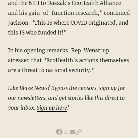
and the NIH to Daszak's EcoHealth Alliance
and his gain-of-function research," continued
Jackson. "This IS where COVID originated, and
this IS who funded it!"
In his opening remarks, Rep. Wenstrup
stressed that "EcoHealth’s actions themselves
are a threat to national security."
Like Blaze News? Bypass the censors, sign up for
our newsletters, and get stories like this direct to
your inbox.
Sign up here
!