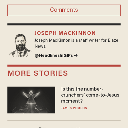
Comments
JOSEPH MACKINNON
Joseph MacKinnon is a staff writer for Blaze
News.
@HeadlinesInGIFs →
MORE STORIES
Is this the number-
crunchers' come-to-Jesus
moment?
JAMES POULOS