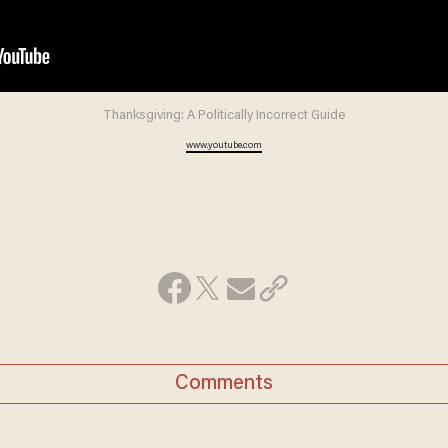
Thanksgiving: A Politically Incorrect Guide
www.youtube.com
Comments