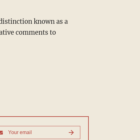
gative comments to