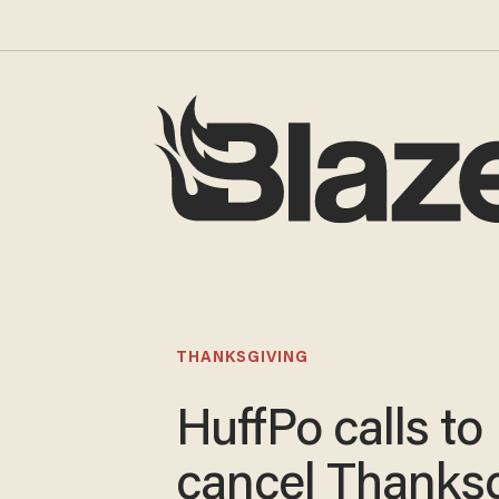
THANKSGIVING
HuffPo calls to
cancel Thanksg