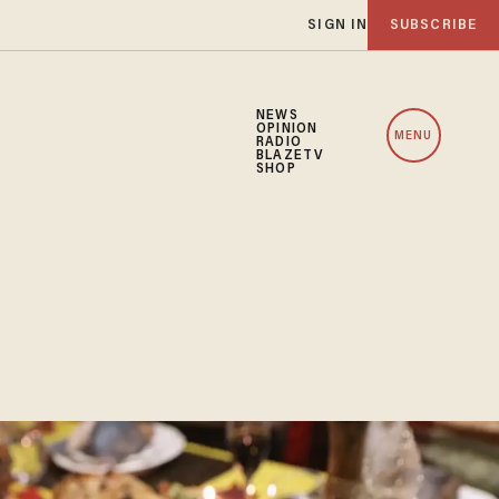
SIGN IN
SUBSCRIBE
NEWS
OPINION
MENU
RADIO
BLAZETV
SHOP