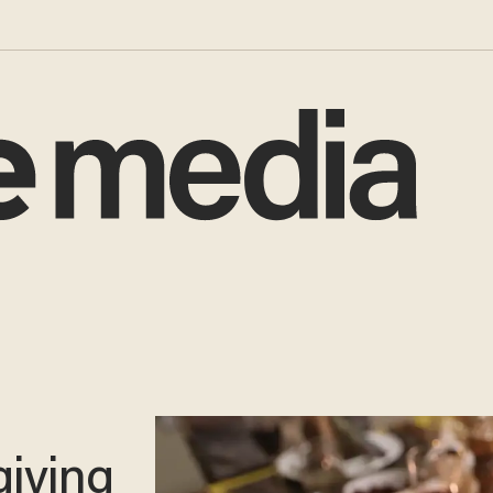
iving