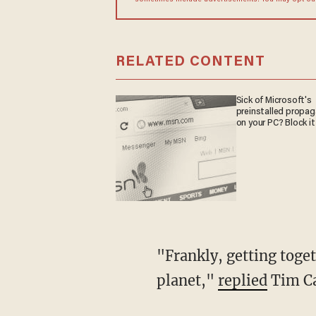
sometimes include advertisements. You may opt out 
RELATED CONTENT
Sick of Microsoft's
preinstalled propa
on your PC? Block it
"Frankly, getting together with people could lead to kinship, which is probably bad for the
planet,"
replied
Tim Ca