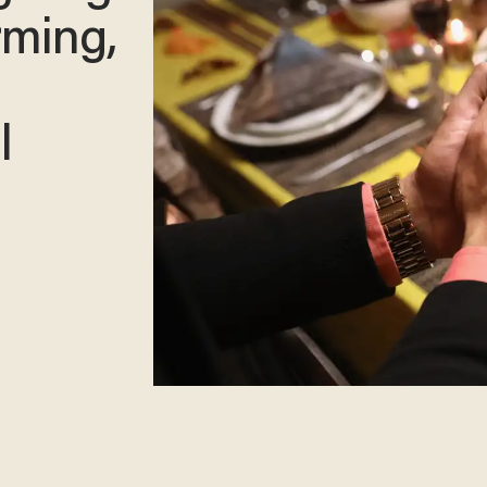
rming,
l