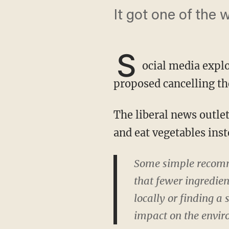
It got one of the 
S
ocial media explo
proposed cancelling th
The liberal news outlet recommended that people simply stop travelling for Thanksgiving
and eat vegetables ins
Some simple recomme
that fewer ingredien
locally or finding a 
impact on the envir