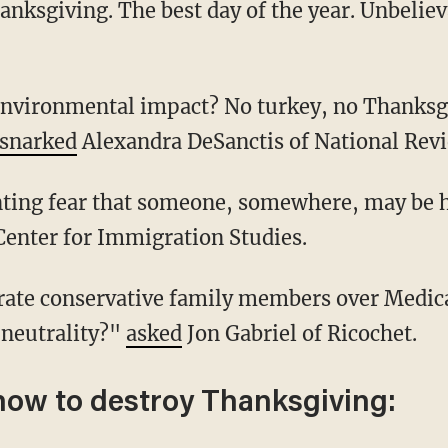
snarked
Alexandra DeSanctis of National Rev
unting fear that someone, somewhere, may be
Center for Immigration Studies.
neutrality?"
asked
Jon Gabriel of Ricochet.
how to destroy Thanksgiving: