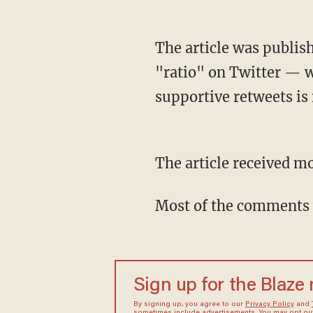
The article was published on Tuesday and received the ignominious distinction known as a
"ratio" on Twitter — w
supportive retweets is 
The article received 
Most of the comments 
Sign up for the Blaze
By signing up, you agree to our
Privacy Policy
and