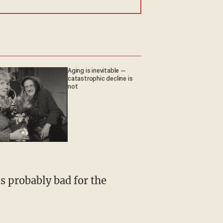
Aging is inevitable —
catastrophic decline is
not