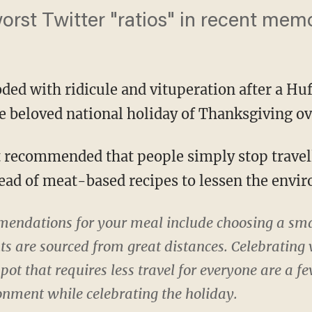
worst Twitter "ratios" in recent mem
ded with ridicule and vituperation after a Huf
e beloved national holiday of Thanksgiving ove
tead of meat-based recipes to lessen the envi
ndations for your meal include choosing a smal
ts are sourced from great distances. Celebrating
spot that requires less travel for everyone are a 
onment while celebrating the holiday.