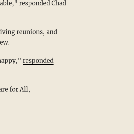
iew.
 happy,"
responded