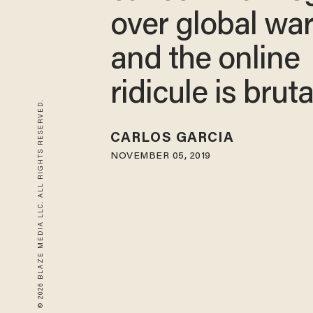
over global wa
and the online
ridicule is bruta
© 2026 BLAZE MEDIA LLC. ALL RIGHTS RESERVED.
CARLOS GARCIA
NOVEMBER 05, 2019