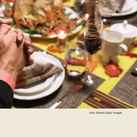
John Moore/Getty Images