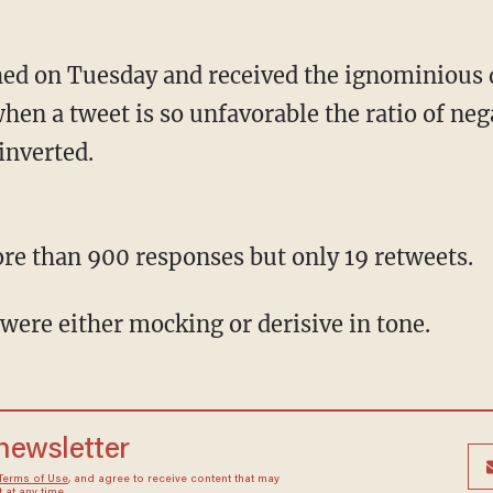
hen a tweet is so unfavorable the ratio of ne
inverted.
more than 900 responses but only 19 retweets.
were either mocking or derisive in tone.
 newsletter
Terms of Use
, and agree to receive content that may