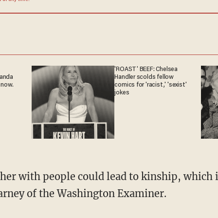
at any time.
'ROAST' BEEF: Chelsea
ganda
Handler scolds fellow
 now.
comics for 'racist,' 'sexist'
jokes
rney of the Washington Examiner.