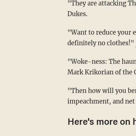
"They are attacking Thanksgiving. The best day of the year. Unbelievable," responded Chad
Dukes.
"Want to reduce your environmental impact? No turkey, no Thanksgiving reunions, and
definitely no clothes!"
"Woke-ness: The ha
Mark Krikorian of the 
"Then how will you berate conservative family members over Medicare for All,
impeachment, and net 
Here's more on 