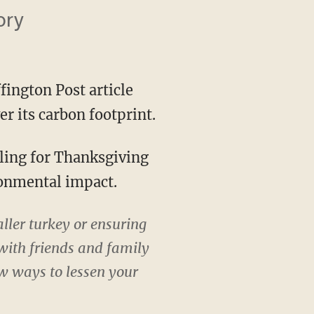
ory
fington Post article
r its carbon footprint.
ronmental impact.
ler turkey or ensuring
 with friends and family
few ways to lessen your