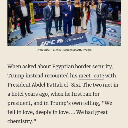
Evan Vucci/Reuters/Bloomberg/Getty Images
When asked about Egyptian border security,
Trump instead recounted his
meet-cute
with
President Abdel Fattah el-Sisi. The two met in
a hotel years ago, when he first ran for
president, and in Trump's own telling, "We
fell in love, deeply in love. … We had great
chemistry."