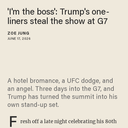
'I'm the boss': Trump's one-
liners steal the show at G7
ZOE JUNG
JUNE 17, 2026
A hotel bromance, a UFC dodge, and
an angel. Three days into the G7, and
Trump has turned the summit into his
own stand-up set.
F
resh off a late night celebrating his 80th