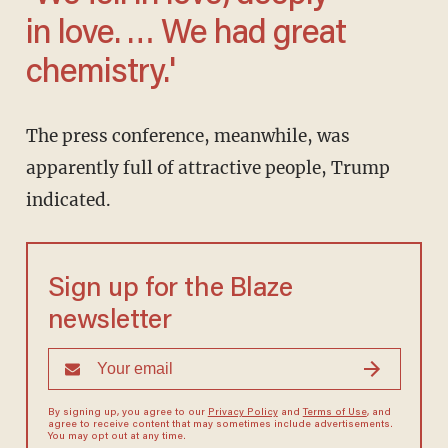
in love. … We had great
chemistry.'
The press conference, meanwhile, was
apparently full of attractive people, Trump
indicated.
Sign up for the Blaze
newsletter
By signing up, you agree to our
Privacy Policy
and
Terms of Use
, and
agree to receive content that may sometimes include advertisements.
You may opt out at any time.