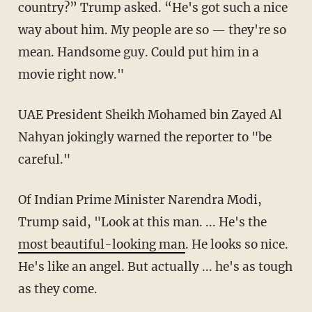
country?” Trump asked. “He's got such a nice
way about him. My people are so — they're so
mean. Handsome guy. Could put him in a
movie right now."
UAE President Sheikh Mohamed bin Zayed Al
Nahyan jokingly warned the reporter to "be
careful."
Of Indian Prime Minister Narendra Modi,
Trump said, "Look at this man. ... He's the
most beautiful-looking man
. He looks so nice.
He's like an angel. But actually ... he's as tough
as they come.