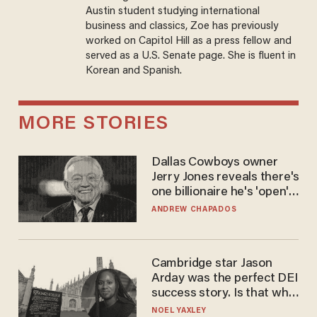
Austin student studying international
business and classics, Zoe has previously
worked on Capitol Hill as a press fellow and
served as a U.S. Senate page. She is fluent in
Korean and Spanish.
MORE STORIES
Dallas Cowboys owner
Jerry Jones reveals there's
one billionaire he's 'open'
to selling to
ANDREW CHAPADOS
Cambridge star Jason
Arday was the perfect DEI
success story. Is that why
nobody questioned him?
NOEL YAXLEY