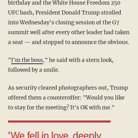
birthday and the White House Freedom 250
UFC bash, President Donald Trump strolled
into Wednesday's closing session of the G7
summit well after every other leader had taken
a seat — and stopped to announce the obvious.
"
I'm the boss
," he said with a stern look,
followed by a smile.
As security cleared photographers out, Trump
offered them a counteroffer: "Would you like
to stay for the meeting? It's OK with me."
'We fell in love, deeply