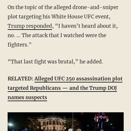
On the topic of the alleged drone-and-sniper
plot targeting his White House UFC event,
Trump responded
, “I haven’t heard about it,
no. … The attack that I watched were the
fighters."
“That last fight was brutal,” he added.
RELATED:
Alleged UFC 250 assassination plot
targeted Republicans — and the Trump DOJ
names suspects