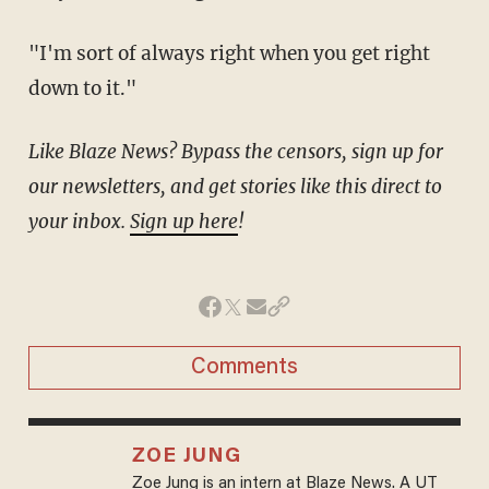
"I'm sort of always right when you get right
down to it."
Like Blaze News? Bypass the censors, sign up for
our newsletters, and get stories like this direct to
your inbox.
Sign up here
!
Comments
ZOE JUNG
Zoe Jung is an intern at Blaze News. A UT