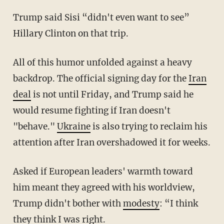
Trump said Sisi “didn't even want to see”
Hillary Clinton on that trip.
All of this humor unfolded against a heavy
backdrop. The official signing day for the
Iran
deal
is not until Friday, and Trump said he
would resume fighting if Iran doesn't
"behave."
Ukraine
is also trying to reclaim his
attention after Iran overshadowed it for weeks.
Asked if European leaders' warmth toward
him meant they agreed with his worldview,
Trump didn't bother with
modesty
: “I think
they think I was right.