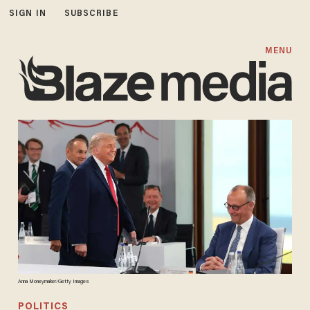
SIGN IN
SUBSCRIBE
MENU
Anna Moneymaker/Getty Images
POLITICS