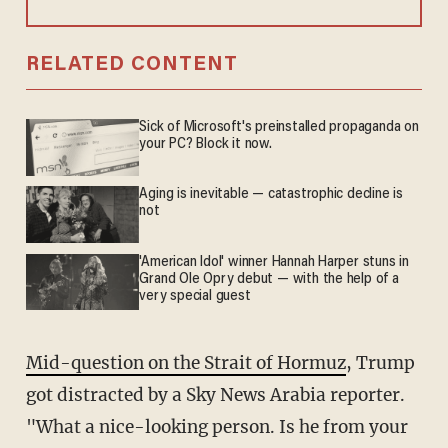
RELATED CONTENT
Sick of Microsoft's preinstalled propaganda on
your PC? Block it now.
Aging is inevitable — catastrophic decline is
not
'American Idol' winner Hannah Harper stuns in
Grand Ole Opry debut — with the help of a
very special guest
Mid-question on the Strait of Hormuz
, Trump
got distracted by a Sky News Arabia reporter.
"What a nice-looking person. Is he from your