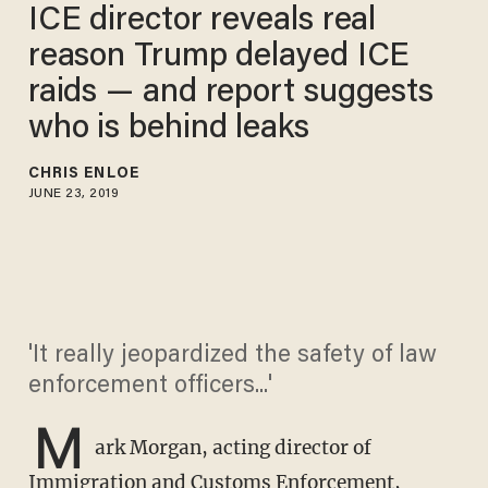
ICE director reveals real
reason Trump delayed ICE
raids — and report suggests
who is behind leaks
CHRIS ENLOE
JUNE 23, 2019
'It really jeopardized the safety of law
enforcement officers...'
M
ark Morgan, acting director of
Immigration and Customs Enforcement,