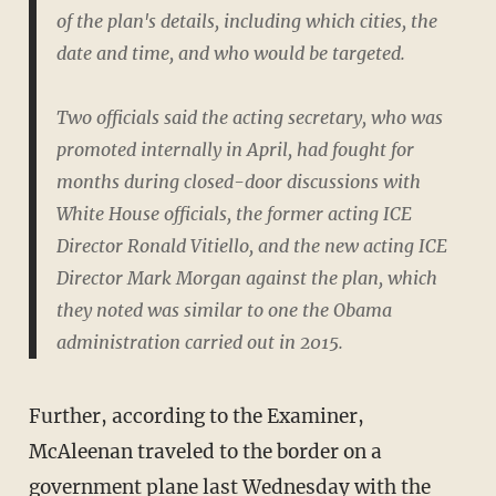
of the plan's details, including which cities, the
date and time, and who would be targeted.
Two officials said the acting secretary, who was
promoted internally in April, had fought for
months during closed-door discussions with
White House officials, the former acting ICE
Director Ronald Vitiello, and the new acting ICE
Director Mark Morgan against the plan, which
they noted was similar to one the Obama
administration carried out in 2015.
Further, according to the Examiner,
McAleenan traveled to the border on a
government plane last Wednesday with the