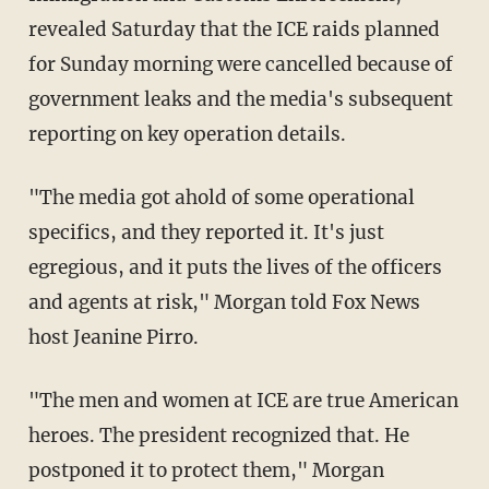
revealed Saturday that the ICE raids planned
for Sunday morning were cancelled because of
government leaks and the media's subsequent
reporting on key operation details.
"The media got ahold of some operational
specifics, and they reported it. It's just
egregious, and it puts the lives of the officers
and agents at risk," Morgan told Fox News
host Jeanine Pirro.
"The men and women at ICE are true American
heroes. The president recognized that. He
postponed it to protect them," Morgan