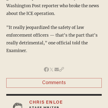
Washington Post reporter who broke the news
about the ICE operation.
"It really jeopardized the safety of law
enforcement officers — that's the part that's
really detrimental," one official told the
Examiner.
Comments
CHRIS ENLOE