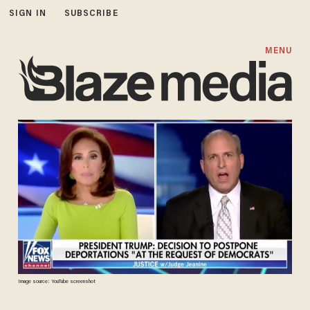
SIGN IN
SUBSCRIBE
MENU
Image source: YouTube screenshot