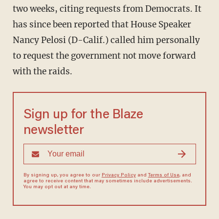
two weeks, citing requests from Democrats. It
has since been reported that House Speaker
Nancy Pelosi (D-Calif.) called him personally
to request the government not move forward
with the raids.
Sign up for the Blaze
newsletter
By signing up, you agree to our
Privacy Policy
and
Terms of Use
, and
agree to receive content that may sometimes include advertisements.
You may opt out at any time.