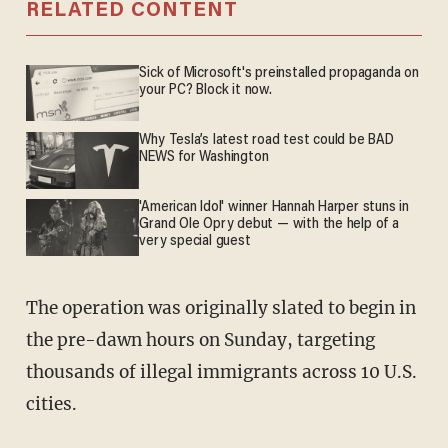
RELATED CONTENT
Sick of Microsoft's preinstalled propaganda on
your PC? Block it now.
Why Tesla’s latest road test could be BAD
NEWS for Washington
'American Idol' winner Hannah Harper stuns in
Grand Ole Opry debut — with the help of a
very special guest
The operation was originally slated to begin in
the pre-dawn hours on Sunday, targeting
thousands of illegal immigrants across 10 U.S.
cities.