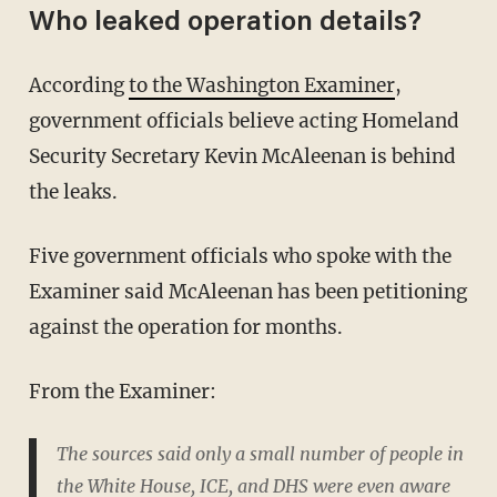
Who leaked operation details?
According
to the Washington Examiner
,
government officials believe acting Homeland
Security Secretary Kevin McAleenan is behind
the leaks.
Five government officials who spoke with the
Examiner said McAleenan has been petitioning
against the operation for months.
From the Examiner:
The sources said only a small number of people in
the White House, ICE, and DHS were even aware