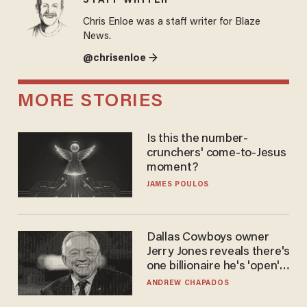
STAFF WRITER
Chris Enloe was a staff writer for Blaze
News.
@chrisenloe →
MORE STORIES
Is this the number-
crunchers' come-to-Jesus
moment?
JAMES POULOS
Dallas Cowboys owner
Jerry Jones reveals there's
one billionaire he's 'open'
to selling to
ANDREW CHAPADOS