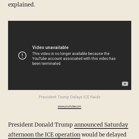
explained.
President Trump Delays ICE Raids
www.youtube.com
President Donald Trump
announced Saturday
afternoon the ICE operation
would be delayed