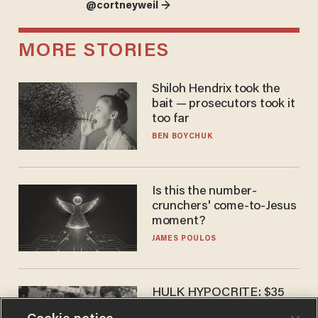
@cortneyweil →
MORE STORIES
Shiloh Hendrix took the
bait — prosecutors took it
too far
BEN BOYCHUK
Is this the number-
crunchers' come-to-Jesus
moment?
JAMES POULOS
HULK HYPOCRITE: $35
million man Ruffalo stumps