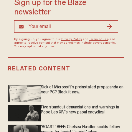
Sign up for the Blaze
newsletter
By signing up, you agree to our
Privacy Policy
and
Terms of Use
, and
agree to receive content that may sometimes include advertisements.
You may opt out at any time.
RELATED CONTENT
Sick of Microsoft's preinstalled propaganda on
your PC? Block it now.
Five standout denunciations and warnings in
Pope Leo XIV's new papal encyclical
'ROAST' BEEF: Chelsea Handler scolds fellow