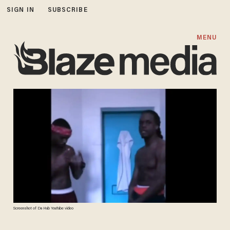
SIGN IN
SUBSCRIBE
MENU
Screenshot of Da Hub YouTube video