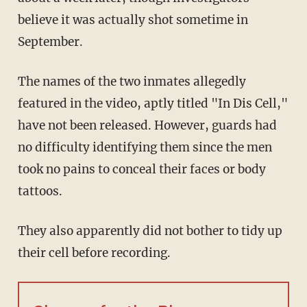
believe it was actually shot sometime in
September.
The names of the two inmates allegedly
featured in the video, aptly titled "In Dis Cell,"
have not been released. However, guards had
no difficulty identifying them since the men
took no pains to conceal their faces or body
tattoos.
They also apparently did not bother to tidy up
their cell before recording.