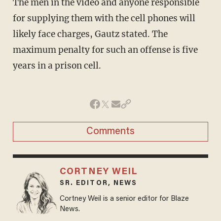
The men in the video and anyone responsible
for supplying them with the cell phones will
likely face charges, Gautz stated. The
maximum penalty for such an offense is five
years in a prison cell.
Comments
CORTNEY WEIL
SR. EDITOR, NEWS
Cortney Weil is a senior editor for Blaze
News.