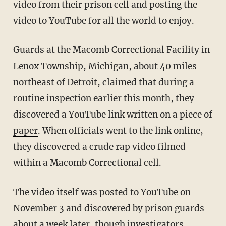
video from their prison cell and posting the
video to YouTube for all the world to enjoy.
Guards at the Macomb Correctional Facility in
Lenox Township, Michigan, about 40 miles
northeast of Detroit, claimed that during a
routine inspection earlier this month, they
discovered a YouTube link written on a piece of
paper
. When officials went to the link online,
they discovered a crude rap video filmed
within a Macomb Correctional cell.
The video itself was posted to YouTube on
November 3 and discovered by prison guards
about a week later, though investigators