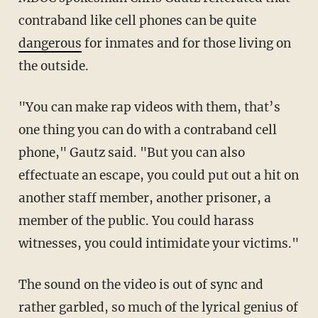
contraband like cell phones can be quite
dangerous
for inmates and for those living on
the outside.
"You can make rap videos with them, that’s
one thing you can do with a contraband cell
phone," Gautz said. "But you can also
effectuate an escape, you could put out a hit on
another staff member, another prisoner, a
member of the public. You could harass
witnesses, you could intimidate your victims."
The sound on the video is out of sync and
rather garbled, so much of the lyrical genius of