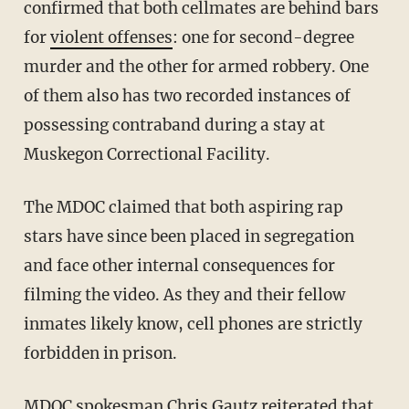
confirmed that both cellmates are behind bars
for
violent offenses
: one for second-degree
murder and the other for armed robbery. One
of them also has two recorded instances of
possessing contraband during a stay at
Muskegon Correctional Facility.
The MDOC claimed that both aspiring rap
stars have since been placed in segregation
and face other internal consequences for
filming the video. As they and their fellow
inmates likely know, cell phones are strictly
forbidden in prison.
MDOC spokesman Chris Gautz reiterated that