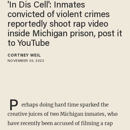
'In Dis Cell': Inmates
convicted of violent crimes
reportedly shoot rap video
inside Michigan prison, post it
to YouTube
CORTNEY WEIL
NOVEMBER 30, 2022
P
erhaps doing hard time sparked the
creative juices of two Michigan inmates, who
have recently been accused of filming a rap