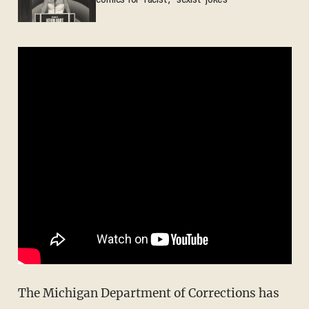
comics for 'racist,' 'sexist' jokes
The Michigan Department of Corrections has