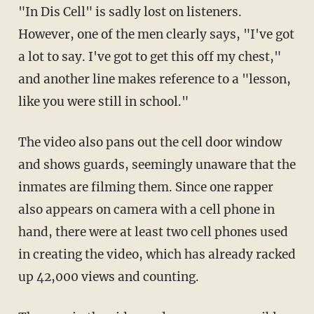
"In Dis Cell" is sadly lost on listeners.
However, one of the men clearly says, "I've got
a lot to say. I've got to get this off my chest,"
and another line makes reference to a "lesson,
like you were still in school."
The video also pans out the cell door window
and shows guards, seemingly unaware that the
inmates are filming them. Since one rapper
also appears on camera with a cell phone in
hand, there were at least two cell phones used
in creating the video, which has already racked
up 42,000 views and counting.