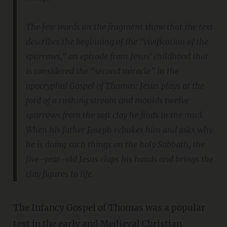
The few words on the fragment show that the text
describes the beginning of the "vivification of the
sparrows," an episode from Jesus' childhood that
is considered the “second miracle” in the
apocryphal Gospel of Thomas: Jesus plays at the
ford of a rushing stream and moulds twelve
sparrows from the soft clay he finds in the mud.
When his father Joseph rebukes him and asks why
he is doing such things on the holy Sabbath, the
five-year-old Jesus claps his hands and brings the
clay figures to life.
The Infancy Gospel of Thomas was a popular
text in the early and Medieval Christian