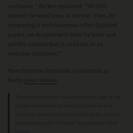
so clumsy," Berkes explained. "We first
noticed the word Jesus in the text. Then, by
comparing it with numerous other digitized
papyri, we deciphered it letter by letter and
quickly realized that it could not be an
everyday document."
More from the Humboldt-Universität zu
Berlin
press release
:
The two researchers assume that the copy of the
Gospel was created as a writing exercise in a
school or monastery, as indicated by the clumsy
handwriting with irregular lines, among other
things.