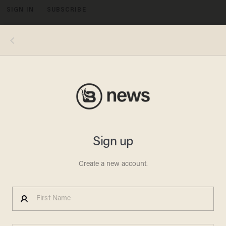
SIGN IN
SUBSCRIBE
MENU
PaoloGaetano/Getty Images Plus
FAITH