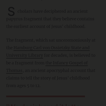
S
cholars have deciphered an ancient
papyrus fragment that they believe contains
the earliest account of Jesus' childhood.
The fragment, which sat unceremoniously at
the
Hamburg Carl von Ossietzky State and
University Library
for decades, is believed to
be a fragment from
the Infancy Gospel of
Thomas
, an ancient apocryphal account that
claims to tell the story of Jesus' childhood
from ages 5 to 12.