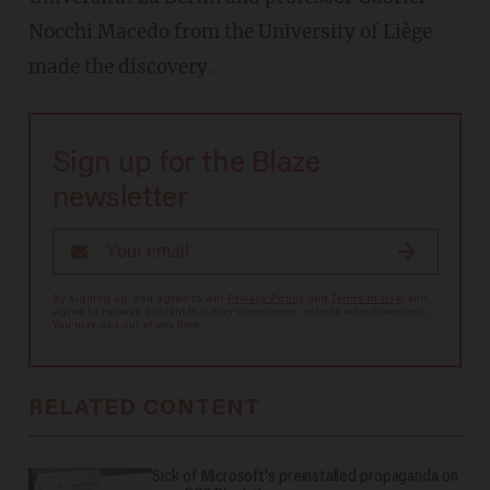
Nocchi Macedo from the University of Liège
made the discovery.
Sign up for the Blaze
newsletter
By signing up, you agree to our
Privacy Policy
and
Terms of Use
, and
agree to receive content that may sometimes include advertisements.
You may opt out at any time.
RELATED CONTENT
Sick of Microsoft's preinstalled propaganda on