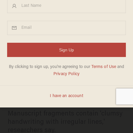
Scholars stunned when they
find earliest known record of
Jesus' childhood in
manuscript that went
unnoticed for decades
CHRIS ENLOE
JUNE 12, 2024
Manuscript fragments contain 'clumsy
handwriting with irregular lines,'
researchers say.