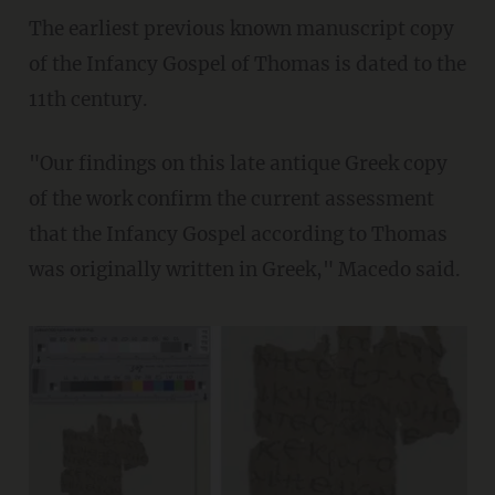
The earliest previous known manuscript copy
of the Infancy Gospel of Thomas is dated to the
11th century.
"Our findings on this late antique Greek copy
of the work confirm the current assessment
that the Infancy Gospel according to Thomas
was originally written in Greek," Macedo said.