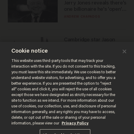
Jerry Jones reveals there's
one billionaire he's 'open'
to selling to
ANDREW CHAPADOS
Cambridge star Jason
Arday was the perfect DEI
Cookie notice
success story. Is that why
nobody questioned him?
NOEL YAXLEY
This website uses third-party tools that may track your
interaction with the site. If you do not consent to this tracking,
you must leave this site immediately. We use cookies to better
understand website visitors, for advertising, and to offer you a
better experience. If you are presented the option to “reject
all” cookies and click it, you will reject the use of all cookies
except those we have designated as strictly necessary for the
site to function as we intend. For more information about our
use of cookies, our collection, use, and disclosure of personal
information generally, and any rights you may have to access,
delete, or opt out of the sale or sharing of your personal
Terms of Use
Privacy Policy
California Privacy Notice
information, please view our
Privacy Policy
Do Not Sell or Share My Personal Information