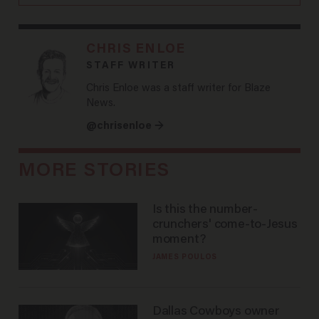
CHRIS ENLOE
STAFF WRITER
Chris Enloe was a staff writer for Blaze
News.
@chrisenloe →
MORE STORIES
Is this the number-
crunchers' come-to-Jesus
moment?
JAMES POULOS
Dallas Cowboys owner