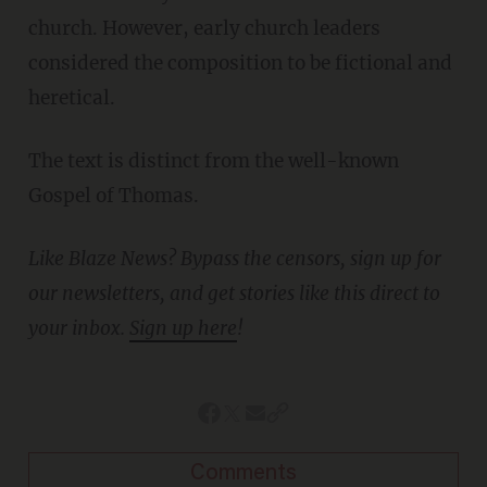
church. However, early church leaders
considered the composition to be fictional and
heretical.
The text is distinct from the well-known
Gospel of Thomas.
Like Blaze News? Bypass the censors, sign up for
our newsletters, and get stories like this direct to
your inbox.
Sign up here
!
Comments