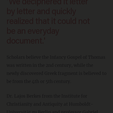
'We deciphered it letter
by letter and quickly
realized that it could not
be an everyday
document.'
Scholars believe the Infancy Gospel of Thomas
was written in the 2nd century, while the
newly discovered Greek fragment is believed to
be from the 4th or 5th century.
Dr. Lajos Berkes from the Institute for
Christianity and Antiquity at Humboldt-
Universität zu Berlin and professor Gabriel