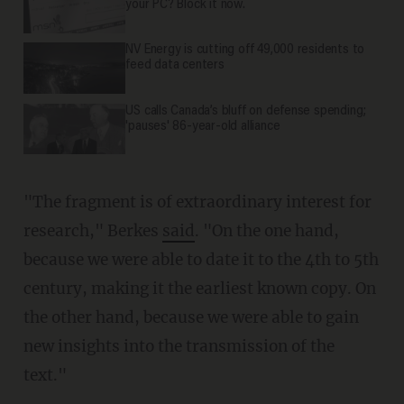
your PC? Block it now.
NV Energy is cutting off 49,000 residents to
feed data centers
US calls Canada’s bluff on defense spending;
'pauses' 86-year-old alliance
"The fragment is of extraordinary interest for
research," Berkes
said
. "On the one hand,
because we were able to date it to the 4th to 5th
century, making it the earliest known copy. On
the other hand, because we were able to gain
new insights into the transmission of the
text."