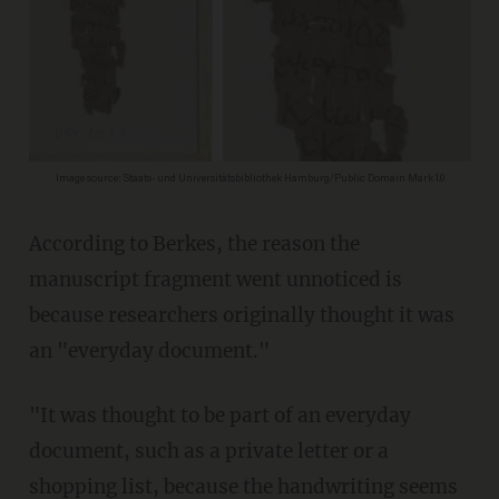
Image source: Staats- und Universitätsbibliothek Hamburg/Public Domain Mark 1.0
According to Berkes, the reason the
manuscript fragment went unnoticed is
because researchers originally thought it was
an "everyday document."
"It was thought to be part of an everyday
document, such as a private letter or a
shopping list, because the handwriting seems