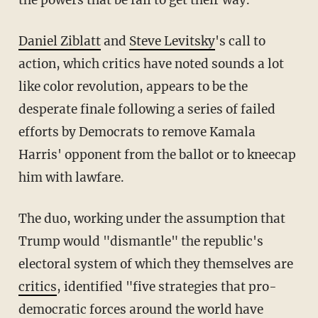
the powers that be fail to get their way.
Daniel Ziblatt
and
Steve Levitsky
's call to
action, which critics have noted sounds a lot
like color revolution, appears to be the
desperate finale following a series of failed
efforts by Democrats to remove Kamala
Harris' opponent from the ballot or to kneecap
him with lawfare.
The duo, working under the assumption that
Trump would "dismantle" the republic's
electoral system of which they themselves are
critics
, identified "five strategies that pro-
democratic forces around the world have