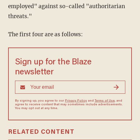
employed" against so-called "authoritarian
threats."
The first four are as follows:
Sign up for the Blaze
newsletter
By signing up, you agree to our
Privacy Policy
and
Terms of Use
, and
agree to receive content that may sometimes include advertisements.
You may opt out at any time.
RELATED CONTENT