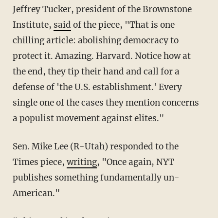
Jeffrey Tucker, president of the Brownstone
Institute,
said
of the piece, "That is one
chilling article: abolishing democracy to
protect it. Amazing. Harvard. Notice how at
the end, they tip their hand and call for a
defense of 'the U.S. establishment.' Every
single one of the cases they mention concerns
a populist movement against elites."
Sen. Mike Lee (R-Utah) responded to the
Times piece,
writing
, "Once again, NYT
publishes something fundamentally un-
American."