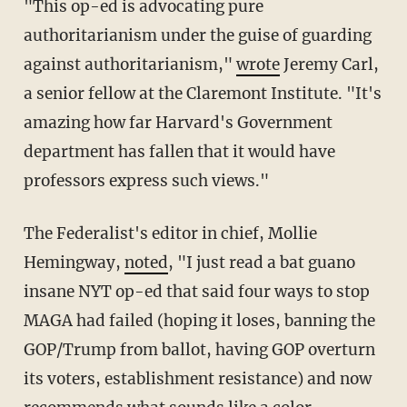
"This op-ed is advocating pure
authoritarianism under the guise of guarding
against authoritarianism,"
wrote
Jeremy Carl,
a senior fellow at the Claremont Institute. "It's
amazing how far Harvard's Government
department has fallen that it would have
professors express such views."
The Federalist's editor in chief, Mollie
Hemingway,
noted
, "I just read a bat guano
insane NYT op-ed that said four ways to stop
MAGA had failed (hoping it loses, banning the
GOP/Trump from ballot, having GOP overturn
its voters, establishment resistance) and now