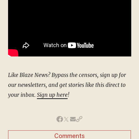
Like Blaze News? Bypass the censors, sign up for
our newsletters, and get stories like this direct to
your inbox.
Sign up here
!
Comments