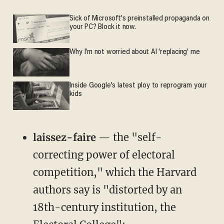
Sick of Microsoft's preinstalled propaganda on
your PC? Block it now.
Why I'm not worried about AI 'replacing' me
Inside Google's latest ploy to reprogram your
kids
laissez-faire
— the "self-
correcting power of electoral
competition," which the Harvard
authors say is "distorted by an
18th-century institution, the