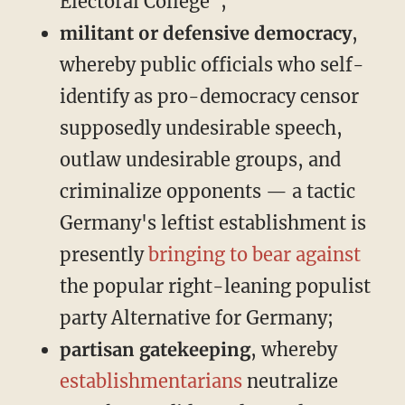
Electoral College";
militant or defensive democracy
,
whereby public officials who self-
identify as pro-democracy censor
supposedly undesirable speech,
outlaw undesirable groups, and
criminalize opponents — a tactic
Germany's leftist establishment is
presently
bringing
to bear
against
the popular right-leaning populist
party Alternative for Germany;
partisan gatekeeping
, whereby
establishmentarians
neutralize