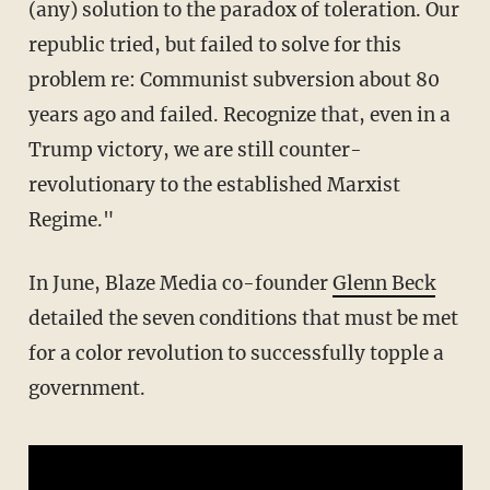
(any) solution to the paradox of toleration. Our
republic tried, but failed to solve for this
problem re: Communist subversion about 80
years ago and failed. Recognize that, even in a
Trump victory, we are still counter-
revolutionary to the established Marxist
Regime."
In June, Blaze Media co-founder
Glenn Beck
detailed the seven conditions that must be met
for a color revolution to successfully topple a
government.