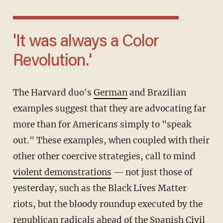
'It was always a Color
Revolution.'
The Harvard duo's
German
and Brazilian
examples suggest that they are advocating far
more than for Americans simply to "speak
out." These examples, when coupled with their
other other coercive strategies, call to mind
violent demonstrations
— not just those of
yesterday, such as the Black Lives Matter
riots, but the bloody roundup executed by the
republican radicals ahead of the Spanish Civil