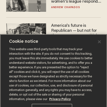
women's league responds
to calls to play in WNBA
ANDREW CHAPADOS
America's future is
Republican — but not for
the reason you may think
Cookie notice
JOHN MAC GHLIONN
This website uses third-party tools that may track your
interaction with the site. If you do not consent to this tracking,
you must leave this site immediately. We use cookies to better
understand website visitors, for advertising, and to offer you a
better experience. If you are presented the option to “reject
all” cookies and click it, you will reject the use of all cookies
except those we have designated as strictly necessary for the
site to function as we intend. For more information about our
use of cookies, our collection, use, and disclosure of personal
information generally, and any rights you may have to access,
Terms of Use
Privacy Policy
California Privacy Notice
delete, or opt out of the sale or sharing of your personal
Do Not Sell or Share My Personal Information
information, please view our
Privacy Policy
© 2026 Blaze Media LLC. All rights reserved.