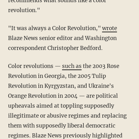
recommends what sounds like a color
revolution."
"It was always a Color Revolution,"
wrote
Blaze News senior editor and Washington
correspondent Christopher Bedford.
Color revolutions —
such as
the 2003 Rose
Revolution in Georgia, the 2005 Tulip
Revolution in Kyrgyzstan, and Ukraine's
Orange Revolution in 2004 — are political
upheavals aimed at toppling supposedly
illegitimate or abusive regimes and replacing
them with supposedly liberal democratic
regimes. Blaze News
previously highlighted