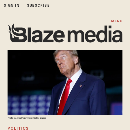
SIGN IN
SUBSCRIBE
MENU
Photo by Anna Moneymaker/Getty Images
POLITICS