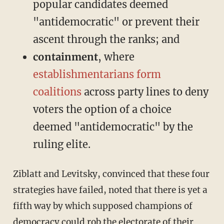
popular candidates deemed
"antidemocratic" or prevent their
ascent through the ranks; and
containment
, where
establishmentarians form
coalitions
across party lines to deny
voters the option of a choice
deemed "antidemocratic" by the
ruling elite.
Ziblatt and Levitsky, convinced that these four
strategies have failed, noted that there is yet a
fifth way by which supposed champions of
democracy could rob the electorate of their