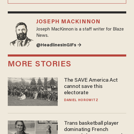
JOSEPH MACKINNON
Joseph MacKinnon is a staff writer for Blaze
News.
@HeadlinesInGIFs →
MORE STORIES
The SAVE America Act
cannot save this
electorate
DANIEL HOROWITZ
Trans basketball player
dominating French