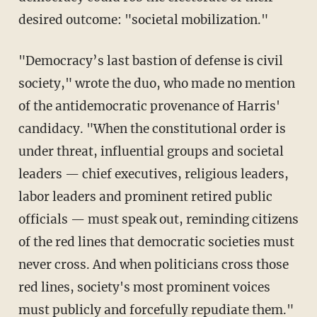
desired outcome: "societal mobilization."
"Democracy’s last bastion of defense is civil
society," wrote the duo, who made no mention
of the antidemocratic provenance of Harris'
candidacy. "When the constitutional order is
under threat, influential groups and societal
leaders — chief executives, religious leaders,
labor leaders and prominent retired public
officials — must speak out, reminding citizens
of the red lines that democratic societies must
never cross. And when politicians cross those
red lines, society's most prominent voices
must publicly and forcefully repudiate them."