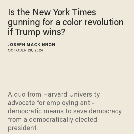
Is the New York Times
gunning for a color revolution
if Trump wins?
JOSEPH MACKINNON
OCTOBER 28, 2024
A duo from Harvard University
advocate for employing anti-
democratic means to save democracy
from a democratically elected
president.