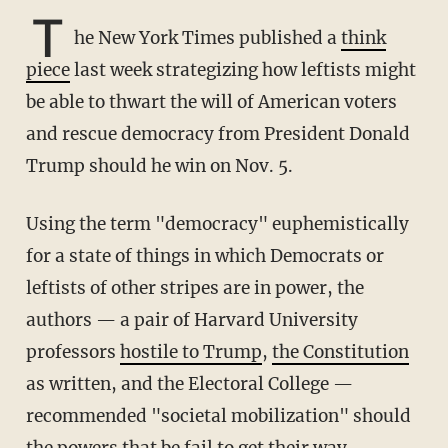
T
he New York Times published a
think
piece
last week strategizing how leftists might
be able to thwart the will of American voters
and rescue democracy from President Donald
Trump should he win on Nov. 5.
Using the term "democracy" euphemistically
for a state of things in which Democrats or
leftists of other stripes are in power, the
authors — a pair of Harvard University
professors
hostile to Trump
,
the Constitution
as written, and the Electoral College —
recommended "societal mobilization" should