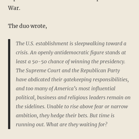
War.
The duo wrote,
The U.S. establishment is sleepwalking toward a
crisis. An openly antidemocratic figure stands at
least a 50-50 chance of winning the presidency.
The Supreme Court and the Republican Party
have abdicated their gatekeeping responsibilities,
and too many of America’s most influential
political, business and religious leaders remain on
the sidelines. Unable to rise above fear or narrow
ambition, they hedge their bets. But time is
running out. What are they waiting for?