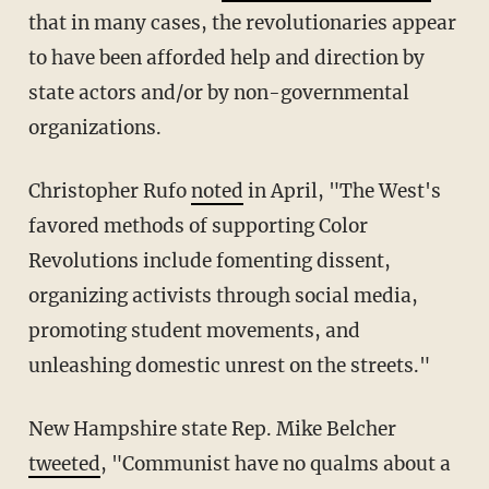
that in many cases, the revolutionaries appear
to have been afforded help and direction by
state actors and/or by non-governmental
organizations.
Christopher Rufo
noted
in April, "The West's
favored methods of supporting Color
Revolutions include fomenting dissent,
organizing activists through social media,
promoting student movements, and
unleashing domestic unrest on the streets."
New Hampshire state Rep. Mike Belcher
tweeted
, "Communist have no qualms about a