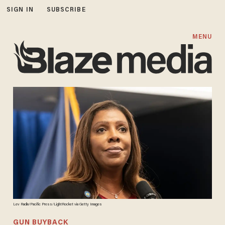
SIGN IN
SUBSCRIBE
MENU
Lev Radin/Pacific Press/LightRocket via Getty Images
GUN BUYBACK