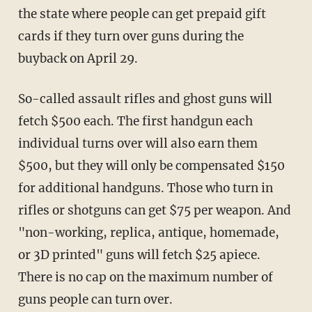
the state where people can get prepaid gift
cards if they turn over guns during the
buyback on April 29.
So-called assault rifles and ghost guns will
fetch $500 each. The first handgun each
individual turns over will also earn them
$500, but they will only be compensated $150
for additional handguns. Those who turn in
rifles or shotguns can get $75 per weapon. And
"non-working, replica, antique, homemade,
or 3D printed" guns will fetch $25 apiece.
There is no cap on the maximum number of
guns people can turn over.