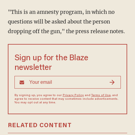
"This is an amnesty program, in which no
questions will be asked about the person
dropping off the gun," the press release notes.
Sign up for the Blaze
newsletter
By signing up, you agree to our
Privacy Policy
and
Terms of Use
, and
agree to receive content that may sometimes include advertisements.
You may opt out at any time.
RELATED CONTENT