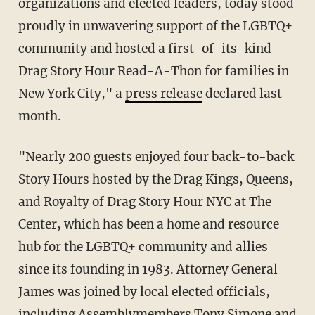
organizations and elected leaders, today stood
proudly in unwavering support of the LGBTQ+
community and hosted a first-of-its-kind
Drag Story Hour Read-A-Thon for families in
New York City," a
press release
declared last
month.
"Nearly 200 guests enjoyed four back-to-back
Story Hours hosted by the Drag Kings, Queens,
and Royalty of Drag Story Hour NYC at The
Center, which has been a home and resource
hub for the LGBTQ+ community and allies
since its founding in 1983. Attorney General
James was joined by local elected officials,
including Assemblymembers Tony Simone and