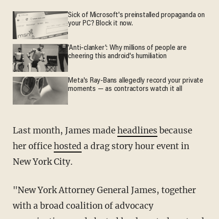
Sick of Microsoft's preinstalled propaganda on
your PC? Block it now.
'Anti-clanker': Why millions of people are
cheering this android's humiliation
Meta's Ray-Bans allegedly record your private
moments — as contractors watch it all
Last month, James made
headlines
because
her office
hosted
a drag story hour event in
New York City.
"New York Attorney General James, together
with a broad coalition of advocacy