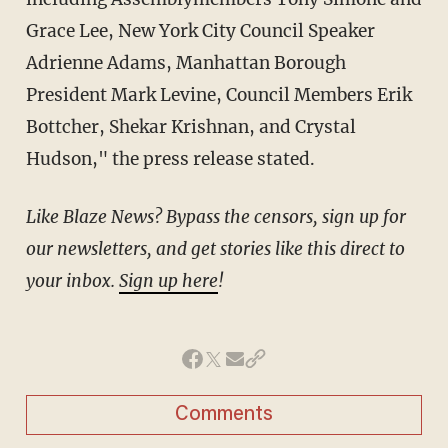
Grace Lee, New York City Council Speaker
Adrienne Adams, Manhattan Borough
President Mark Levine, Council Members Erik
Bottcher, Shekar Krishnan, and Crystal
Hudson," the press release stated.
Like Blaze News? Bypass the censors, sign up for
our newsletters, and get stories like this direct to
your inbox.
Sign up here
!
Comments