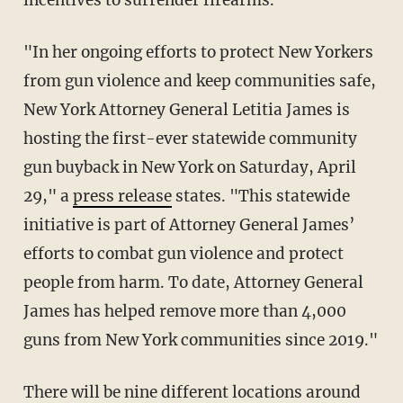
incentives to surrender firearms.
"In her ongoing efforts to protect New Yorkers
from gun violence and keep communities safe,
New York Attorney General Letitia James is
hosting the first-ever statewide community
gun buyback in New York on Saturday, April
29," a
press release
states. "This statewide
initiative is part of Attorney General James’
efforts to combat gun violence and protect
people from harm. To date, Attorney General
James has helped remove more than 4,000
guns from New York communities since 2019."
There will be nine different locations around