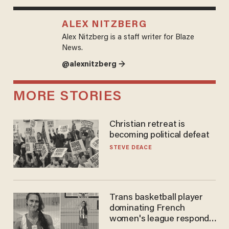
ALEX NITZBERG
Alex Nitzberg is a staff writer for Blaze
News.
@alexnitzberg →
MORE STORIES
Christian retreat is
becoming political defeat
STEVE DEACE
Trans basketball player
dominating French
women's league responds