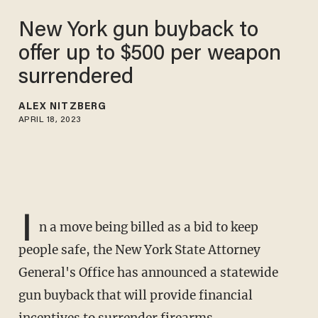
New York gun buyback to
offer up to $500 per weapon
surrendered
ALEX NITZBERG
APRIL 18, 2023
I
n a move being billed as a bid to keep
people safe, the New York State Attorney
General's Office has announced a statewide
gun buyback that will provide financial