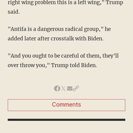
right wing problem this is a left wing," Trump
said.
"Antifa is a dangerous radical group," he
added later after crosstalk with Biden.
"And you ought to be careful of them, they'll
over throw you," Trump told Biden.
Comments