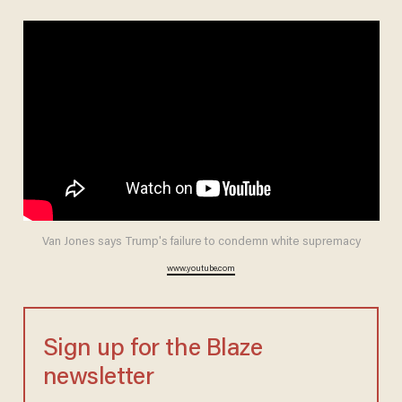
Van Jones says Trump's failure to condemn white supremacy
www.youtube.com
Sign up for the Blaze
newsletter