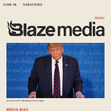
SIGN IN
SUBSCRIBE
MENU
Kevin Dietsch/UPI/Bloomberg via Getty Images
MEDIA BIAS