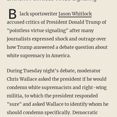
B
lack sportswriter
Jason Whitlock
accused critics of President Donald Trump of
"pointless virtue signaling" after many
journalists expressed shock and outrage over
how Trump answered a debate question about
white supremacy in America.
During Tuesday night's debate, moderator
Chris Wallace asked the president if he would
condemn white supremacists and right-wing
militia, to which the president responded
"sure" and asked Wallace to identify whom he
should condemn specifically. Democratic