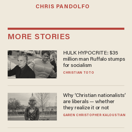
CHRIS PANDOLFO
MORE STORIES
HULK HYPOCRITE: $35
million man Ruffalo stumps
for socialism
CHRISTIAN TOTO
Why ‘Christian nationalists’
are liberals — whether
they realize it or not
GAREN CHRISTOPHER KALOUSTIAN