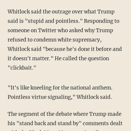
Whitlock said the outrage over what Trump
said is "stupid and pointless." Responding to
someone on Twitter who asked why Trump
refused to condemn white supremacy,
Whitlock said "because he's done it before and
it doesn't matter." He called the question
"clickbait."
"It's like kneeling for the national anthem.
Pointless virtue signaling," Whitlock said.
The segment of the debate where Trump made
his "stand back and stand by" comments dealt