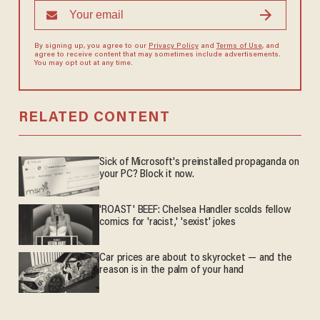
By signing up, you agree to our
Privacy Policy
and
Terms of Use
, and
agree to receive content that may sometimes include advertisements.
You may opt out at any time.
RELATED CONTENT
Sick of Microsoft's preinstalled propaganda on
your PC? Block it now.
'ROAST' BEEF: Chelsea Handler scolds fellow
comics for 'racist,' 'sexist' jokes
Car prices are about to skyrocket — and the
reason is in the palm of your hand