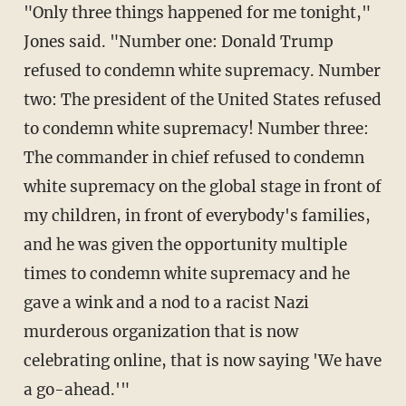
"Only three things happened for me tonight,"
Jones said. "Number one: Donald Trump
refused to condemn white supremacy. Number
two: The president of the United States refused
to condemn white supremacy! Number three:
The commander in chief refused to condemn
white supremacy on the global stage in front of
my children, in front of everybody's families,
and he was given the opportunity multiple
times to condemn white supremacy and he
gave a wink and a nod to a racist Nazi
murderous organization that is now
celebrating online, that is now saying 'We have
a go-ahead.'"