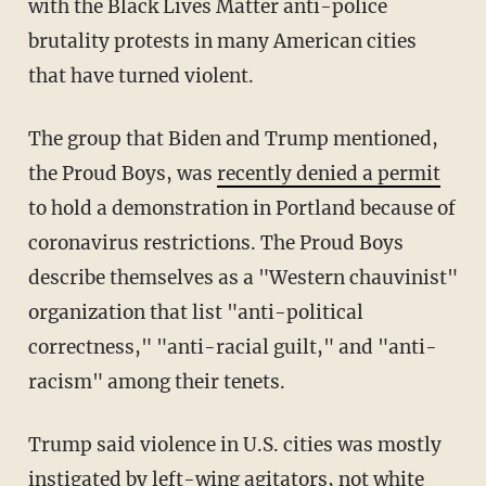
with the Black Lives Matter anti-police
brutality protests in many American cities
that have turned violent.
The group that Biden and Trump mentioned,
the Proud Boys, was
recently denied a permit
to hold a demonstration in Portland because of
coronavirus restrictions. The Proud Boys
describe themselves as a "Western chauvinist"
organization that list "anti-political
correctness," "anti-racial guilt," and "anti-
racism" among their tenets.
Trump said violence in U.S. cities was mostly
instigated by left-wing agitators, not white