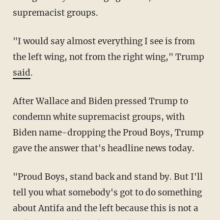
supremacist groups.
"I would say almost everything I see is from
the left wing, not from the right wing," Trump
said
.
After Wallace and Biden pressed Trump to
condemn white supremacist groups, with
Biden name-dropping the Proud Boys, Trump
gave the answer that's headline news today.
"Proud Boys, stand back and stand by. But I'll
tell you what somebody's got to do something
about Antifa and the left because this is not a