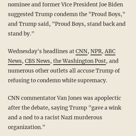
nominee and former Vice President Joe Biden
suggested Trump condemn the "Proud Boys,"
and Trump said, "Proud Boys, stand back and
stand by."
Wednesday's headlines at
CNN
,
NPR
,
ABC
News
,
CBS News
,
the Washington Post
, and
numerous other outlets all accuse Trump of
refusing to condemn white supremacy.
CNN commentator Van Jones was apoplectic
after the debate, saying Trump "gave a wink
and a nod to a racist Nazi murderous
organization."