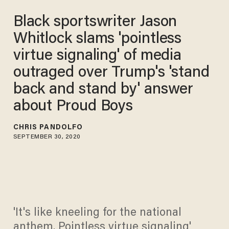
Black sportswriter Jason
Whitlock slams 'pointless
virtue signaling' of media
outraged over Trump's 'stand
back and stand by' answer
about Proud Boys
CHRIS PANDOLFO
SEPTEMBER 30, 2020
'It's like kneeling for the national
anthem. Pointless virtue signaling'