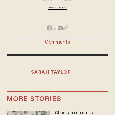
03 17 2020 06 10 55
www.youtube.com
Comments
SARAH TAYLOR
MORE STORIES
Christian retreat is