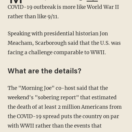
COVID-19 outbreak is more like World War II
rather than like 9/11.
Speaking with presidential historian Jon
Meacham, Scarborough said that the U.S. was
facing a challenge comparable to WWII.
What are the details?
The "Morning Joe" co-host said that the
weekend's "sobering report" that estimated
the death of at least 2 million Americans from
the COVID-19 spread puts the country on par
with WWII rather than the events that