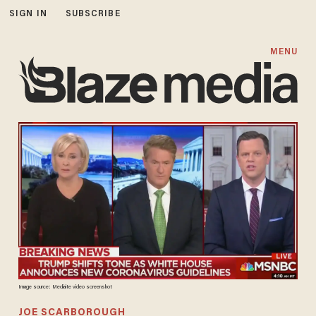
SIGN IN
SUBSCRIBE
MENU
Image source: Mediaite video screenshot
JOE SCARBOROUGH