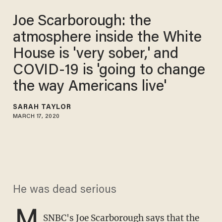
Joe Scarborough: the
atmosphere inside the White
House is 'very sober,' and
COVID-19 is 'going to change
the way Americans live'
SARAH TAYLOR
MARCH 17, 2020
He was dead serious
M
SNBC's Joe Scarborough
says
that the