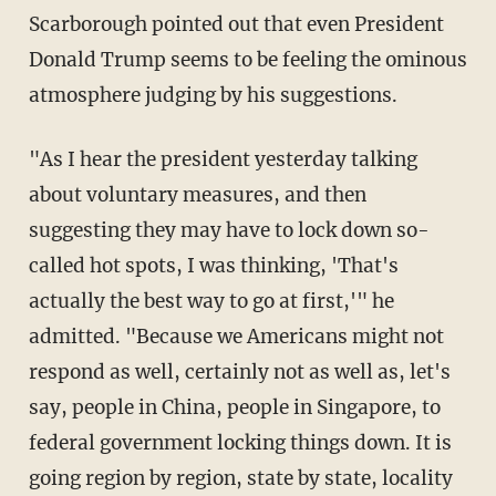
Scarborough pointed out that even President
Donald Trump seems to be feeling the ominous
atmosphere judging by his suggestions.
"As I hear the president yesterday talking
about voluntary measures, and then
suggesting they may have to lock down so-
called hot spots, I was thinking, 'That's
actually the best way to go at first,'" he
admitted. "Because we Americans might not
respond as well, certainly not as well as, let's
say, people in China, people in Singapore, to
federal government locking things down. It is
going region by region, state by state, locality