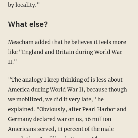
by locality."
What else?
Meacham added that he believes it feels more
like "England and Britain during World War
II."
"The analogy I keep thinking of is less about
America during World War II, because though
we mobilized, we did it very late," he
explained. "Obviously, after Pearl Harbor and
Germany declared war on us, 16 million
Americans served, 11 percent of the male