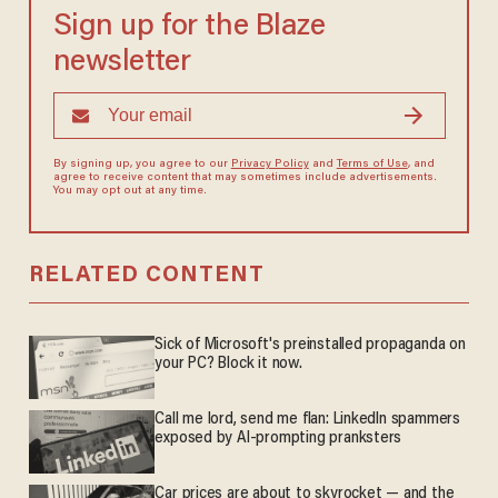
Sign up for the Blaze
newsletter
By signing up, you agree to our
Privacy Policy
and
Terms of Use
, and
agree to receive content that may sometimes include advertisements.
You may opt out at any time.
RELATED CONTENT
Sick of Microsoft's preinstalled propaganda on
your PC? Block it now.
Call me lord, send me flan: LinkedIn spammers
exposed by AI-prompting pranksters
Car prices are about to skyrocket — and the