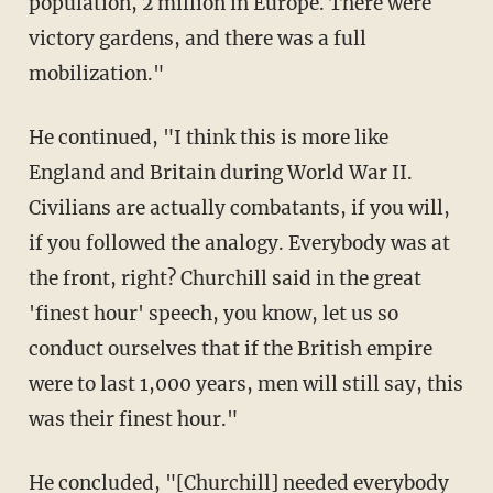
population, 2 million in Europe. There were
victory gardens, and there was a full
mobilization."
He continued, "I think this is more like
England and Britain during World War II.
Civilians are actually combatants, if you will,
if you followed the analogy. Everybody was at
the front, right? Churchill said in the great
'finest hour' speech, you know, let us so
conduct ourselves that if the British empire
were to last 1,000 years, men will still say, this
was their finest hour."
He concluded, "[Churchill] needed everybody