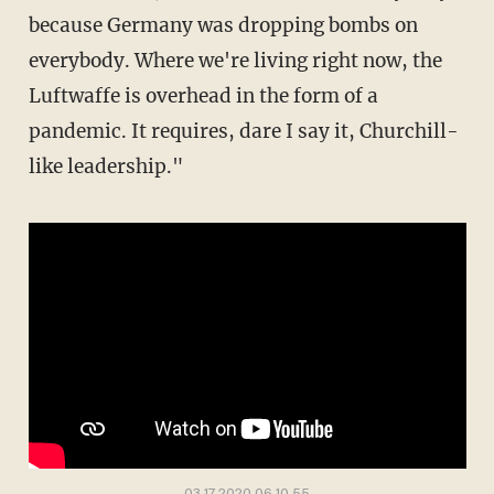
because Germany was dropping bombs on
everybody. Where we're living right now, the
Luftwaffe is overhead in the form of a
pandemic. It requires, dare I say it, Churchill-
like leadership."