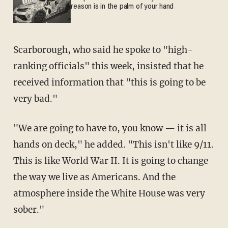
reason is in the palm of your hand
Scarborough, who said he spoke to "high-
ranking officials" this week, insisted that he
received information that "this is going to be
very bad."
"We are going to have to, you know — it is all
hands on deck," he added. "This isn't like 9/11.
This is like World War II. It is going to change
the way we live as Americans. And the
atmosphere inside the White House was very
sober."