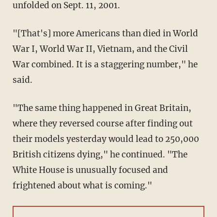
unfolded on Sept. 11, 2001.
"[That's] more Americans than died in World
War I, World War II, Vietnam, and the Civil
War combined. It is a staggering number," he
said.
"The same thing happened in Great Britain,
where they reversed course after finding out
their models yesterday would lead to 250,000
British citizens dying," he continued. "The
White House is unusually focused and
frightened about what is coming."