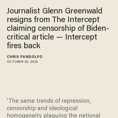
Journalist Glenn Greenwald
resigns from The Intercept
claiming censorship of Biden-
critical article — Intercept
fires back
CHRIS PANDOLFO
OCTOBER 29, 2020
'The same trends of repression,
censorship and ideological
homogeneity plaguing the national