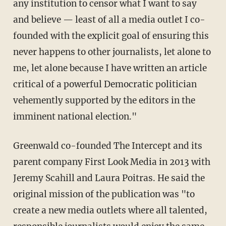
any institution to censor what I want to say
and believe — least of all a media outlet I co-
founded with the explicit goal of ensuring this
never happens to other journalists, let alone to
me, let alone because I have written an article
critical of a powerful Democratic politician
vehemently supported by the editors in the
imminent national election."
Greenwald co-founded The Intercept and its
parent company First Look Media in 2013 with
Jeremy Scahill and Laura Poitras. He said the
original mission of the publication was "to
create a new media outlets where all talented,