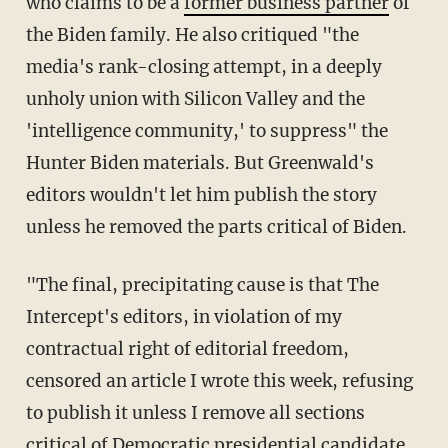
who claims to be a
former business partner
of
the Biden family. He also critiqued "the
media's rank-closing attempt, in a deeply
unholy union with Silicon Valley and the
'intelligence community,' to suppress" the
Hunter Biden materials. But Greenwald's
editors wouldn't let him publish the story
unless he removed the parts critical of Biden.
"The final, precipitating cause is that The
Intercept's editors, in violation of my
contractual right of editorial freedom,
censored an article I wrote this week, refusing
to publish it unless I remove all sections
critical of Democratic presidential candidate