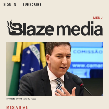
SIGN IN
SUBSCRIBE
MENU
EVARISTO SA/AFP via Getty Images
MEDIA BIAS