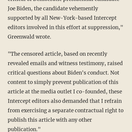
Joe Biden, the candidate vehemently
supported by all New-York-based Intercept
editors involved in this effort at suppression,"
Greenwald wrote.
"The censored article, based on recently
revealed emails and witness testimony, raised
critical questions about Biden's conduct. Not
content to simply prevent publication of this
article at the media outlet I co-founded, these
Intercept editors also demanded that I refrain
from exercising a separate contractual right to
publish this article with any other
publication."