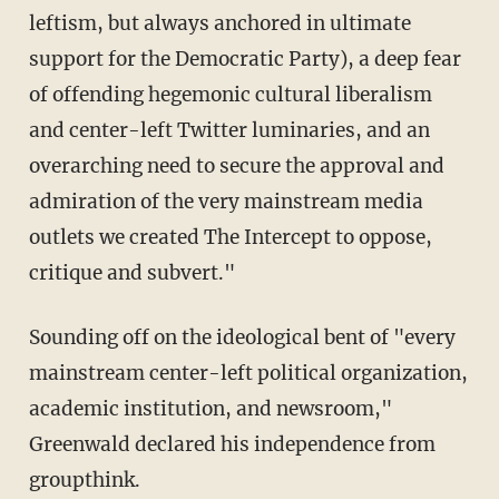
leftism, but always anchored in ultimate
support for the Democratic Party), a deep fear
of offending hegemonic cultural liberalism
and center-left Twitter luminaries, and an
overarching need to secure the approval and
admiration of the very mainstream media
outlets we created The Intercept to oppose,
critique and subvert."
Sounding off on the ideological bent of "every
mainstream center-left political organization,
academic institution, and newsroom,"
Greenwald declared his independence from
groupthink.