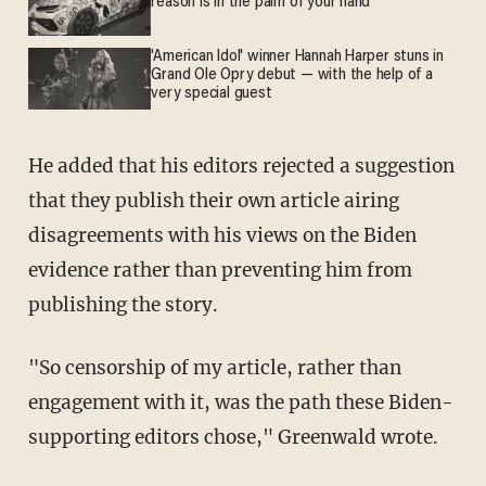
reason is in the palm of your hand
'American Idol' winner Hannah Harper stuns in
Grand Ole Opry debut — with the help of a
very special guest
He added that his editors rejected a suggestion
that they publish their own article airing
disagreements with his views on the Biden
evidence rather than preventing him from
publishing the story.
"So censorship of my article, rather than
engagement with it, was the path these Biden-
supporting editors chose," Greenwald wrote.