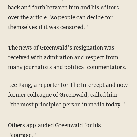
back and forth between him and his editors
over the article "so people can decide for
themselves if it was censored."
The news of Greenwald's resignation was
received with admiration and respect from
many journalists and political commentators.
Lee Fang, a reporter for The Intercept and now
former colleague of Greenwald, called him
"the most principled person in media today."
Others applauded Greenwald for his
"courage."