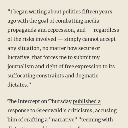
"I began writing about politics fifteen years
ago with the goal of combatting media
propaganda and repression, and — regardless
of the risks involved — simply cannot accept
any situation, no matter how secure or
lucrative, that forces me to submit my
journalism and right of free expression to its
suffocating constraints and dogmatic
dictates."
The Intercept on Thursday
published a
response
to Greenwald's criticisms, accusing
him of crafting a "narrative" "teeming with