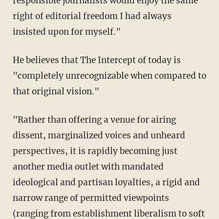
responsible journalists would enjoy the same
right of editorial freedom I had always
insisted upon for myself."
He believes that The Intercept of today is
"completely unrecognizable when compared to
that original vision."
"Rather than offering a venue for airing
dissent, marginalized voices and unheard
perspectives, it is rapidly becoming just
another media outlet with mandated
ideological and partisan loyalties, a rigid and
narrow range of permitted viewpoints
(ranging from establishment liberalism to soft