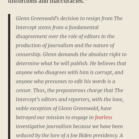
distortions and inaccuracies."
Glenn Greenwald's decision to resign from The
Intercept stems from a fundamental
disagreement over the role of editors in the
production of journalism and the nature of
censorship. Glenn demands the absolute right to
determine what he will publish. He believes that
anyone who disagrees with him is corrupt, and
anyone who presumes to edit his words is a
censor. Thus, the preposterous charge that The
Intercept's editors and reporters, with the lone,
noble exception of Glenn Greenwald, have
betrayed our mission to engage in
fearless
investigative journalism because we have been
seduced by the lure of a Joe Biden presidency. A