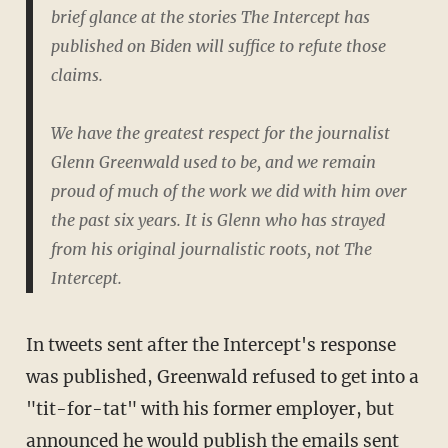
brief glance at the stories The Intercept has
published on Biden will suffice to refute those
claims.
We have the greatest respect for the journalist
Glenn Greenwald used to be, and we remain
proud of much of the work we did with him over
the past six years. It is Glenn who has strayed
from his original journalistic roots, not The
Intercept.
In tweets sent after the Intercept's response
was published, Greenwald refused to get into a
"tit-for-tat" with his former employer, but
announced he would publish the emails sent