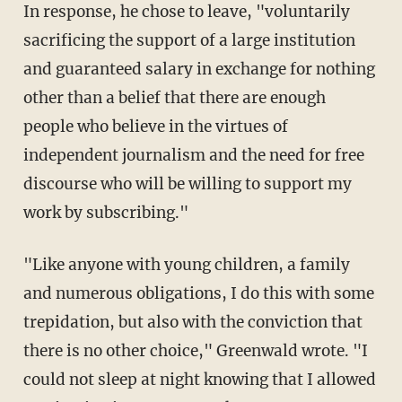
In response, he chose to leave, "voluntarily
sacrificing the support of a large institution
and guaranteed salary in exchange for nothing
other than a belief that there are enough
people who believe in the virtues of
independent journalism and the need for free
discourse who will be willing to support my
work by subscribing."
"Like anyone with young children, a family
and numerous obligations, I do this with some
trepidation, but also with the conviction that
there is no other choice," Greenwald wrote. "I
could not sleep at night knowing that I allowed