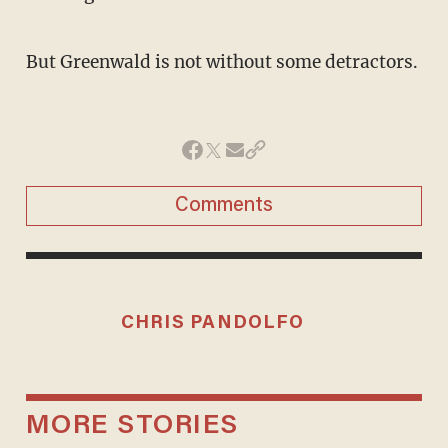
But Greenwald is not without some detractors.
Comments
CHRIS PANDOLFO
MORE STORIES