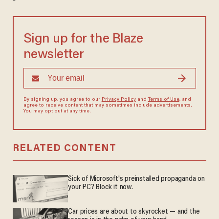
Sign up for the Blaze
newsletter
By signing up, you agree to our
Privacy Policy
and
Terms of Use
, and
agree to receive content that may sometimes include advertisements.
You may opt out at any time.
RELATED CONTENT
Sick of Microsoft's preinstalled propaganda on
your PC? Block it now.
Car prices are about to skyrocket — and the