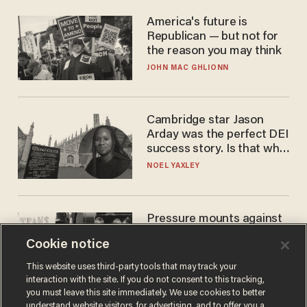
America's future is
Republican — but not for
the reason you may think
JOHN MAC GHLIONN
Cambridge star Jason
Arday was the perfect DEI
success story. Is that why
nobody questioned him?
NOEL YAXLEY
Pressure mounts against
WNBA to adopt 'biological
Cookie notice
women'-only policy:
'Women's sports are for
ANDREW CHAPADOS
This website uses third-party tools that may track your
women'
interaction with the site. If you do not consent to this tracking,
you must leave this site immediately. We use cookies to better
understand website visitors, for advertising, and to offer you a