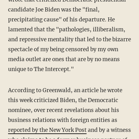
candidate Joe Biden was the "final,
precipitating cause" of his departure. He
lamented that the "pathologies, illiberalism,
and repressive mentality that led to the bizarre
spectacle of my being censored by my own
media outlet are ones that are by no means
unique to The Intercept."
According to Greenwald, an article he wrote
this week criticized Biden, the Democratic
nominee, over recent revelations about his
business relations with foreign entities as
reported by the New York Post
and by a witness