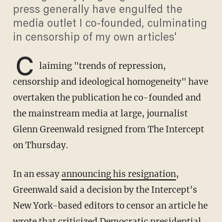
press generally have engulfed the
media outlet I co-founded, culminating
in censorship of my own articles'
C
laiming "trends of repression,
censorship and ideological homogeneity" have
overtaken the publication he co-founded and
the mainstream media at large, journalist
Glenn Greenwald resigned from The Intercept
on Thursday.
In an essay
announcing his resignation
,
Greenwald said a decision by the Intercept's
New York-based editors to censor an article he
wrote that criticized Democratic presidential