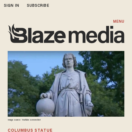
SIGN IN
SUBSCRIBE
MENU
Image source: YouTube screenshot
COLUMBUS STATUE