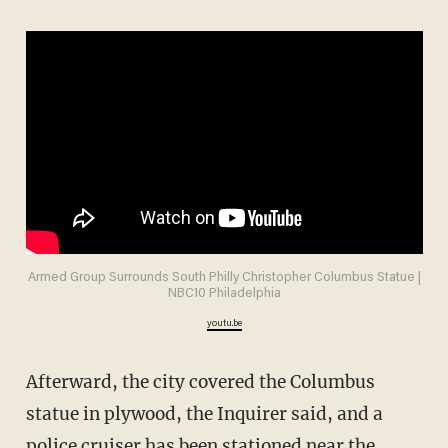
Armed Group Surrounds South Philly Christopher Columbus Statue |
NBC10 Philadelphia
youtu.be
Afterward, the city covered the Columbus
statue in plywood, the Inquirer said, and a
police cruiser has been stationed near the