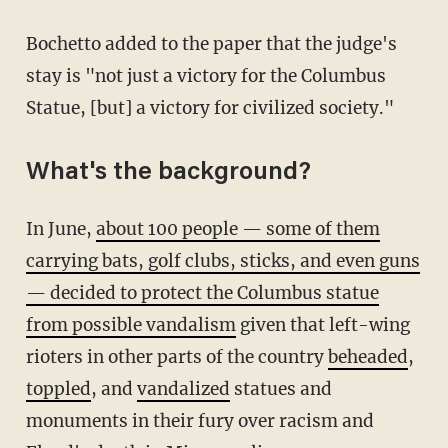
Bochetto added to the paper that the judge's
stay is "not just a victory for the Columbus
Statue, [but] a victory for civilized society."
What's the background?
In June,
about 100 people — some of them
carrying bats, golf clubs, sticks, and even guns
— decided to protect the Columbus statue
from possible vandalism
given that left-wing
rioters in other parts of the country
beheaded
,
toppled
, and
vandalized
statues and
monuments in their fury over racism and