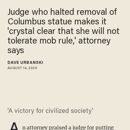
Judge who halted removal of
Columbus statue makes it
'crystal clear that she will not
tolerate mob rule,' attorney
says
DAVE URBANSKI
AUGUST 14, 2020
'A victory for civilized society'
A
n attorney praised a judge for putting