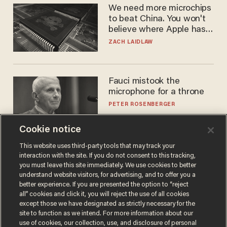
We need more microchips
to beat China. You won't
believe where Apple has
turned to get them.
ZACH LAIDLAW
Fauci mistook the
microphone for a throne
PETER ROSENBERGER
Cookie notice
This website uses third-party tools that may track your
interaction with the site. If you do not consent to this tracking,
you must leave this site immediately. We use cookies to better
understand website visitors, for advertising, and to offer you a
better experience. If you are presented the option to “reject
all” cookies and click it, you will reject the use of all cookies
except those we have designated as strictly necessary for the
site to function as we intend. For more information about our
Terms of Use
Privacy Policy
California Privacy Notice
use of cookies, our collection, use, and disclosure of personal