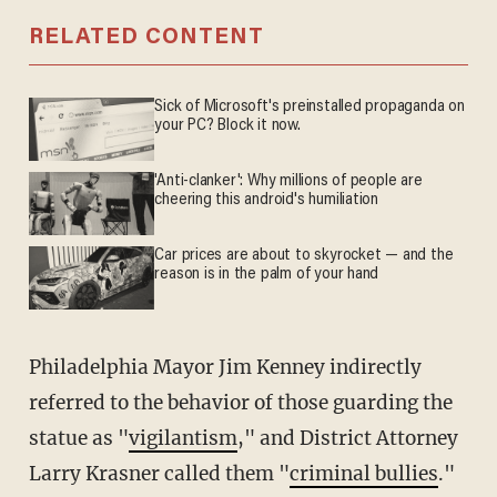
RELATED CONTENT
Sick of Microsoft's preinstalled propaganda on
your PC? Block it now.
'Anti-clanker': Why millions of people are
cheering this android's humiliation
Car prices are about to skyrocket — and the
reason is in the palm of your hand
Philadelphia Mayor Jim Kenney indirectly
referred to the behavior of those guarding the
statue as "
vigilantism
," and District Attorney
Larry Krasner called them "
criminal bullies
."