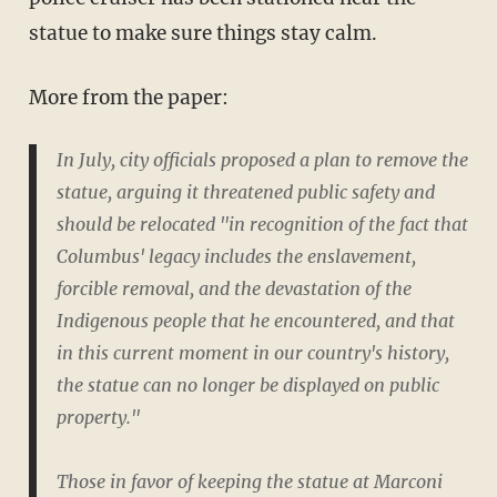
statue to make sure things stay calm.
More from the paper:
In July, city officials proposed a plan to remove the
statue, arguing it threatened public safety and
should be relocated "in recognition of the fact that
Columbus' legacy includes the enslavement,
forcible removal, and the devastation of the
Indigenous people that he encountered, and that
in this current moment in our country's history,
the statue can no longer be displayed on public
property."
Those in favor of keeping the statue at Marconi