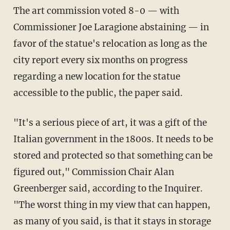
The art commission voted 8-0 — with
Commissioner Joe Laragione abstaining — in
favor of the statue's relocation as long as the
city report every six months on progress
regarding a new location for the statue
accessible to the public, the paper said.
"It's a serious piece of art, it was a gift of the
Italian government in the 1800s. It needs to be
stored and protected so that something can be
figured out," Commission Chair Alan
Greenberger said, according to the Inquirer.
"The worst thing in my view that can happen,
as many of you said, is that it stays in storage