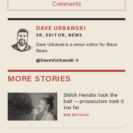
Comments
DAVE URBANSKI
SR. EDITOR, NEWS
Dave Urbanski is a senior editor for Blaze
News.
@DaveVUrbanski →
MORE STORIES
Shiloh Hendrix took the
bait — prosecutors took it
too far
BEN BOYCHUK