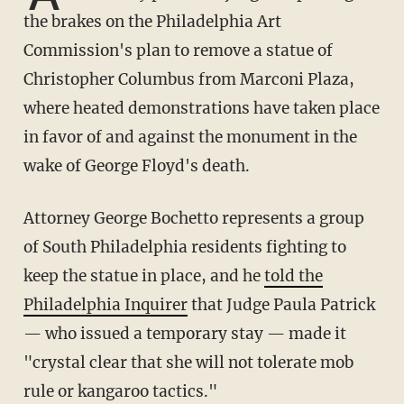
the brakes on the Philadelphia Art
Commission's plan to remove a statue of
Christopher Columbus from Marconi Plaza,
where heated demonstrations have taken place
in favor of and against the monument in the
wake of George Floyd's death.
Attorney George Bochetto represents a group
of South Philadelphia residents fighting to
keep the statue in place, and he
told the
Philadelphia Inquirer
that Judge Paula Patrick
— who issued a temporary stay — made it
"crystal clear that she will not tolerate mob
rule or kangaroo tactics."