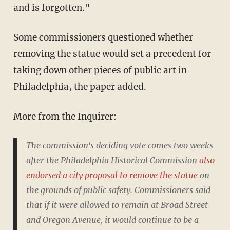
and is forgotten."
Some commissioners questioned whether
removing the statue would set a precedent for
taking down other pieces of public art in
Philadelphia, the paper added.
More from the Inquirer:
The commission's deciding vote comes two weeks
after the Philadelphia Historical Commission
also
endorsed a city proposal to remove the statue
on
the grounds of public safety. Commissioners said
that if it were allowed to remain at Broad Street
and Oregon Avenue, it would continue to be a