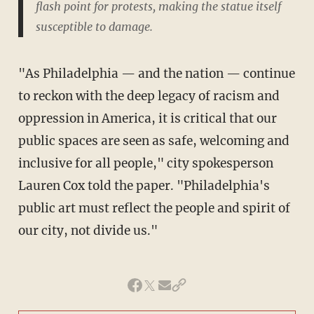
flash point for protests, making the statue itself
susceptible to damage.
"As Philadelphia — and the nation — continue
to reckon with the deep legacy of racism and
oppression in America, it is critical that our
public spaces are seen as safe, welcoming and
inclusive for all people," city spokesperson
Lauren Cox told the paper. "Philadelphia's
public art must reflect the people and spirit of
our city, not divide us."