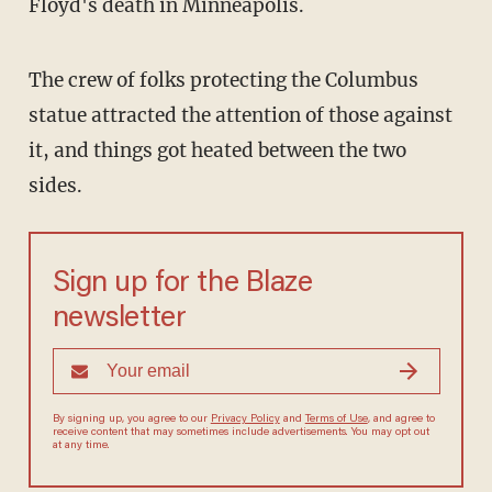
Floyd's death in Minneapolis.
The crew of folks protecting the Columbus
statue attracted the attention of those against
it, and things got heated between the two
sides.
Sign up for the Blaze
newsletter
By signing up, you agree to our
Privacy Policy
and
Terms of Use
, and agree to
receive content that may sometimes include advertisements. You may opt out
at any time.