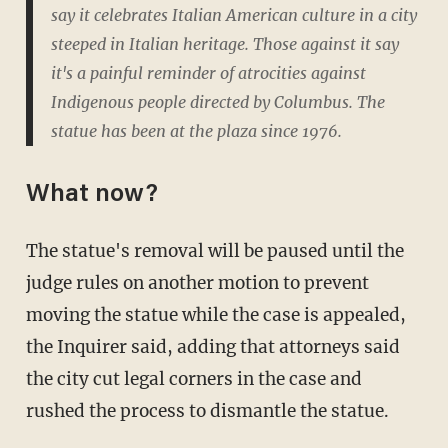
say it celebrates Italian American culture in a city
steeped in Italian heritage. Those against it say
it's a painful reminder of atrocities against
Indigenous people directed by Columbus. The
statue has been at the plaza since 1976.
What now?
The statue's removal will be paused until the
judge rules on another motion to prevent
moving the statue while the case is appealed,
the Inquirer said, adding that attorneys said
the city cut legal corners in the case and
rushed the process to dismantle the statue.