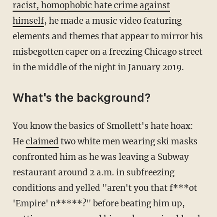
racist, homophobic hate crime against
himself
, he made a music video featuring
elements and themes that appear to mirror his
misbegotten caper on a freezing Chicago street
in the middle of the night in January 2019.
What's the background?
You know the basics of Smollett's hate hoax:
He
claimed
two white men wearing ski masks
confronted him as he was leaving a Subway
restaurant around 2 a.m. in subfreezing
conditions and yelled "aren't you that f***ot
'Empire' n*****?" before beating him up,