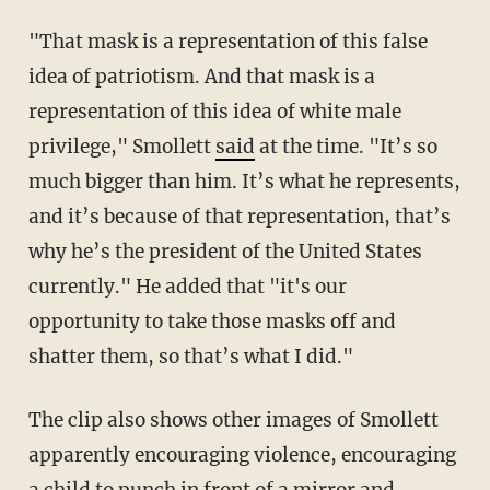
"That mask is a representation of this false
idea of patriotism. And that mask is a
representation of this idea of white male
privilege," Smollett
said
at the time. "It’s so
much bigger than him. It’s what he represents,
and it’s because of that representation, that’s
why he’s the president of the United States
currently." He added that "it's our
opportunity to take those masks off and
shatter them, so that’s what I did."
The clip also shows other images of Smollett
apparently encouraging violence, encouraging
a child to punch in front of a mirror and