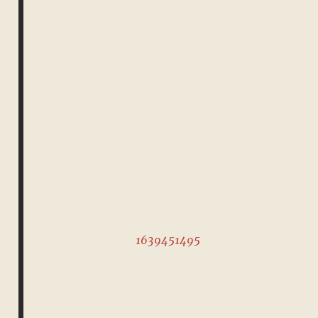
1639451495