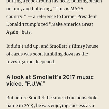
putting a rope around his neck, pouring bleach
on him, and hollering, "This is MAGA
country!" — a reference to former President
Donald Trump's red "Make America Great
Again" hats.
It didn't add up, and Smollett's flimsy house
of cards was soon tumbling down as the
investigation deepened.
A look at Smollett's 2017 music
video, "F.U.W."
But before Smollett became a true household
name in 2019, he was enjoying success as a