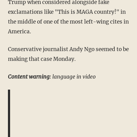
Trump when considered alongside fake
exclamations like "This is MAGA country!" in
the middle of one of the most left-wing cites in
America.
Conservative journalist Andy Ngo seemed to be
making that case Monday.
Content warning:
language in video