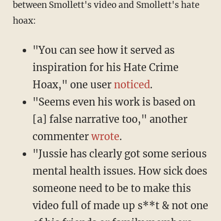
between Smollett's video and Smollett's hate
hoax:
"You can see how it served as
inspiration for his Hate Crime
Hoax," one user
noticed
.
"Seems even his work is based on
[a] false narrative too," another
commenter
wrote
.
"Jussie has clearly got some serious
mental health issues. How sick does
someone need to be to make this
video full of made up s**t & not one