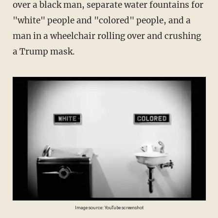
over a black man, separate water fountains for
"white" people and "colored" people, and a
man in a wheelchair rolling over and crushing
a Trump mask.
Image source: YouTube screenshot