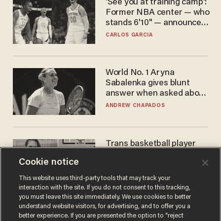
'See you at training camp':
Former NBA center — who
stands 6'10" — announces
he's ready to play in the
CARLOS GARCIA
WNBA
World No. 1 Aryna
Sabalenka gives blunt
answer when asked about
gender testing: 'Men are
ANDREW CHAPADOS
way stronger'
Trans basketball player
dominating French
Cookie notice
women's league responds
to calls to play in WNBA
ANDREW CHAPADOS
This website uses third-party tools that may track your
interaction with the site. If you do not consent to this tracking,
you must leave this site immediately. We use cookies to better
understand website visitors, for advertising, and to offer you a
better experience. If you are presented the option to “reject