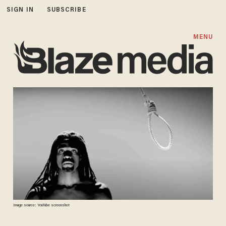
SIGN IN
SUBSCRIBE
MENU
Image source: YouTube screenshot