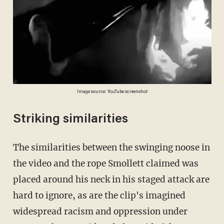
Image source: YouTube screenshot
Striking similarities
The similarities between the swinging noose in
the video and the rope Smollett claimed was
placed around his neck in his staged attack are
hard to ignore, as are the clip's imagined
widespread racism and oppression under