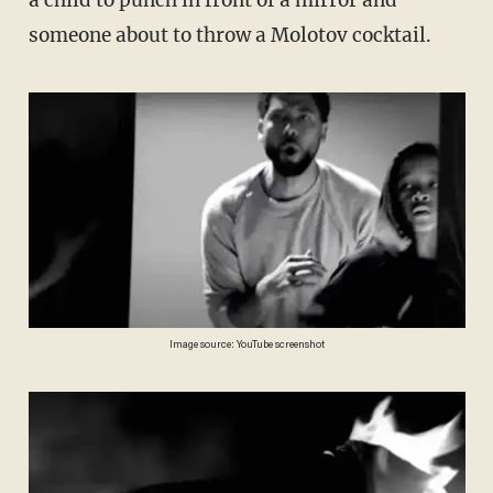
someone about to throw a Molotov cocktail.
Image source: YouTube screenshot