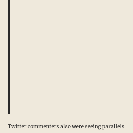
Twitter commenters also were seeing parallels