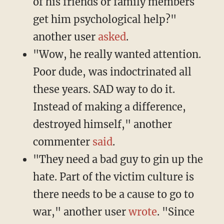
of his friends or family members
get him psychological help?"
another user
asked
.
"Wow, he really wanted attention.
Poor dude, was indoctrinated all
these years. SAD way to do it.
Instead of making a difference,
destroyed himself," another
commenter
said
.
"They need a bad guy to gin up the
hate. Part of the victim culture is
there needs to be a cause to go to
war," another user
wrote
. "Since