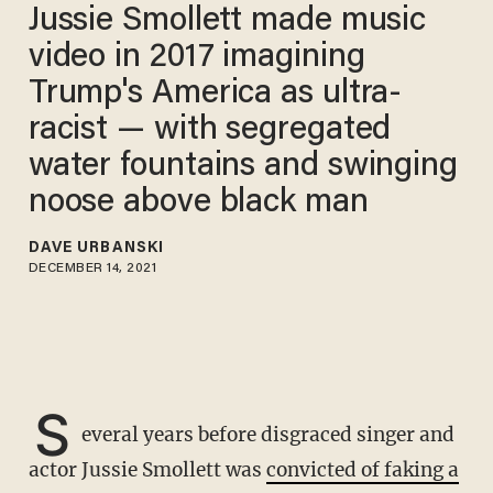
Jussie Smollett made music
video in 2017 imagining
Trump's America as ultra-
racist — with segregated
water fountains and swinging
noose above black man
DAVE URBANSKI
DECEMBER 14, 2021
S
everal years before disgraced singer and
actor Jussie Smollett was
convicted of faking a