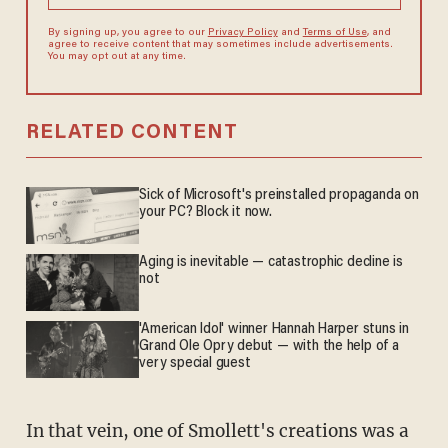
By signing up, you agree to our
Privacy Policy
and
Terms of Use
, and
agree to receive content that may sometimes include advertisements.
You may opt out at any time.
RELATED CONTENT
Sick of Microsoft's preinstalled propaganda on
your PC? Block it now.
Aging is inevitable — catastrophic decline is
not
'American Idol' winner Hannah Harper stuns in
Grand Ole Opry debut — with the help of a
very special guest
In that vein, one of Smollett's creations was a