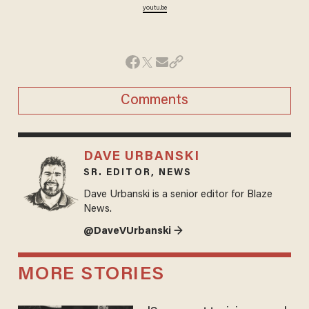
youtu.be
Comments
DAVE URBANSKI
SR. EDITOR, NEWS
Dave Urbanski is a senior editor for Blaze
News.
@DaveVUrbanski →
MORE STORIES