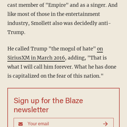
cast member of "Empire" and as a singer. And
like most of those in the entertainment
industry, Smollett also was decidedly anti-
Trump.
He called Trump "the mogul of hate"
on
SiriusXM in March 2016
, adding, "That is
what I will call him forever. What he has done
is capitalized on the fear of this nation."
Sign up for the Blaze
newsletter