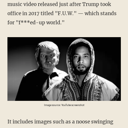
music video released just after Trump took
office in 2017 titled "F.U.W." — which stands
for "f***ed-up world."
Image source: YouTube screenshot
It includes images such as a noose swinging