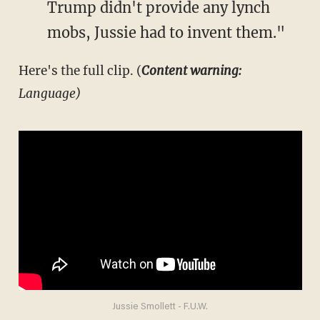
Trump didn't provide any lynch
mobs, Jussie had to invent them."
Here's the full clip. (
Content warning:
Language)
Jussie Smollett - F.U.W.