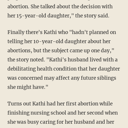
abortion. She talked about the decision with
her 15-year-old daughter," the story said.
Finally there's Kathi who "hadn't planned on
telling her 10-year-old daughter about her
abortions, but the subject came up one day,"
the story noted. "Kathi's husband lived with a
debilitating health condition that her daughter
was concerned may affect any future siblings
she might have."
Turns out Kathi had her first abortion while
finishing nursing school and her second when
she was busy caring for her husband and her