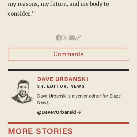
my reasons, my future, and my body to
consider."
Comments
DAVE URBANSKI
SR. EDITOR, NEWS
Dave Urbanski is a senior editor for Blaze
News.
@DaveVUrbanski →
MORE STORIES