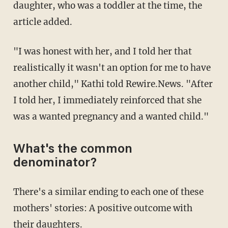
daughter, who was a toddler at the time, the
article added.
"I was honest with her, and I told her that
realistically it wasn't an option for me to have
another child," Kathi told Rewire.News. "After
I told her, I immediately reinforced that she
was a wanted pregnancy and a wanted child."
What's the common
denominator?
There's a similar ending to each one of these
mothers' stories: A positive outcome with
their daughters.