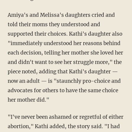
Amiya's and Melissa's daughters cried and
told their moms they understood and
supported their choices. Kathi's daughter also
"immediately understood her reasons behind
each decision, telling her mother she loved her
and didn't want to see her struggle more," the
piece noted, adding that Kathi's daughter —
now an adult — is "staunchly pro-choice and
advocates for others to have the same choice
her mother did."
"I've never been ashamed or regretful of either
abortion," Kathi added, the story said. "I had