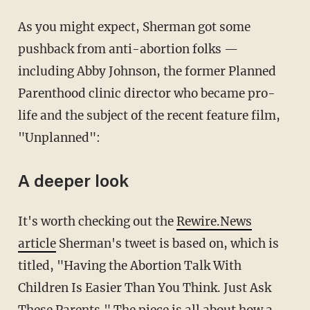
As you might expect, Sherman got some
pushback from anti-abortion folks —
including Abby Johnson, the former Planned
Parenthood clinic director who became pro-
life and the subject of the recent feature film,
"Unplanned":
A deeper look
It's worth checking out the
Rewire.News
article
Sherman's tweet is based on, which is
titled, "Having the Abortion Talk With
Children Is Easier Than You Think. Just Ask