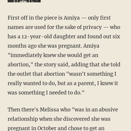
First off in the piece is Amiya — only first
names are used for the sake of privacy — who
has a 12-year-old daughter and found out six
months ago she was pregnant. Amiya
"immediately knew she would get an
abortion," the story said, adding that she told
the outlet that abortion "wasn't something I
really wanted to do, but as a parent, I knew it
was something I needed to do."
Then there's Melissa who "was in an abusive
relationship when she discovered she was
pregnant in October and chose to get an