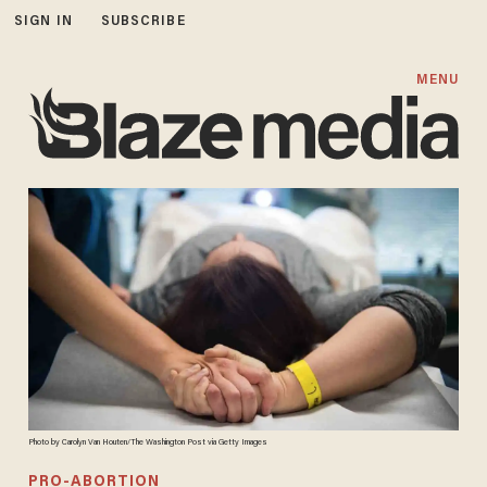
SIGN IN
SUBSCRIBE
MENU
Photo by Carolyn Van Houten/The Washington Post via Getty Images
PRO-ABORTION