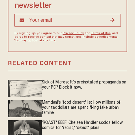
newsletter
By signing up, you agree to our
Privacy Policy
and
Terms of Use
, and
agree to receive content that may sometimes include advertisements.
You may opt out at any time.
RELATED CONTENT
Sick of Microsoft's preinstalled propaganda on
your PC? Block it now.
Mamdani's 'food desert' lie: How millions of
your tax dollars are spent fixing fake urban
famine
'ROAST' BEEF: Chelsea Handler scolds fellow
comics for 'racist,' 'sexist' jokes