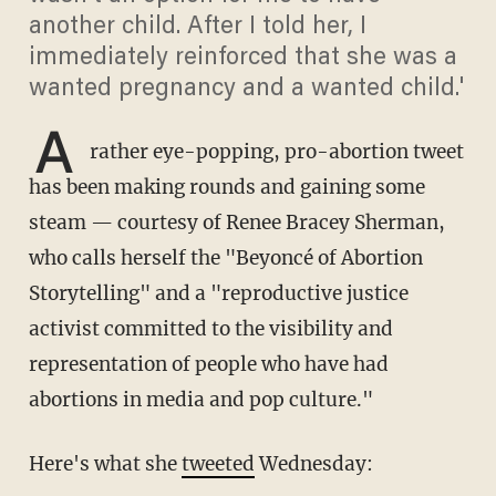
another child. After I told her, I
immediately reinforced that she was a
wanted pregnancy and a wanted child.'
A
rather eye-popping, pro-abortion tweet
has been making rounds and gaining some
steam — courtesy of Renee Bracey Sherman,
who calls herself the "Beyoncé of Abortion
Storytelling" and a "reproductive justice
activist committed to the visibility and
representation of people who have had
abortions in media and pop culture."
Here's what she
tweeted
Wednesday: