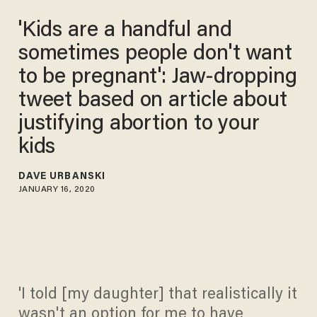
'Kids are a handful and
sometimes people don't want
to be pregnant': Jaw-dropping
tweet based on article about
justifying abortion to your
kids
DAVE URBANSKI
JANUARY 16, 2020
'I told [my daughter] that realistically it
wasn't an option for me to have