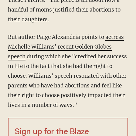
These Parents." The piece is all about how a
handful of moms justified their abortions to
their daughters.
But author Paige Alexandria points to
actress
Michelle Williams' recent Golden Globes
speech
during which she "credited her success
in life to the fact that she had the right to
choose. Williams' speech resonated with other
parents who have had abortions and feel like
their right to choose positively impacted their
lives in a number of ways."
Sign up for the Blaze