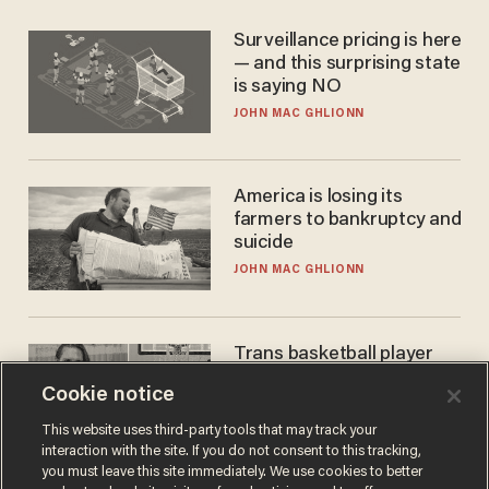
Surveillance pricing is here
— and this surprising state
is saying NO
JOHN MAC GHLIONN
America is losing its
farmers to bankruptcy and
suicide
JOHN MAC GHLIONN
Trans basketball player
dominating French
Cookie notice
women's league responds
to calls to play in WNBA
ANDREW CHAPADOS
This website uses third-party tools that may track your
interaction with the site. If you do not consent to this tracking,
you must leave this site immediately. We use cookies to better