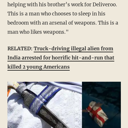
helping with his brother’s work for Deliveroo.
This is a man who chooses to sleep in his
bedroom with an arsenal of weapons. This is a
man who likes weapons."
RELATED:
Truck-driving illegal alien from
India arrested for horrific hit-and-run that
killed 2 young Americans