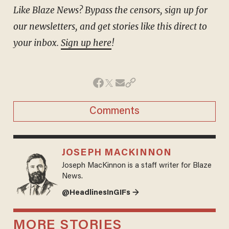
Like Blaze News? Bypass the censors, sign up for
our newsletters, and get stories like this direct to
your inbox.
Sign up here
!
Comments
JOSEPH MACKINNON
Joseph MacKinnon is a staff writer for Blaze
News.
@HeadlinesInGIFs →
MORE STORIES