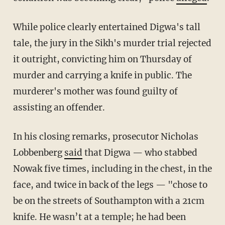
While police clearly entertained Digwa's tall
tale, the jury in the Sikh's murder trial rejected
it outright, convicting him on Thursday of
murder and carrying a knife in public. The
murderer's mother was found guilty of
assisting an offender.
In his closing remarks, prosecutor Nicholas
Lobbenberg
said
that Digwa — who stabbed
Nowak five times, including in the chest, in the
face, and twice in back of the legs — "chose to
be on the streets of Southampton with a 21cm
knife. He wasn’t at a temple; he had been