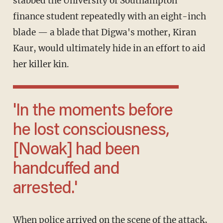
stabbed the University of Southampton
finance student repeatedly with an eight-inch
blade — a blade that Digwa's mother, Kiran
Kaur, would ultimately hide in an effort to aid
her killer kin.
'In the moments before
he lost consciousness,
[Nowak] had been
handcuffed and
arrested.'
When police arrived on the scene of the attack,