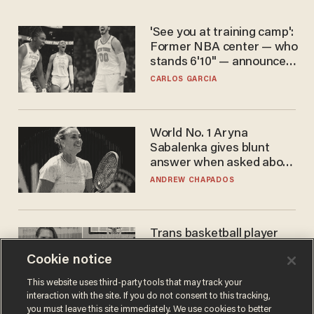
'See you at training camp':
Former NBA center — who
stands 6'10" — announces
he's ready to play in the
CARLOS GARCIA
WNBA
World No. 1 Aryna
Sabalenka gives blunt
answer when asked about
gender testing: 'Men are
ANDREW CHAPADOS
way stronger'
Trans basketball player
dominating French
Cookie notice
women's league responds
to calls to play in WNBA
ANDREW CHAPADOS
This website uses third-party tools that may track your
interaction with the site. If you do not consent to this tracking,
you must leave this site immediately. We use cookies to better