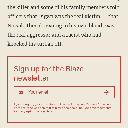
the killer and some of his family members told
officers that Digwa was the real victim — that
Nowak, then drowning in his own blood, was
the real aggressor and a racist who had
knocked his turban off.
Sign up for the Blaze
newsletter
By signing up, you agree to our
Privacy Policy
and
Terms of Use
, and
agree to receive content that may sometimes include advertisements.
You may opt out at any time.