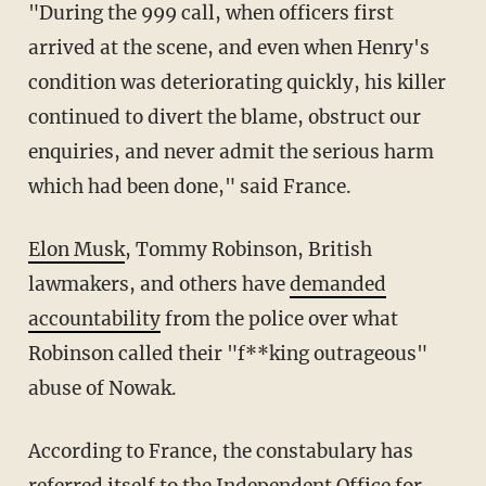
"During the 999 call, when officers first
arrived at the scene, and even when Henry's
condition was deteriorating quickly, his killer
continued to divert the blame, obstruct our
enquiries, and never admit the serious harm
which had been done," said France.
Elon Musk
, Tommy Robinson, British
lawmakers, and others have
demanded
accountability
from the police over what
Robinson called their "f**king outrageous"
abuse of Nowak.
According to France, the constabulary has
referred itself to the Independent Office for