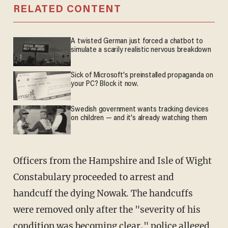
RELATED CONTENT
A twisted German just forced a chatbot to
simulate a scarily realistic nervous breakdown
Sick of Microsoft's preinstalled propaganda on
your PC? Block it now.
Swedish government wants tracking devices
on children — and it's already watching them
Officers from the Hampshire and Isle of Wight
Constabulary proceeded to arrest and
handcuff the dying Nowak. The handcuffs
were removed only after the "severity of his
condition was becoming clear," police
alleged
.