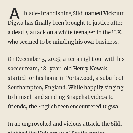
A
blade-brandishing Sikh named Vickrum
Digwa has finally been brought to justice after
a deadly attack on a white teenager in the U.K.
who seemed to be minding his own business.
On December 3, 2025, after a night out with his
soccer team, 18-year-old Henry Nowak
started for his home in Portswood, a suburb of
Southampton, England. While happily singing
to himself and sending Snapchat videos to
friends, the English teen encountered Digwa.
In an unprovoked and vicious attack, the Sikh