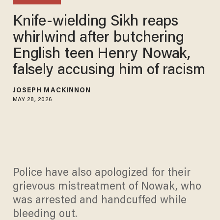
Knife-wielding Sikh reaps
whirlwind after butchering
English teen Henry Nowak,
falsely accusing him of racism
JOSEPH MACKINNON
MAY 28, 2026
Police have also apologized for their
grievous mistreatment of Nowak, who
was arrested and handcuffed while
bleeding out.