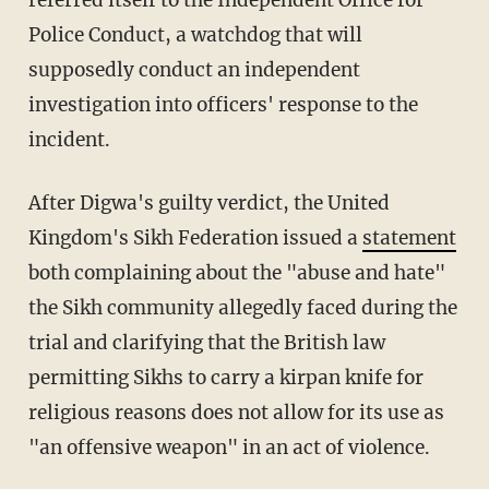
Police Conduct, a watchdog that will
supposedly conduct an independent
investigation into officers' response to the
incident.
After Digwa's guilty verdict, the United
Kingdom's Sikh Federation issued a
statement
both complaining about the "abuse and hate"
the Sikh community allegedly faced during the
trial and clarifying that the British law
permitting Sikhs to carry a kirpan knife for
religious reasons does not allow for its use as
"an offensive weapon" in an act of violence.