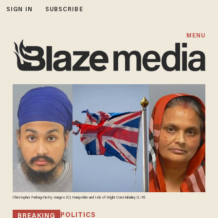
SIGN IN
SUBSCRIBE
MENU
Christopher Furlong/Getty Images (C), Hampshire and Isle of Wight Constabulary (L/R)
POLITICS
BREAKING