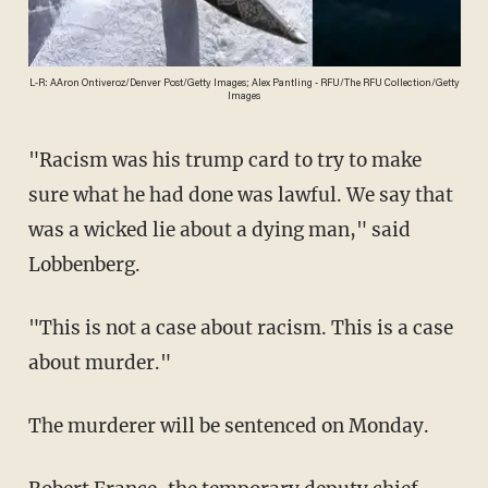
L-R: AAron Ontiveroz/Denver Post/Getty Images; Alex Pantling - RFU/The RFU Collection/Getty
Images
"Racism was his trump card to try to make
sure what he had done was lawful. We say that
was a wicked lie about a dying man," said
Lobbenberg.
"This is not a case about racism. This is a case
about murder."
The murderer will be sentenced on Monday.