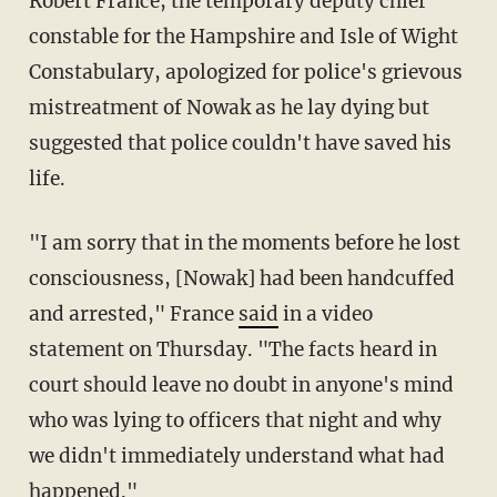
Robert France, the temporary deputy chief
constable for the Hampshire and Isle of Wight
Constabulary, apologized for police's grievous
mistreatment of Nowak as he lay dying but
suggested that police couldn't have saved his
life.
"I am sorry that in the moments before he lost
consciousness, [Nowak] had been handcuffed
and arrested," France
said
in a video
statement on Thursday. "The facts heard in
court should leave no doubt in anyone's mind
who was lying to officers that night and why
we didn't immediately understand what had
happened."