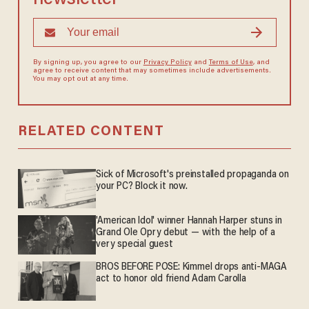
By signing up, you agree to our
Privacy Policy
and
Terms of Use
, and
agree to receive content that may sometimes include advertisements.
You may opt out at any time.
RELATED CONTENT
Sick of Microsoft's preinstalled propaganda on
your PC? Block it now.
'American Idol' winner Hannah Harper stuns in
Grand Ole Opry debut — with the help of a
very special guest
BROS BEFORE POSE: Kimmel drops anti-MAGA
act to honor old friend Adam Carolla