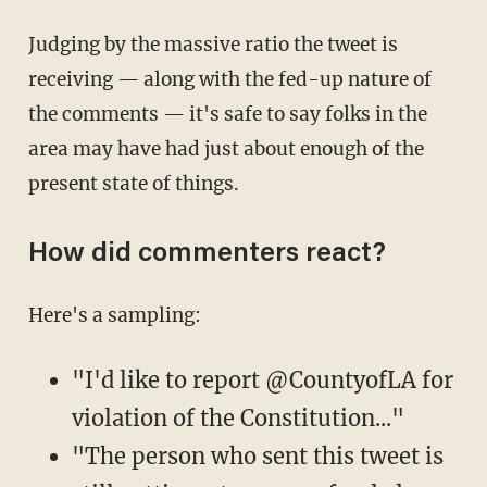
Judging by the massive ratio the tweet is
receiving — along with the fed-up nature of
the comments — it's safe to say folks in the
area may have had just about enough of the
present state of things.
How did commenters react?
Here's a sampling:
"I'd like to report @CountyofLA for
violation of the Constitution..."
"The person who sent this tweet is