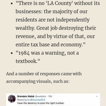
"There is no 'LA County' without its
businesses: the majority of our
residents are not independently
wealthy. Great job destroying their
revenue, and by virtue of that, our
entire tax base and economy."
"1984 was a warning, not a
textbook."
And a number of responses came with
accompanying visuals, such as: