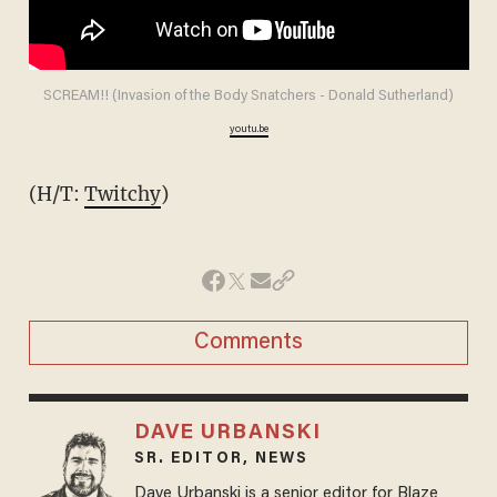
SCREAM!! (Invasion of the Body Snatchers - Donald Sutherland)
youtu.be
(H/T:
Twitchy
)
Comments
DAVE URBANSKI
SR. EDITOR, NEWS
Dave Urbanski is a senior editor for Blaze