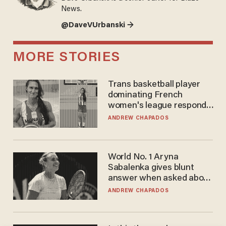
News.
@DaveVUrbanski →
MORE STORIES
Trans basketball player
dominating French
women's league responds
to calls to play in WNBA
ANDREW CHAPADOS
World No. 1 Aryna
Sabalenka gives blunt
answer when asked about
gender testing: 'Men are
ANDREW CHAPADOS
way stronger'