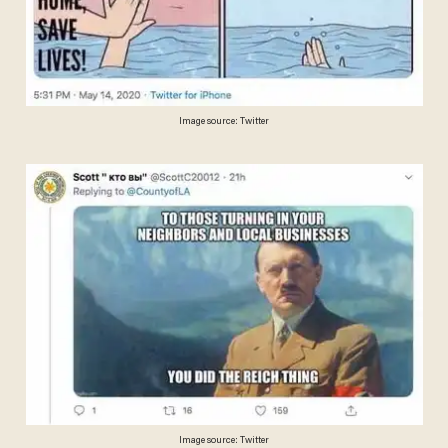
Image source: Twitter
Image source: Twitter