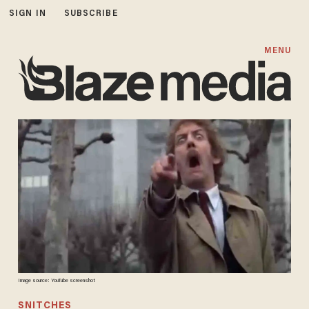
SIGN IN
SUBSCRIBE
MENU
Image source: YouTube screenshot
SNITCHES