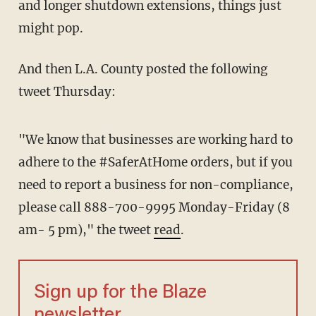
and longer shutdown extensions, things just
might pop.
And then L.A. County posted the following
tweet Thursday:
"We know that businesses are working hard to
adhere to the #SaferAtHome orders, but if you
need to report a business for non-compliance,
please call 888-700-9995 Monday-Friday (8
am- 5 pm)," the tweet
read
.
Sign up for the Blaze
newsletter