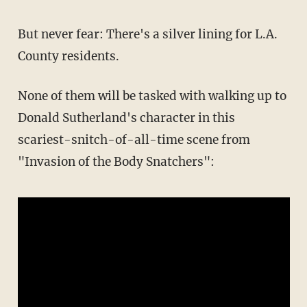
But never fear: There's a silver lining for L.A.
County residents.
None of them will be tasked with walking up to
Donald Sutherland's character in this
scariest-snitch-of-all-time scene from
"Invasion of the Body Snatchers":