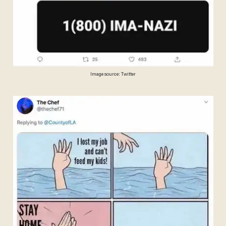
Image source: Twitter