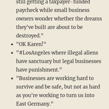
still getting a taxpayer-funded
paycheck while small business
owners wonder whether the dreams
they've built are about to be
destroyed."
"OK Karen!"
"#LosAngeles where illegal aliens
have sanctuary but legal businesses
have punishment."
"Businesses are working hard to
survive and be safe, but not as hard
as you're working to turn us into
East Germany."