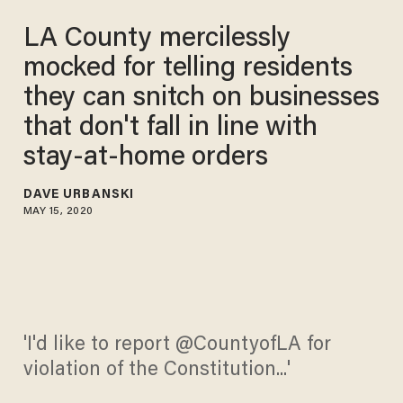
LA County mercilessly
mocked for telling residents
they can snitch on businesses
that don't fall in line with
stay-at-home orders
DAVE URBANSKI
MAY 15, 2020
'I'd like to report @CountyofLA for
violation of the Constitution...'