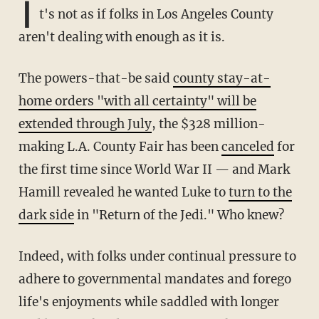
I
t's not as if folks in Los Angeles County
aren't dealing with enough as it is.
The powers-that-be said
county stay-at-
home orders "with all certainty" will be
extended through July
, the $328 million-
making L.A. County Fair has been
canceled
for
the first time since World War II — and Mark
Hamill revealed he wanted Luke to
turn to the
dark side
in "Return of the Jedi." Who knew?
Indeed, with folks under continual pressure to
adhere to governmental mandates and forego
life's enjoyments while saddled with longer