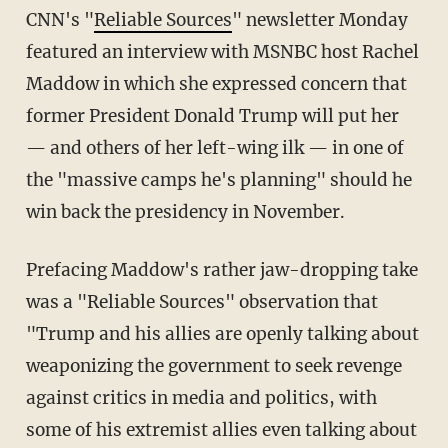
CNN's "
Reliable Sources
" newsletter Monday
featured an interview with MSNBC host Rachel
Maddow in which she expressed concern that
former President Donald Trump will put her
— and others of her left-wing ilk — in one of
the "massive camps he's planning" should he
win back the presidency in November.
Prefacing Maddow's rather jaw-dropping take
was a "Reliable Sources" observation that
"Trump and his allies are openly talking about
weaponizing the government to seek revenge
against critics in media and politics, with
some of his extremist allies even talking about