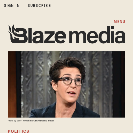
SIGN IN
SUBSCRIBE
MENU
Photo by Scott Kowalchyk/CBS via Getty Images
POLITICS