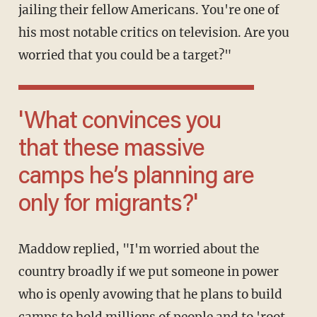
jailing their fellow Americans. You're one of
his most notable critics on television. Are you
worried that you could be a target?"
'What convinces you
that these massive
camps he’s planning are
only for migrants?'
Maddow replied, "I'm worried about the
country broadly if we put someone in power
who is openly avowing that he plans to build