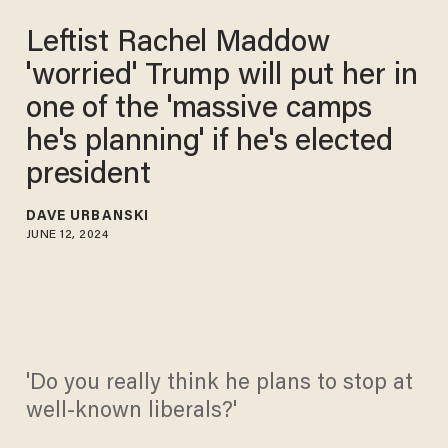
Leftist Rachel Maddow
'worried' Trump will put her in
one of the 'massive camps
he's planning' if he's elected
president
DAVE URBANSKI
JUNE 12, 2024
'Do you really think he plans to stop at
well-known liberals?'