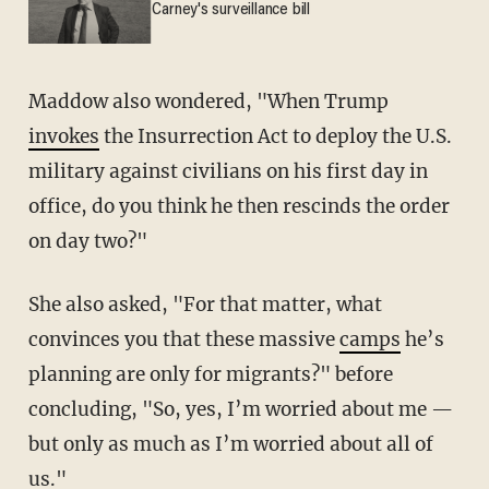
Carney's surveillance bill
Maddow also wondered, "When Trump
invokes
the Insurrection Act to deploy the U.S.
military against civilians on his first day in
office, do you think he then rescinds the order
on day two?"
She also asked, "For that matter, what
convinces you that these massive
camps
he’s
planning are only for migrants?" before
concluding, "So, yes, I’m worried about me —
but only as much as I’m worried about all of
us."