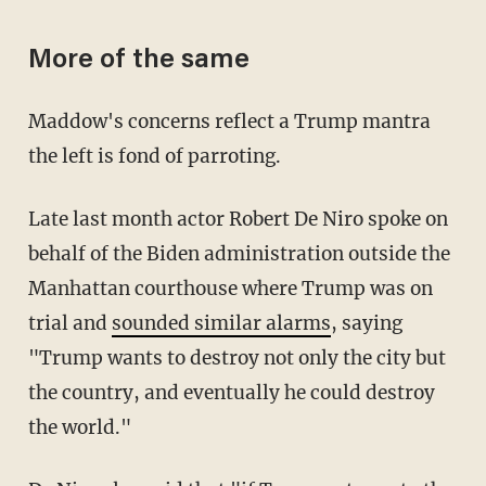
More of the same
Maddow's concerns reflect a Trump mantra
the left is fond of parroting.
Late last month actor Robert De Niro spoke on
behalf of the Biden administration outside the
Manhattan courthouse where Trump was on
trial and
sounded similar alarms
, saying
"Trump wants to destroy not only the city but
the country, and eventually he could destroy
the world."