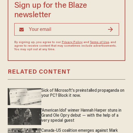
Sign up for the Blaze
newsletter
By signing up, you agree to our
Privacy Policy
and
Terms of Use
, and
agree to receive content that may sometimes include advertisements.
You may opt out at any time.
RELATED CONTENT
Sick of Microsoft's preinstalled propaganda on
your PC? Block it now.
'American Idol' winner Hannah Harper stuns in
Grand Ole Opry debut — with the help of a
very special guest
Canada-US coalition emerges against Mark