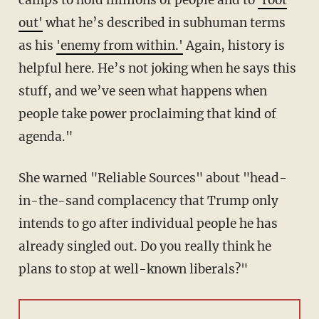
camps to hold millions of people and to
'root
out'
what he’s described in subhuman terms
as his
'enemy from within.'
Again, history is
helpful here. He’s not joking when he says this
stuff, and we’ve seen what happens when
people take power proclaiming that kind of
agenda."
She warned "Reliable Sources" about "head-
in-the-sand complacency that Trump only
intends to go after individual people he has
already singled out. Do you really think he
plans to stop at well-known liberals?"