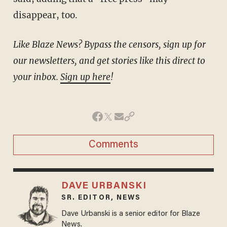
disappear, too.
Like Blaze News? Bypass the censors, sign up for
our newsletters, and get stories like this direct to
your inbox.
Sign up here
!
Comments
DAVE URBANSKI
SR. EDITOR, NEWS
Dave Urbanski is a senior editor for Blaze
News.