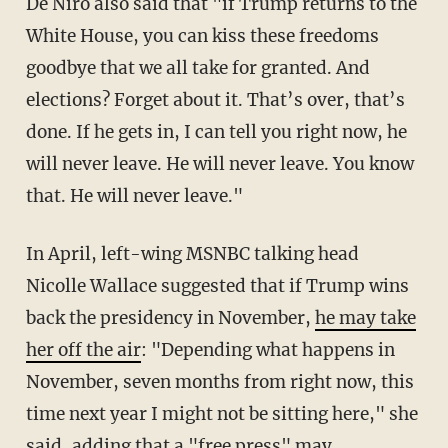
De Niro also said that "if Trump returns to the
White House, you can kiss these freedoms
goodbye that we all take for granted. And
elections? Forget about it. That’s over, that’s
done. If he gets in, I can tell you right now, he
will never leave. He will never leave. You know
that. He will never leave."
In April, left-wing MSNBC talking head
Nicolle Wallace suggested that if Trump wins
back the presidency in November,
he may take
her off the air
: "Depending what happens in
November, seven months from right now, this
time next year I might not be sitting here," she
said, adding that a "free press" may