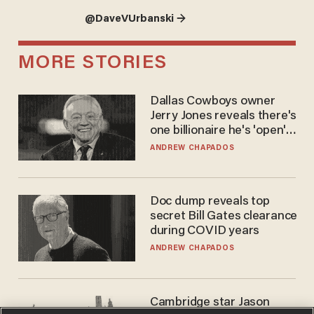
@DaveVUrbanski →
MORE STORIES
Dallas Cowboys owner
Jerry Jones reveals there's
one billionaire he's 'open'
to selling to
ANDREW CHAPADOS
Doc dump reveals top
secret Bill Gates clearance
during COVID years
ANDREW CHAPADOS
Cambridge star Jason