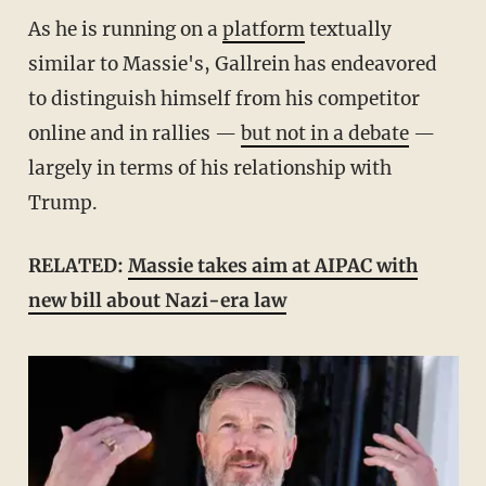
As he is running on a
platform
textually
similar to Massie's, Gallrein has endeavored
to distinguish himself from his competitor
online and in rallies —
but not in a debate
—
largely in terms of his relationship with
Trump.
RELATED:
Massie takes aim at AIPAC with
new bill about Nazi-era law