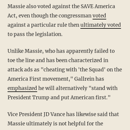
Massie also voted against the SAVE America
Act, even though the congressman
voted
against a particular rule then
ultimately voted
to pass the legislation.
Unlike Massie, who has apparently failed to
toe the line and has been characterized in
attack ads as "cheating with 'the Squad' on the
America First movement," Gallrein has
emphasized
he will alternatively "stand with
President Trump and put American first."
Vice President JD Vance has likewise said that
Massie ultimately is not helpful for the