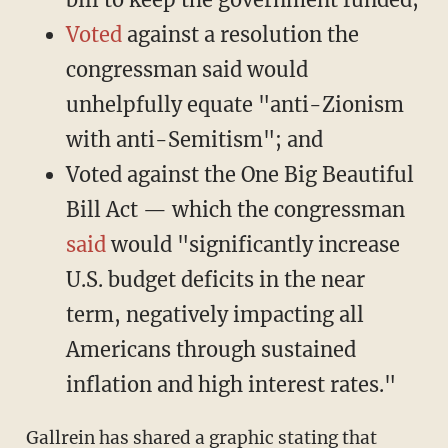
Voted
against a resolution the
congressman said would
unhelpfully equate "anti-Zionism
with anti-Semitism"; and
Voted against the One Big Beautiful
Bill Act — which the congressman
said
would "significantly increase
U.S. budget deficits in the near
term, negatively impacting all
Americans through sustained
inflation and high interest rates."
Gallrein has shared a graphic stating that