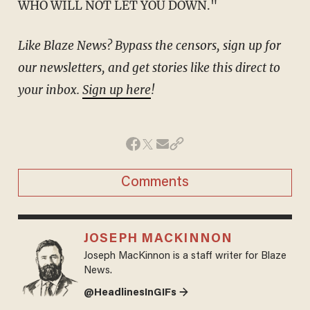
WHO WILL NOT LET YOU DOWN."
Like Blaze News? Bypass the censors, sign up for
our newsletters, and get stories like this direct to
your inbox.
Sign up here
!
Comments
JOSEPH MACKINNON
Joseph MacKinnon is a staff writer for Blaze
News.
@HeadlinesInGIFs →