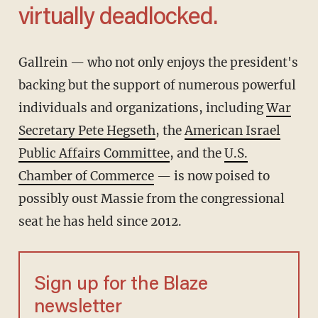
virtually deadlocked.
Gallrein — who not only enjoys the president's
backing but the support of numerous powerful
individuals and organizations, including
War
Secretary Pete Hegseth
, the
American Israel
Public Affairs Committee
, and the
U.S.
Chamber of Commerce
— is now poised to
possibly oust Massie from the congressional
seat he has held since 2012.
Sign up for the Blaze
newsletter