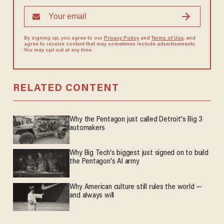
By signing up, you agree to our
Privacy Policy
and
Terms of Use
, and
agree to receive content that may sometimes include advertisements.
You may opt out at any time.
RELATED CONTENT
Why the Pentagon just called Detroit's Big 3
automakers
Why Big Tech's biggest just signed on to build
the Pentagon's AI army
Why American culture still rules the world —
and always will