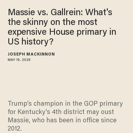
Massie vs. Gallrein: What's
the skinny on the most
expensive House primary in
US history?
JOSEPH MACKINNON
MAY 19, 2026
Trump's champion in the GOP primary
for Kentucky's 4th district may oust
Massie, who has been in office since
2012.