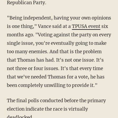
Republican Party.
"
Being independent, having your own opinions
is one thing," Vance said at a
TPUSA event
six
months ago. "
Voting against the party on every
single issue, you're eventually going to make
too many enemies. And that is the problem
that
Thomas has had. It's not one issue. It's
not three or four issues. It's that every time
that we've needed Thomas for a vote, he has
been completely unwilling
to provide it."
The final polls conducted before the primary
election indicate the race is virtually
deadlocked.