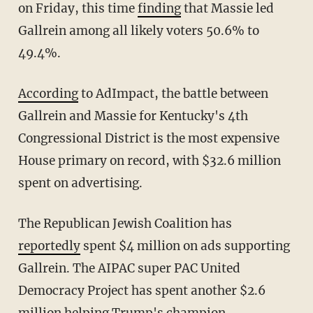
on Friday, this time
finding
that Massie led
Gallrein among all likely voters 50.6% to
49.4%.
According
to AdImpact, the battle between
Gallrein and Massie for Kentucky's 4th
Congressional District is the most expensive
House primary on record, with $32.6 million
spent on advertising.
The Republican Jewish Coalition has
reportedly
spent $4 million on ads supporting
Gallrein. The AIPAC super PAC United
Democracy Project has spent another $2.6