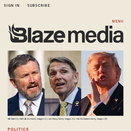
SIGN IN
SUBSCRIBE
MENU
Bill Clark/CQ-Roll Call, Inc/Getty Images (L); Jon Cherry/Getty Images (C); Win McNamee/Getty Images (R)
POLITICS