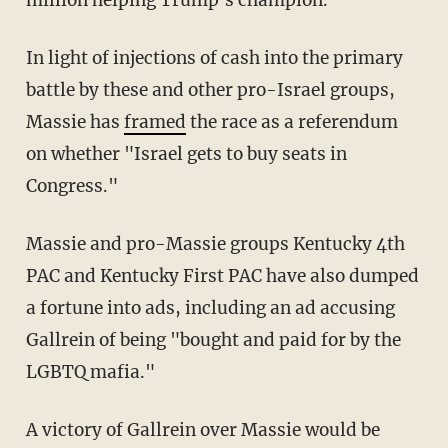
million helping Trump's champion.
In light of injections of cash into the primary
battle by these and other pro-Israel groups,
Massie has
framed
the race as a referendum
on whether "Israel gets to buy seats in
Congress."
Massie and pro-Massie groups Kentucky 4th
PAC and Kentucky First PAC have also dumped
a fortune into ads, including an ad accusing
Gallrein of being "bought and paid for by the
LGBTQ mafia."
A victory of Gallrein over Massie would be