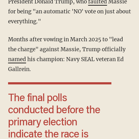
President Donald Trump, who
faulted
Massie
for being "an automatic 'NO' vote on just about
everything."
Months after vowing in March 2025 to "lead
the charge" against Massie, Trump officially
named
his champion: Navy SEAL veteran Ed
Gallrein.
The final polls
conducted before the
primary election
indicate the race is