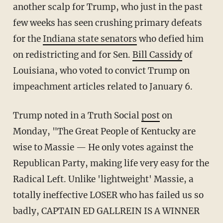
another scalp for Trump, who just in the past
few weeks has seen crushing primary defeats
for the
Indiana state senators
who defied him
on redistricting and for Sen.
Bill Cassidy
of
Louisiana, who voted to convict Trump on
impeachment articles related to January 6.
Trump noted in a Truth Social
post
on
Monday, "The Great People of Kentucky are
wise to Massie — He only votes against the
Republican Party, making life very easy for the
Radical Left. Unlike 'lightweight' Massie, a
totally ineffective LOSER who has failed us so
badly, CAPTAIN ED GALLREIN IS A WINNER