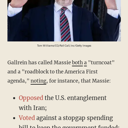
Tom Williams/CQ-Roll Call, Inc/Getty Images
Gallrein has called Massie
both
a
"turncoat"
and a "roadblock to the America First
agenda,"
noting
, for instance, that Massie:
Opposed
the U.S. entanglement
with Iran;
Voted
against a stopgap spending
bill to keep the government funded;