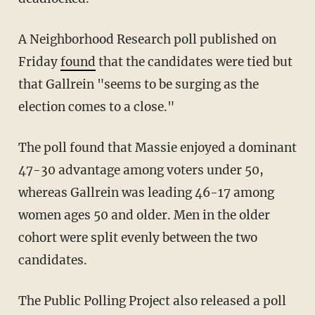
A Neighborhood Research poll published on
Friday
found
that the candidates were tied but
that Gallrein "seems to be surging as the
election comes to a close."
The poll found that Massie enjoyed a dominant
47-30 advantage among voters under 50,
whereas Gallrein was leading 46-17 among
women ages 50 and older. Men in the older
cohort were split evenly between the two
candidates.
The Public Polling Project also released a poll