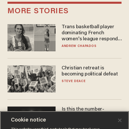
MORE STORIES
Trans basketball player
dominating French
women's league responds
to calls to play in WNBA
ANDREW CHAPADOS
Christian retreat is
becoming political defeat
STEVE DEACE
Is this the number-
crunchers' come-to-Jesus
Cookie notice
moment?
JAMES POULOS