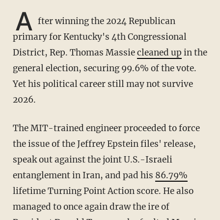
A
fter winning the 2024 Republican
primary for Kentucky's 4th Congressional
District, Rep. Thomas Massie
cleaned up
in the
general election, securing 99.6% of the vote.
Yet his political career still may not survive
2026.
The MIT-trained engineer proceeded to force
the issue of the Jeffrey Epstein files' release,
speak out against the joint U.S.-Israeli
entanglement in Iran, and pad his
86.79%
lifetime Turning Point Action score. He also
managed to once again draw the ire of