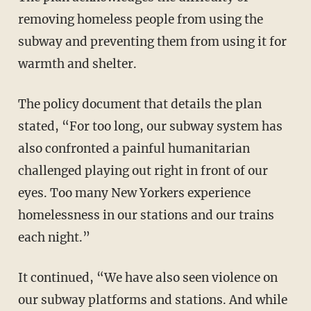
removing homeless people from using the
subway and preventing them from using it for
warmth and shelter.
The policy document that details the plan
stated, “For too long, our subway system has
also confronted a painful humanitarian
challenged playing out right in front of our
eyes. Too many New Yorkers experience
homelessness in our stations and our trains
each night.”
It continued, “We have also seen violence on
our subway platforms and stations. And while