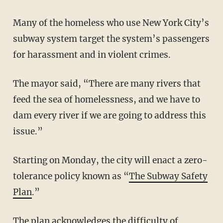
Many of the homeless who use New York City’s
subway system target the system’s passengers
for harassment and in violent crimes.
The mayor said, “There are many rivers that
feed the sea of homelessness, and we have to
dam every river if we are going to address this
issue.”
Starting on Monday, the city will enact a zero-
tolerance policy known as “
The Subway Safety
Plan
.”
The plan acknowledges the difficulty of