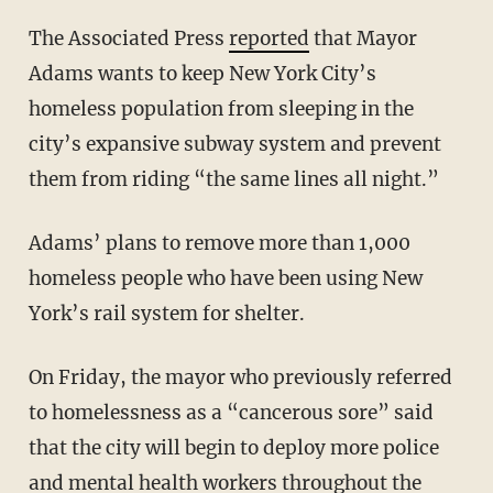
The Associated Press
reported
that Mayor
Adams wants to keep New York City’s
homeless population from sleeping in the
city’s expansive subway system and prevent
them from riding “the same lines all night.”
Adams’ plans to remove more than 1,000
homeless people who have been using New
York’s rail system for shelter.
On Friday, the mayor who previously referred
to homelessness as a “cancerous sore” said
that the city will begin to deploy more police
and mental health workers throughout the