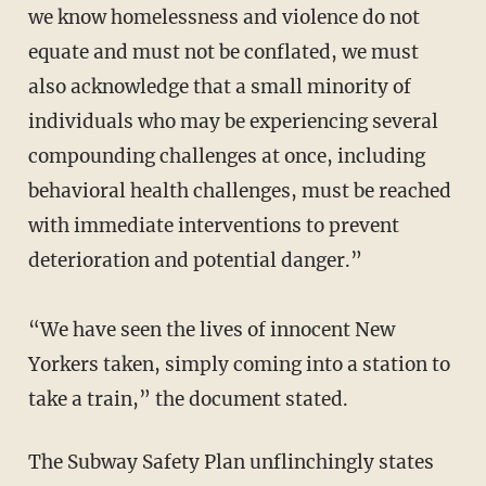
we know homelessness and violence do not
equate and must not be conflated, we must
also acknowledge that a small minority of
individuals who may be experiencing several
compounding challenges at once, including
behavioral health challenges, must be reached
with immediate interventions to prevent
deterioration and potential danger.”
“We have seen the lives of innocent New
Yorkers taken, simply coming into a station to
take a train,” the document stated.
The Subway Safety Plan unflinchingly states