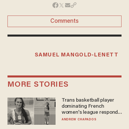
Comments
SAMUEL MANGOLD-LENETT
MORE STORIES
Trans basketball player
dominating French
women's league responds
to calls to play in WNBA
ANDREW CHAPADOS