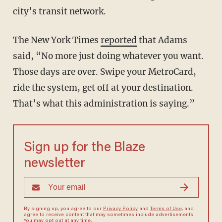
city’s transit network.
The New York Times
reported
that Adams
said, “No more just doing whatever you want.
Those days are over. Swipe your MetroCard,
ride the system, get off at your destination.
That’s what this administration is saying.”
Sign up for the Blaze
newsletter
By signing up, you agree to our
Privacy Policy
and
Terms of Use
, and
agree to receive content that may sometimes include advertisements.
You may opt out at any time.