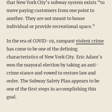
that New York City’s subway system exists “to
move paying customers from one point to
another. They are not meant to house
individual or provide recreational space.”
In the era of COVID-19, rampant
violent crime
has come to be one of the defining
characteristics of New York City. Eric Adam’s
won the mayoral election by taking an anti-
crime stance and vowed to restore law and
order. The Subway Safety Plan appears to be
one of the first steps in accomplishing this
goal.