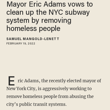
Mayor Eric Adams vows to
clean up the NYC subway
system by removing
homeless people
SAMUEL MANGOLD-LENETT
FEBRUARY 19, 2022
E
ric Adams, the recently elected mayor of
New York City, is aggressively working to
remove homeless people from abusing the
city’s public transit systems.