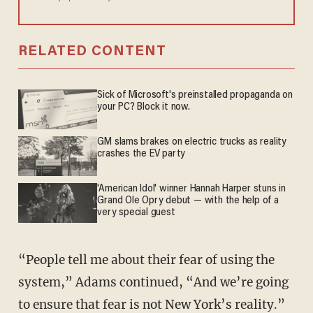
RELATED CONTENT
Sick of Microsoft's preinstalled propaganda on
your PC? Block it now.
GM slams brakes on electric trucks as reality
crashes the EV party
'American Idol' winner Hannah Harper stuns in
Grand Ole Opry debut — with the help of a
very special guest
“People tell me about their fear of using the
system,” Adams continued, “And we’re going
to ensure that fear is not New York’s reality.”