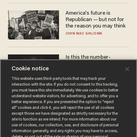
America's future is
Republican — but not for
the reason you may think
JOHN MAC GHLIONN
Is this the number-
crunchers' come-to-Jesus
Cookie notice
moment?
JAMES POULOS
This website uses third-party tools that may track your
interaction with the site. If you do not consent to this tracking,
you must leave this site immediately. We use cookies to better
understand website visitors, for advertising, and to offer you a
better experience. If you are presented the option to “reject
all” cookies and click it, you will reject the use of all cookies
except those we have designated as strictly necessary for the
site to function as we intend. For more information about our
use of cookies, our collection, use, and disclosure of personal
information generally, and any rights you may have to access,
delete, or opt out of the sale or sharing of your personal