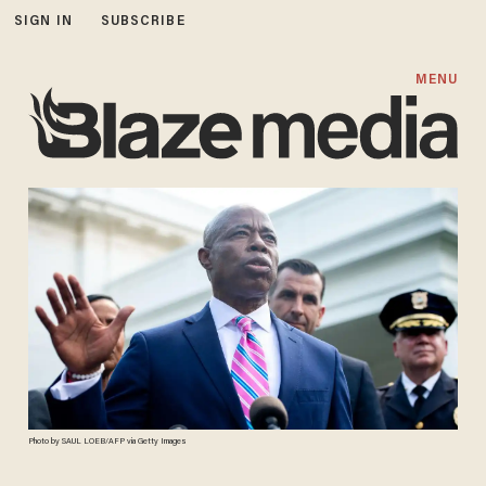
SIGN IN
SUBSCRIBE
MENU
Photo by SAUL LOEB/AFP via Getty Images