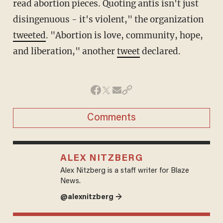
read abortion pieces. Quoting antis isn't just
disingenuous - it's violent," the organization
tweeted
. "Abortion is love, community, hope,
and liberation," another
tweet
declared.
Comments
ALEX NITZBERG
Alex Nitzberg is a staff writer for Blaze
News.
@alexnitzberg →