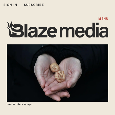
SIGN IN
SUBSCRIBE
MENU
Charles McQuillan/Getty Images