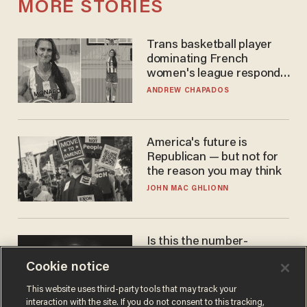
MORE STORIES
Trans basketball player
dominating French
women's league responds
to calls to play in WNBA
ANDREW CHAPADOS
America's future is
Republican — but not for
the reason you may think
JOHN MAC GHLIONN
Is this the number-
crunchers' come-to-Jesus
Cookie notice
moment?
JAMES POULOS
This website uses third-party tools that may track your
interaction with the site. If you do not consent to this tracking,