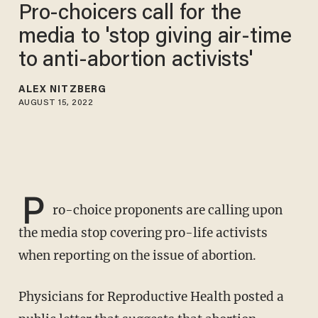
Pro-choicers call for the
media to 'stop giving air-time
to anti-abortion activists'
ALEX NITZBERG
AUGUST 15, 2022
P
ro-choice proponents are calling upon
the media stop covering pro-life activists
when reporting on the issue of abortion.
Physicians for Reproductive Health posted a