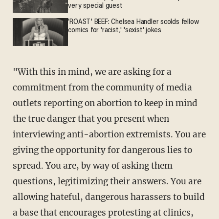
very special guest
'ROAST' BEEF: Chelsea Handler scolds fellow
comics for 'racist,' 'sexist' jokes
"With this in mind, we are asking for a
commitment from the community of media
outlets reporting on abortion to keep in mind
the true danger that you present when
interviewing anti-abortion extremists. You are
giving the opportunity for dangerous lies to
spread. You are, by way of asking them
questions, legitimizing their answers. You are
allowing hateful, dangerous harassers to build
a base that encourages protesting at clinics,