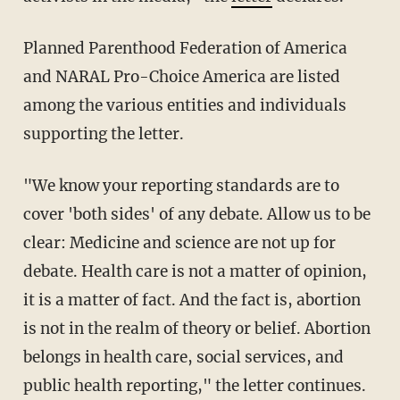
Planned Parenthood Federation of America
and NARAL Pro-Choice America are listed
among the various entities and individuals
supporting the letter.
"We know your reporting standards are to
cover 'both sides' of any debate. Allow us to be
clear: Medicine and science are not up for
debate. Health care is not a matter of opinion,
it is a matter of fact. And the fact is, abortion
is not in the realm of theory or belief. Abortion
belongs in health care, social services, and
public health reporting," the letter continues.