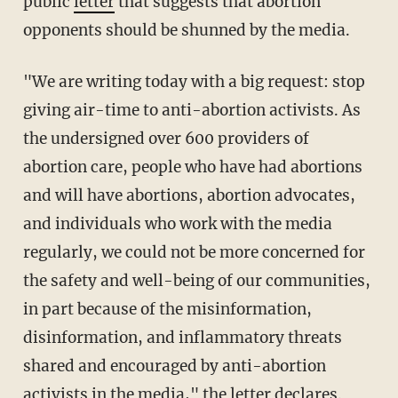
public
letter
that suggests that abortion
opponents should be shunned by the media.
"We are writing today with a big request: stop
giving air-time to anti-abortion activists. As
the undersigned over 600 providers of
abortion care, people who have had abortions
and will have abortions, abortion advocates,
and individuals who work with the media
regularly, we could not be more concerned for
the safety and well-being of our communities,
in part because of the misinformation,
disinformation, and inflammatory threats
shared and encouraged by anti-abortion
activists in the media," the
letter
declares.