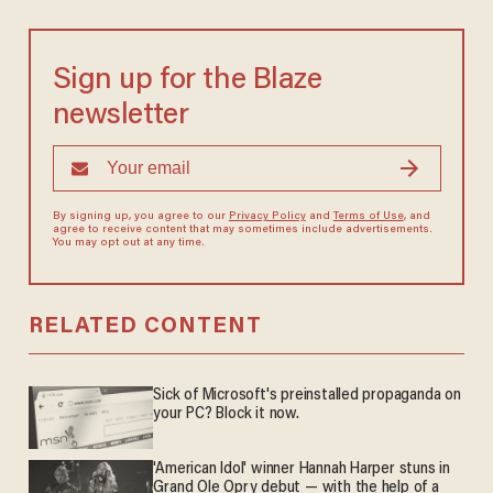
Sign up for the Blaze
newsletter
By signing up, you agree to our
Privacy Policy
and
Terms of Use
, and
agree to receive content that may sometimes include advertisements.
You may opt out at any time.
RELATED CONTENT
Sick of Microsoft's preinstalled propaganda on
your PC? Block it now.
'American Idol' winner Hannah Harper stuns in
Grand Ole Opry debut — with the help of a