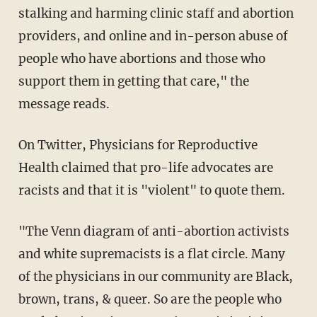
stalking and harming clinic staff and abortion
providers, and online and in-person abuse of
people who have abortions and those who
support them in getting that care," the
message reads.
On Twitter, Physicians for Reproductive
Health claimed that pro-life advocates are
racists and that it is "violent" to quote them.
"The Venn diagram of anti-abortion activists
and white supremacists is a flat circle. Many
of the physicians in our community are Black,
brown, trans, & queer. So are the people who