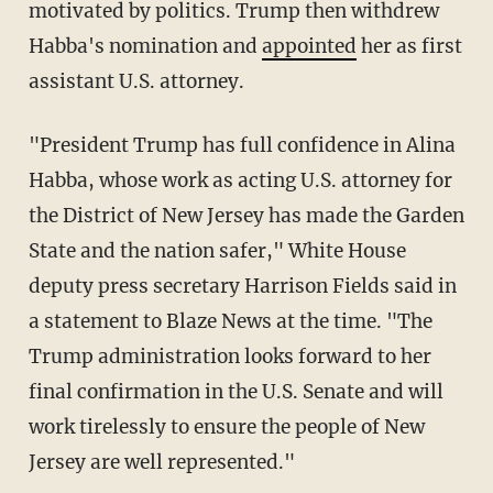
motivated by politics. Trump then withdrew
Habba's nomination and
appointed
her as first
assistant U.S. attorney.
"President Trump has full confidence in Alina
Habba, whose work as acting U.S. attorney for
the District of New Jersey has made the Garden
State and the nation safer," White House
deputy press secretary Harrison Fields said in
a statement to Blaze News at the time. "The
Trump administration looks forward to her
final confirmation in the U.S. Senate and will
work tirelessly to ensure the people of New
Jersey are well represented."