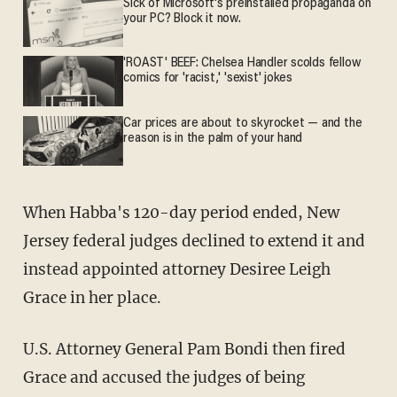
Sick of Microsoft's preinstalled propaganda on
your PC? Block it now.
'ROAST' BEEF: Chelsea Handler scolds fellow
comics for 'racist,' 'sexist' jokes
Car prices are about to skyrocket — and the
reason is in the palm of your hand
When Habba's 120-day period ended, New
Jersey federal judges declined to extend it and
instead appointed attorney Desiree Leigh
Grace in her place.
U.S. Attorney General Pam Bondi then fired
Grace and accused the judges of being