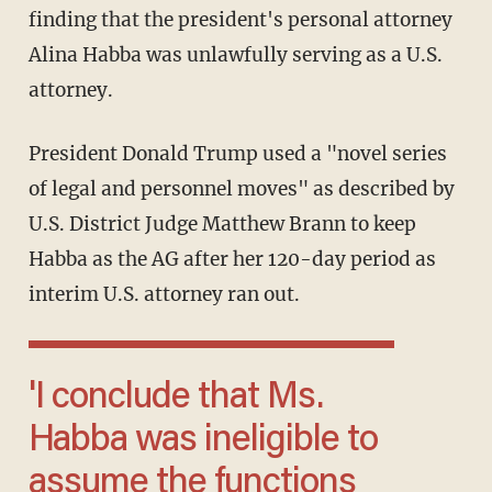
finding that the president's personal attorney
Alina Habba was unlawfully serving as a U.S.
attorney.
President Donald Trump used a "novel series
of legal and personnel moves" as described by
U.S. District Judge Matthew Brann to keep
Habba as the AG after her 120-day period as
interim U.S. attorney ran out.
'I conclude that Ms.
Habba was ineligible to
assume the functions