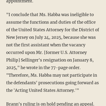
appointment.
"I conclude that Ms. Habba was ineligible to
assume the functions and duties of the office
of the United States Attorney for the District of
New Jersey on July 24, 2025, because she was
not the first assistant when the vacancy
occurred upon Mr. [former U.S. Attorney
Philip] Sellinger's resignation on January 8,
2025," he wrote in the 77-page order.
"Therefore, Ms. Habba may not participate in
the defendants' prosecutions going forward as
the 'Acting United States Attorney.'"
Brann's ruling is on hold pending an appeal.