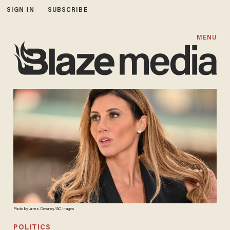
SIGN IN
SUBSCRIBE
MENU
Photo by James Devaney/GC Images
POLITICS