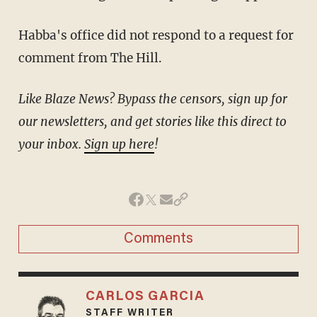
Habba's office did not respond to a request for
comment from The Hill.
Like Blaze News? Bypass the censors, sign up for
our newsletters, and get stories like this direct to
your inbox.
Sign up here
!
Comments
CARLOS GARCIA
STAFF WRITER