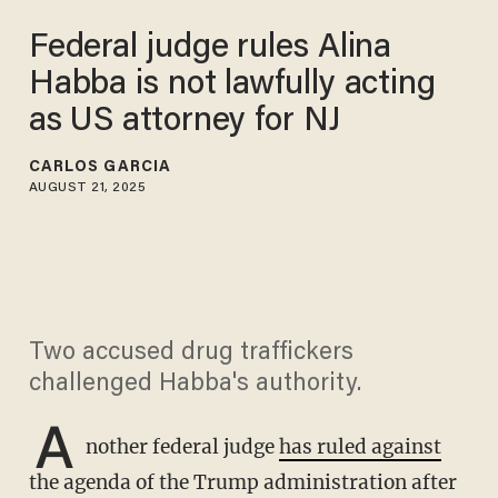
Federal judge rules Alina
Habba is not lawfully acting
as US attorney for NJ
CARLOS GARCIA
AUGUST 21, 2025
Two accused drug traffickers
challenged Habba's authority.
A
nother federal judge
has ruled against
the agenda of the Trump administration after