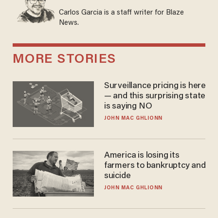
Carlos Garcia is a staff writer for Blaze
News.
MORE STORIES
Surveillance pricing is here
— and this surprising state
is saying NO
JOHN MAC GHLIONN
America is losing its
farmers to bankruptcy and
suicide
JOHN MAC GHLIONN