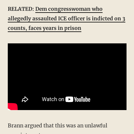
RELATED:
Dem congresswoman who
allegedly assaulted ICE officer is indicted on 3
counts, faces years in prison
Brann argued that this was an unlawful