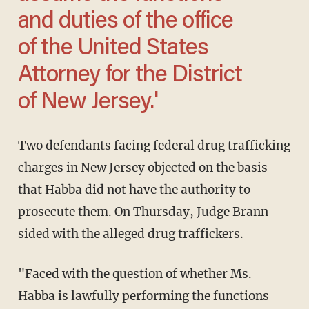
and duties of the office
of the United States
Attorney for the District
of New Jersey.'
Two defendants facing federal drug trafficking
charges in New Jersey objected on the basis
that Habba did not have the authority to
prosecute them. On Thursday, Judge Brann
sided with the alleged drug traffickers.
"Faced with the question of whether Ms.
Habba is lawfully performing the functions