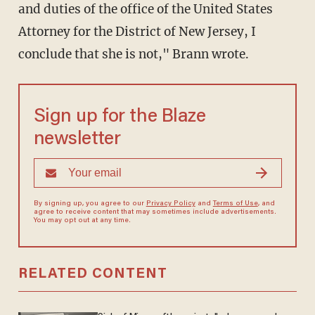
and duties of the office of the United States
Attorney for the District of New Jersey, I
conclude that she is not," Brann wrote.
Sign up for the Blaze
newsletter
By signing up, you agree to our
Privacy Policy
and
Terms of Use
, and
agree to receive content that may sometimes include advertisements.
You may opt out at any time.
RELATED CONTENT