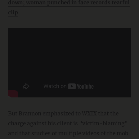
down; woman punched in face records tearful
clip
But Brannon emphasized to WXIX that the
charge against his client is "victim-blaming"
and that studies of multiple videos of the mob