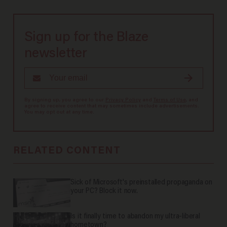
Sign up for the Blaze
newsletter
By signing up, you agree to our
Privacy Policy
and
Terms of Use
, and
agree to receive content that may sometimes include advertisements.
You may opt out at any time.
RELATED CONTENT
Sick of Microsoft's preinstalled propaganda on
your PC? Block it now.
Is it finally time to abandon my ultra-liberal
hometown?