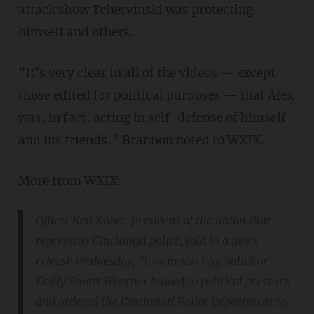
attack show Tchervinski was protecting
himself and others.
"It's very clear in all of the videos — except
those edited for political purposes — that Alex
was, in fact, acting in self-defense of himself
and his friends,” Brannon noted to WXIX.
More from WXIX:
Officer Ken Kober, president of the union that
represents Cincinnati police, said in a news
release Wednesday, “Cincinnati City Solicitor
Emily Smart Woerner bowed to political pressure
and ordered the Cincinnati Police Department to