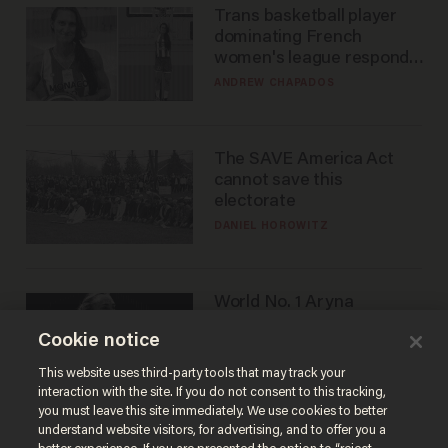
Trans basketball player
dominating French
women's league responds
to calls to play in WNBA
ANDREW CHAPADOS
The SAVE America Act
cannot save this
electorate
DANIEL HOROWITZ
World No. 1 Aryna
Sabalenka gives blunt
Cookie notice
answer when asked about
gender testing: 'Men are
ANDREW CHAPADOS
This website uses third-party tools that may track your
way stronger'
interaction with the site. If you do not consent to this tracking,
you must leave this site immediately. We use cookies to better
understand website visitors, for advertising, and to offer you a