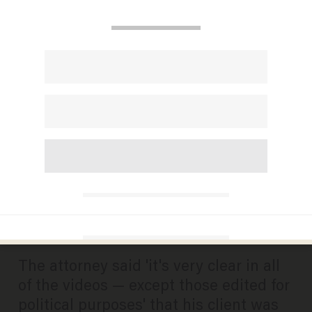
Lawyer for white male who
slapped black male then got
beaten up in Cincinnati mob
attack blasts charge against
client
DAVE URBANSKI
AUGUST 21, 2025
The attorney said 'it's very clear in all
of the videos — except those edited for
political purposes' that his client was