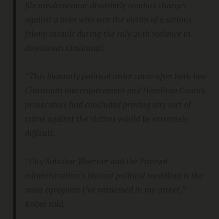
file misdemeanor disorderly conduct charges
against a man who was the victim of a serious
felony assault during the July 26th violence in
downtown Cincinnati.
“This blatantly political order came after both law
Cincinnati law enforcement and Hamilton County
prosecutors had concluded proving any sort of
crime against the victims would be extremely
difficult.
“City Solicitor Woerner and the Pureval
administration’s blatant political meddling is the
most egregious I’ve witnessed in my career,”
Kober said.