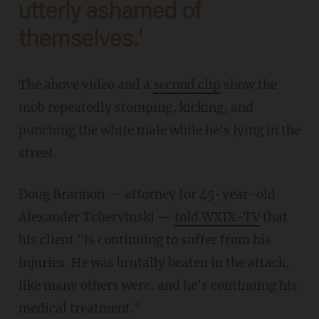
utterly ashamed of
themselves.'
The above video and a
second clip
show the
mob repeatedly stomping, kicking, and
punching the white male while he's lying in the
street.
Doug Brannon — attorney for 45-year-old
Alexander Tchervinski —
told WXIX-TV
that
his client "is continuing to suffer from his
injuries. He was brutally beaten in the attack,
like many others were, and he's continuing his
medical treatment."