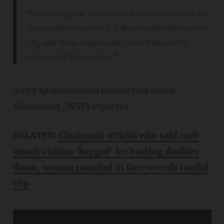
“Overruling law enforcement and prosecutors for
cheap political points is a disgraceful stain on our
city, and those responsible should be utterly
ashamed of themselves.”
A city spokeswoman denied that claim
Wednesday, WXIX reported.
RELATED:
Cincinnati official who said mob
attack victims 'begged' for beating doubles
down; woman punched in face records tearful
clip