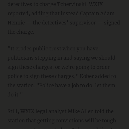
detectives to charge Tchervinski, WXIX
reported, adding that instead Captain Adam
Hennie — the detectives’ supervisor — signed
the charge.
"It erodes public trust when you have
politicians stepping in and saying we should
sign these charges, or we're going to order
police to sign these charges," Kober added to
the station. "Police have a job to do; let them
do it."
Still, WXIX legal analyst Mike Allen told the
station that getting convictions will be tough,