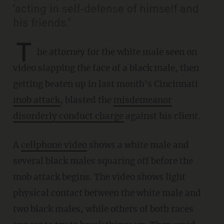
'acting in self-defense of himself and
his friends.'
T
he attorney for the white male seen on
video slapping the face of a black male, then
getting beaten up in last month's Cincinnati
mob attack
, blasted the
misdemeanor
disorderly conduct charge
against his client.
A
cellphone video
shows a white male and
several black males squaring off before the
mob attack begins. The video shows light
physical contact between the white male and
two black males, while others of both races