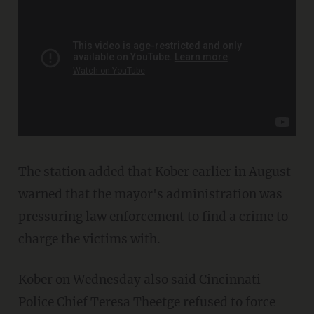
The station added that Kober earlier in August
warned that the mayor's administration was
pressuring law enforcement to find a crime to
charge the victims with.
Kober on Wednesday also said Cincinnati
Police Chief Teresa Theetge refused to force