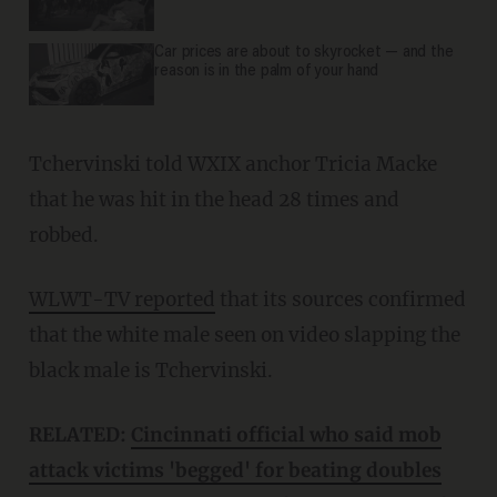
Car prices are about to skyrocket — and the
reason is in the palm of your hand
Tchervinski told WXIX anchor Tricia Macke
that he was hit in the head 28 times and
robbed.
WLWT-TV reported
that its sources confirmed
that the white male seen on video slapping the
black male is Tchervinski.
RELATED:
Cincinnati official who said mob
attack victims 'begged' for beating doubles