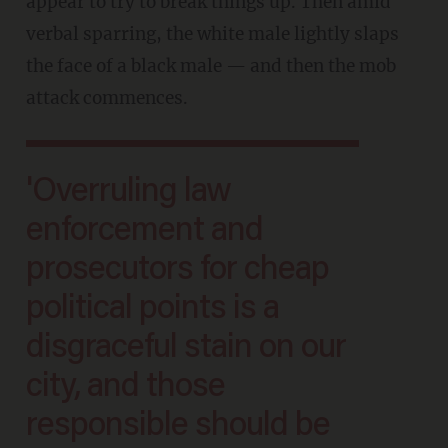
appear to try to break things up. Then amid
verbal sparring, the white male lightly slaps
the face of a black male — and then the mob
attack commences.
'Overruling law
enforcement and
prosecutors for cheap
political points is a
disgraceful stain on our
city, and those
responsible should be