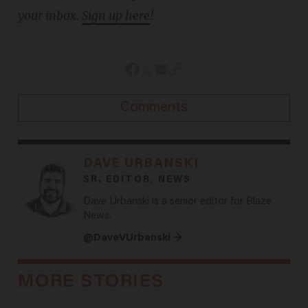
your inbox.
Sign up here
!
Comments
DAVE URBANSKI
SR. EDITOR, NEWS
Dave Urbanski is a senior editor for Blaze
News.
@DaveVUrbanski →
MORE STORIES