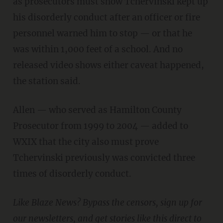
as prosecutors must show Tchervinski kept up
his disorderly conduct after an officer or fire
personnel warned him to stop — or that he
was within 1,000 feet of a school. And no
released video shows either caveat happened,
the station said.
Allen — who served as Hamilton County
Prosecutor from 1999 to 2004 — added to
WXIX that the city also must prove
Tchervinski previously was convicted three
times of disorderly conduct.
Like Blaze News? Bypass the censors, sign up for
our newsletters, and get stories like this direct to