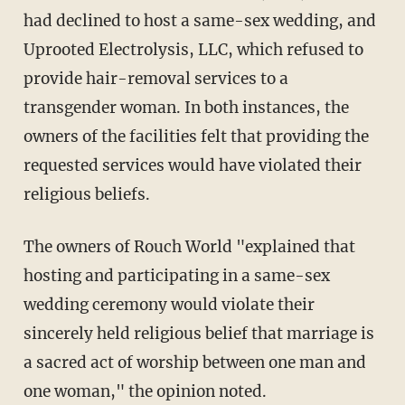
had declined to host a same-sex wedding, and
Uprooted Electrolysis, LLC, which refused to
provide hair-removal services to a
transgender woman. In both instances, the
owners of the facilities felt that providing the
requested services would have violated their
religious beliefs.
The owners of Rouch World "explained that
hosting and participating in a same-sex
wedding ceremony would violate their
sincerely held religious belief that marriage is
a sacred act of worship between one man and
one woman," the opinion noted.