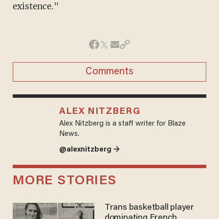
existence."
Comments
ALEX NITZBERG
Alex Nitzberg is a staff writer for Blaze
News.
@alexnitzberg →
MORE STORIES
Trans basketball player
dominating French