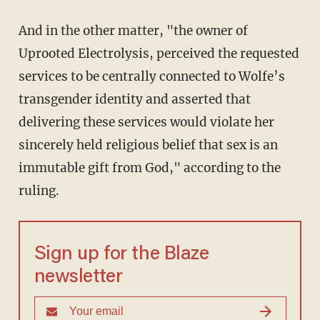
And in the other matter, "the owner of
Uprooted Electrolysis, perceived the requested
services to be centrally connected to Wolfe’s
transgender identity and asserted that
delivering these services would violate her
sincerely held religious belief that sex is an
immutable gift from God," according to the
ruling.
Sign up for the Blaze
newsletter