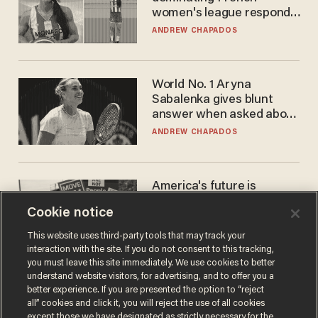
women's league responds
to calls to play in WNBA
ANDREW CHAPADOS
World No. 1 Aryna
Sabalenka gives blunt
answer when asked about
gender testing: 'Men are
ANDREW CHAPADOS
way stronger'
America's future is
Republican — but not for
Cookie notice
the reason you may think
JOHN MAC GHLIONN
This website uses third-party tools that may track your
interaction with the site. If you do not consent to this tracking,
you must leave this site immediately. We use cookies to better
understand website visitors, for advertising, and to offer you a
better experience. If you are presented the option to “reject
all” cookies and click it, you will reject the use of all cookies
except those we have designated as strictly necessary for the