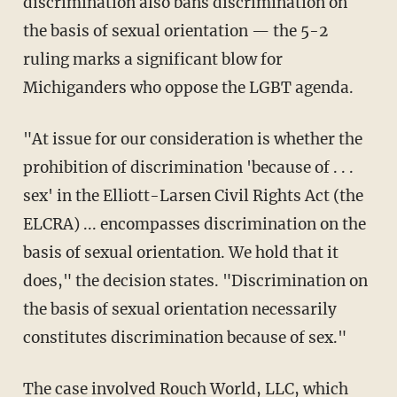
discrimination also bans discrimination on
the basis of sexual orientation — the 5-2
ruling marks a significant blow for
Michiganders who oppose the LGBT agenda.
"At issue for our consideration is whether the
prohibition of discrimination 'because of . . .
sex' in the Elliott-Larsen Civil Rights Act (the
ELCRA) ... encompasses discrimination on the
basis of sexual orientation. We hold that it
does," the decision states. "Discrimination on
the basis of sexual orientation necessarily
constitutes discrimination because of sex."
The case involved Rouch World, LLC, which