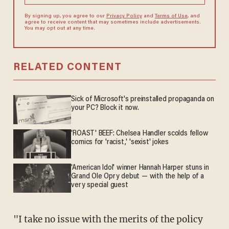
By signing up, you agree to our
Privacy Policy
and
Terms of Use
, and
agree to receive content that may sometimes include advertisements.
You may opt out at any time.
RELATED CONTENT
Sick of Microsoft's preinstalled propaganda on
your PC? Block it now.
'ROAST' BEEF: Chelsea Handler scolds fellow
comics for 'racist,' 'sexist' jokes
'American Idol' winner Hannah Harper stuns in
Grand Ole Opry debut — with the help of a
very special guest
"I take no issue with the merits of the policy