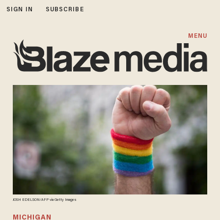
SIGN IN
SUBSCRIBE
MENU
JOSH EDELSON/AFP via Getty Images
MICHIGAN