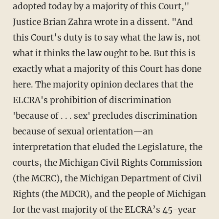
adopted today by a majority of this Court,"
Justice Brian Zahra wrote in a dissent. "And
this Court’s duty is to say what the law is, not
what it thinks the law ought to be. But this is
exactly what a majority of this Court has done
here. The majority opinion declares that the
ELCRA's prohibition of discrimination
'because of . . . sex' precludes discrimination
because of sexual orientation—an
interpretation that eluded the Legislature, the
courts, the Michigan Civil Rights Commission
(the MCRC), the Michigan Department of Civil
Rights (the MDCR), and the people of Michigan
for the vast majority of the ELCRA’s 45-year