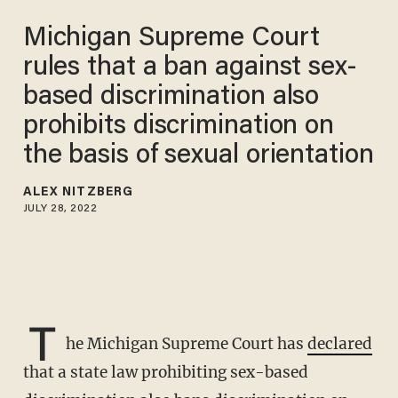
Michigan Supreme Court
rules that a ban against sex-
based discrimination also
prohibits discrimination on
the basis of sexual orientation
ALEX NITZBERG
JULY 28, 2022
T
he Michigan Supreme Court has
declared
that a state law prohibiting sex-based