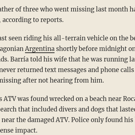
father of three who went missing last month h
 according to reports.
tagonian
Argentina
shortly before midnight on
ds. Barría told his wife that he was running 
never returned text messages and phone calls t
issing after not hearing from him.
earch that included divers and dogs that laste
a near the damaged ATV. Police only found his
ntense impact.