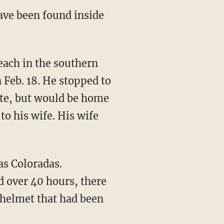
ave been found inside
 Feb. 18. He stopped to
late, but would be home
o his wife. His wife
d over 40 hours, there
 helmet that had been