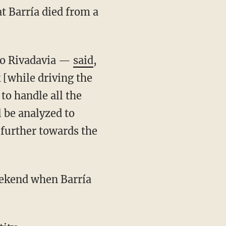
oro Rivadavia —
said
,
 [while driving the
to handle all the
l be analyzed to
 further towards the