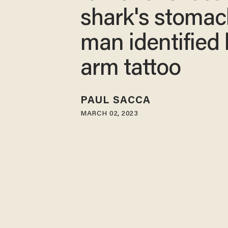
shark's stomac
man identified
arm tattoo
PAUL SACCA
MARCH 02, 2023