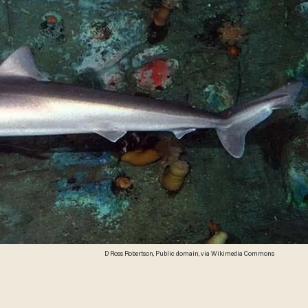
D Ross Robertson, Public domain, via Wikimedia Commons