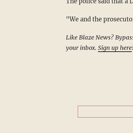
The police said that a
"We and the prosecuto
Like Blaze News? Bypass the censors, sign up for our newsletters, and get stories like this direct to
your inbox.
Sign up here