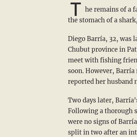
T
he remains of a 
the stomach of a shark,
Diego Barría, 32, was last seen riding his all-terrain vehicle on the beach in the southern
Chubut province in Pa
meet with fishing frien
soon. However, Barría 
reported her husband m
Two days later, Barría's ATV was found wrecked on a beach near Rocas Coloradas.
Following a thorough s
were no signs of Barrí
split in two after an i