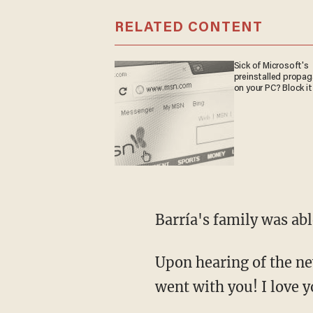
RELATED CONTENT
Sick of Microsoft's
preinstalled propa
on your PC? Block it
Barría's family was ab
Upon hearing of the news, Barría's wife Virginia Brugger wrote on Facebook, "My heart
went with you! I love y