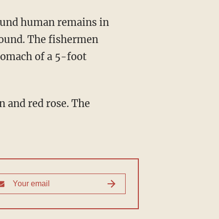
found. The fishermen
tomach of a 5-foot