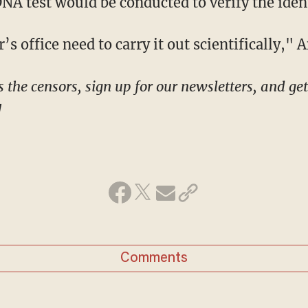
 DNA test would be conducted to verify the iden
r’s office need to carry it out scientifically," 
!
Comments