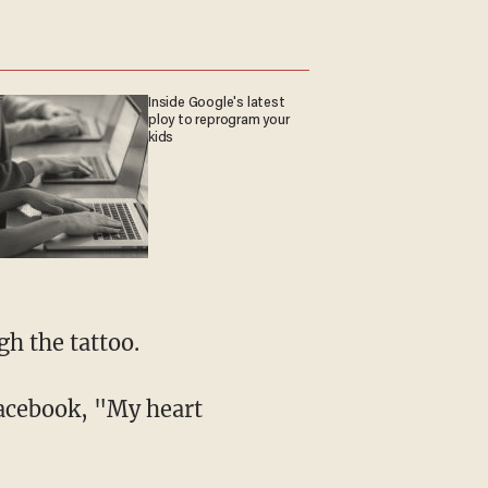
Inside Google's latest
ploy to reprogram your
kids
gh the tattoo.