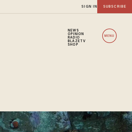
SIGN IN
SUBSCRIBE
NEWS
OPINION
MENU
RADIO
BLAZETV
SHOP