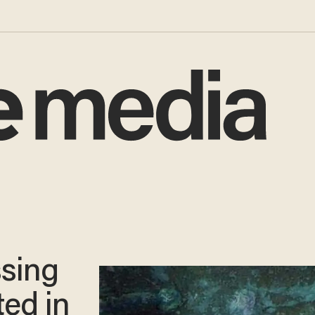
ssing
ted in