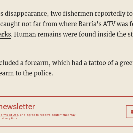
 caught not far from where Barría's ATV was 
arks
. Human remains were found inside the s
earm to the police.
 newsletter
Terms of Use
, and agree to receive content that may
at any time.