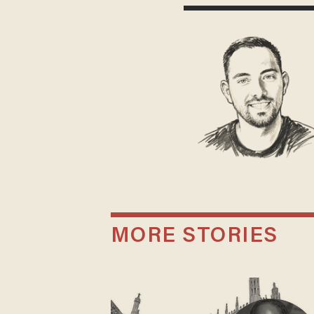
MORE STORIES