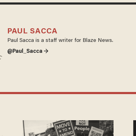
PAUL SACCA
Paul Sacca is a staff writer for Blaze News.
@Paul_Sacca →