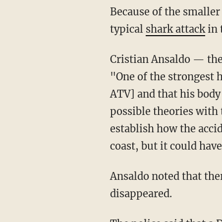
Because of the smaller size of the shark, authorities don't believe that Barría died from a
typical
shark attack
in 
Cristian Ansaldo — th
"One of the strongest h
ATV] and that his body 
possible theories with 
establish how the acci
coast, but it could ha
Ansaldo noted that there had been a strong tidal surge during the weekend when Barría
disappeared.