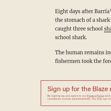
Eight days after Barría's disappearance, two fishermen reportedly found human remains in
the stomach of a shark
caught three school
sh
school shark.
The human remains included a forearm, which had a tattoo of a green and red rose. The
fishermen took the for
Sign up for the Blaze
By signing up, you agree to our
Privacy Policy
and
sometimes include advertisements. You may opt out 