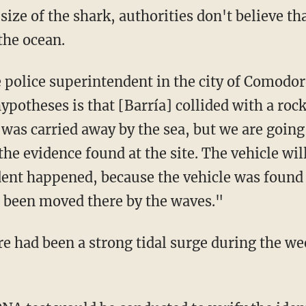
the ocean.
e police superintendent in the city of Comod
ypotheses is that [Barría] collided with a rock
was carried away by the sea, but we are going 
the evidence found at the site. The vehicle wil
dent happened, because the vehicle was found
ve been moved there by the waves."