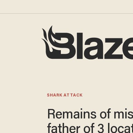
SHARK ATTACK
Remains of mi
father of 3 loca