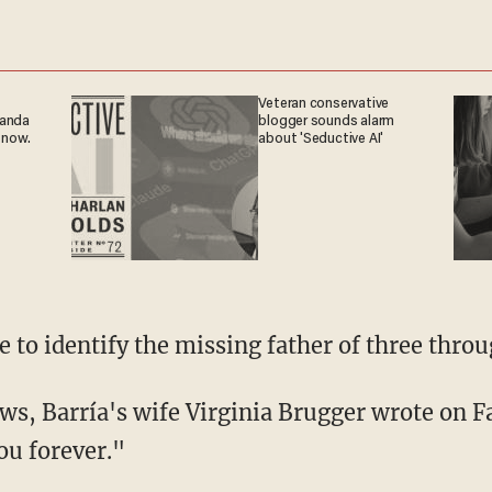
Veteran conservative
ganda
blogger sounds alarm
 now.
about 'Seductive AI'
le to identify the missing father of three throu
ou forever."