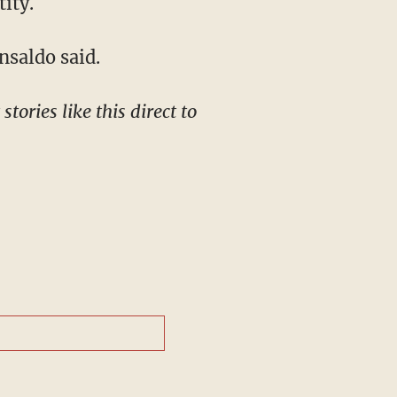
tity.
Ansaldo said.