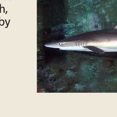
h,
 by