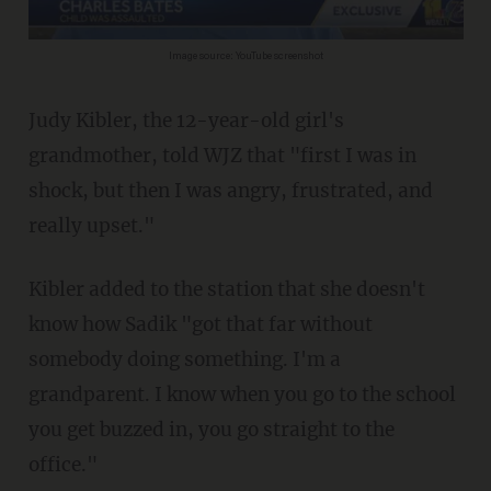
Image source: YouTube screenshot
Judy Kibler, the 12-year-old girl's
grandmother, told WJZ that "first I was in
shock, but then I was angry, frustrated, and
really upset."
Kibler added to the station that she doesn't
know how Sadik "got that far without
somebody doing something. I'm a
grandparent. I know when you go to the school
you get buzzed in, you go straight to the
office."