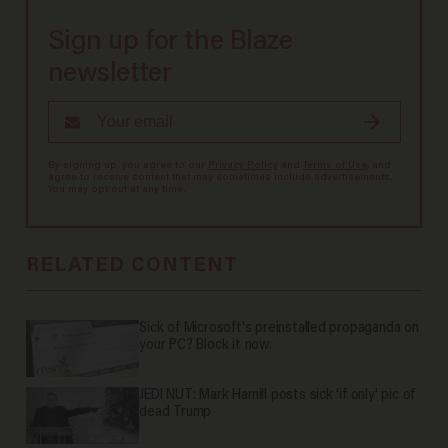
Sign up for the Blaze
newsletter
By signing up, you agree to our
Privacy Policy
and
Terms of Use
, and
agree to receive content that may sometimes include advertisements.
You may opt out at any time.
RELATED CONTENT
Sick of Microsoft's preinstalled propaganda on
your PC? Block it now.
JEDI NUT: Mark Hamill posts sick 'if only' pic of
dead Trump