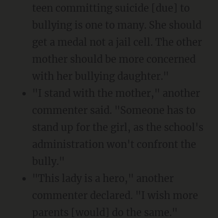
teen committing suicide [due] to
bullying is one to many. She should
get a medal not a jail cell. The other
mother should be more concerned
with her bullying daughter."
"I stand with the mother," another
commenter said. "Someone has to
stand up for the girl, as the school's
administration won't confront the
bully."
"This lady is a hero," another
commenter declared. "I wish more
parents [would] do the same."