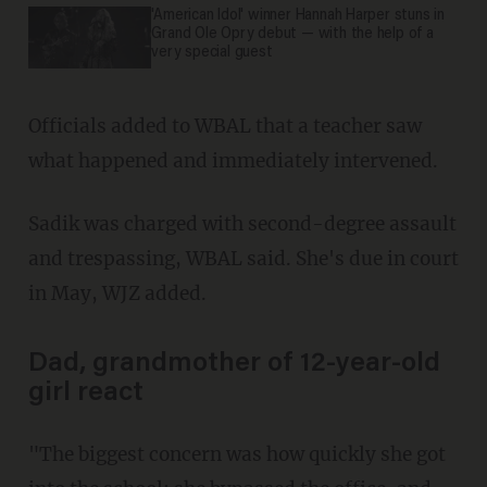
'American Idol' winner Hannah Harper stuns in
Grand Ole Opry debut — with the help of a
very special guest
Officials added to WBAL that a teacher saw
what happened and immediately intervened.
Sadik was charged with second-degree assault
and trespassing, WBAL said. She's due in court
in May, WJZ added.
Dad, grandmother of 12-year-old
girl react
"The biggest concern was how quickly she got