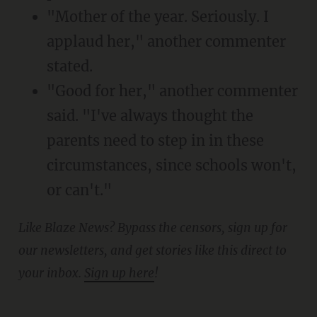
"Mother of the year. Seriously. I
applaud her," another commenter
stated.
"Good for her," another commenter
said. "I've always thought the
parents need to step in in these
circumstances, since schools won't,
or can't."
Like Blaze News? Bypass the censors, sign up for
our newsletters, and get stories like this direct to
your inbox.
Sign up here
!