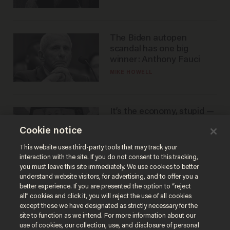
The Biden autopen
scandal has one big
winner: Anthony Fauci
MIKE HOWELL
It’s the economy, stupid —
again
Cookie notice
AURON MACINTYRE
This website uses third-party tools that may track your
interaction with the site. If you do not consent to this tracking,
you must leave this site immediately. We use cookies to better
understand website visitors, for advertising, and to offer you a
better experience. If you are presented the option to “reject
all” cookies and click it, you will reject the use of all cookies
except those we have designated as strictly necessary for the
site to function as we intend. For more information about our
use of cookies, our collection, use, and disclosure of personal