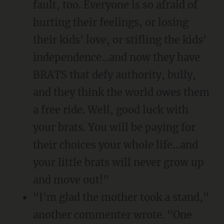
fault, too. Everyone is so afraid of
hurting their feelings, or losing
their kids' love, or stifling the kids'
independence...and now they have
BRATS that defy authority, bully,
and they think the world owes them
a free ride. Well, good luck with
your brats. You will be paying for
their choices your whole life...and
your little brats will never grow up
and move out!"
"I'm glad the mother took a stand,"
another commenter wrote. "One