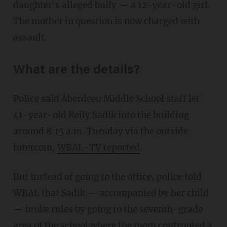
daughter's alleged bully — a 12-year-old girl.
The mother in question is now charged with
assault.
What are the details?
Police said Aberdeen Middle School staff let
41-year-old Kelly Sadik into the building
around 8:15 a.m. Tuesday via the outside
intercom,
WBAL-TV reported
.
But instead of going to the office, police told
WBAL that Sadik — accompanied by her child
— broke rules by going to the seventh-grade
area of the school where the mom confronted a