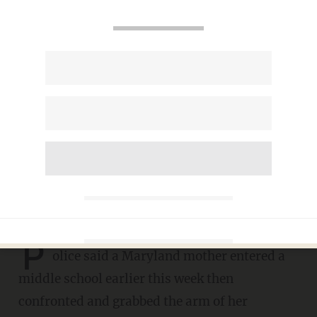
Mom enters middle school
and confronts, grabs her
daughter's alleged bully, cops
say — a 12-year-old girl. Mom
now charged with assault.
DAVE URBANSKI
MARCH 11, 2023
P
olice said a Maryland mother entered a
middle school earlier this week then
confronted and grabbed the arm of her