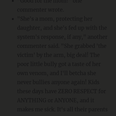
"Good for the mom!" one
commenter wrote.
"She's a mom, protecting her
daughter, and she's fed up with the
system's response, if any," another
commenter said. "She grabbed 'the
victim' by the arm, big deal! The
poor little bully got a taste of her
own venom, and I'll betcha she
never bullies anyone again! Kids
these days have ZERO RESPECT for
ANYTHING or ANYONE, and it
makes me sick. It's all their parents