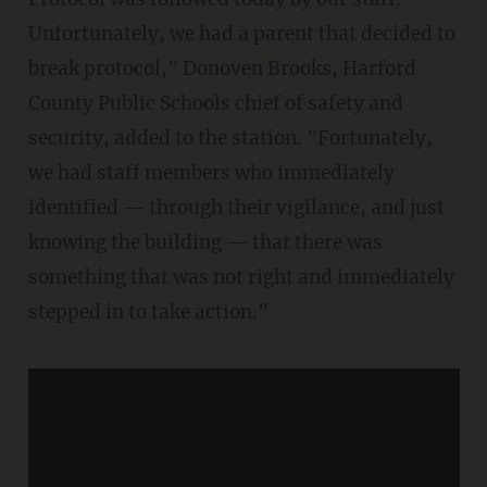
Unfortunately, we had a parent that decided to
break protocol," Donoven Brooks, Harford
County Public Schools chief of safety and
security, added to the station. "Fortunately,
we had staff members who immediately
identified — through their vigilance, and just
knowing the building — that there was
something that was not right and immediately
stepped in to take action."