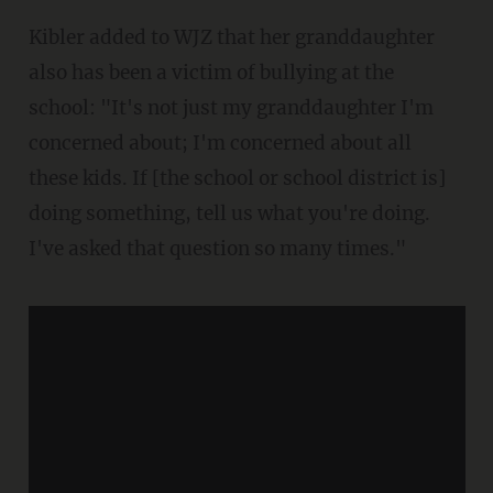
Kibler added to WJZ that her granddaughter
also has been a victim of bullying at the
school: "It's not just my granddaughter I'm
concerned about; I'm concerned about all
these kids. If [the school or school district is]
doing something, tell us what you're doing.
I've asked that question so many times."