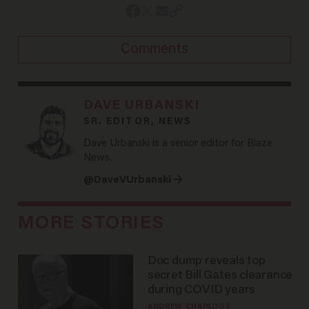
Comments
DAVE URBANSKI
SR. EDITOR, NEWS
Dave Urbanski is a senior editor for Blaze
News.
@DaveVUrbanski →
MORE STORIES
Doc dump reveals top
secret Bill Gates clearance
during COVID years
ANDREW CHAPADOS