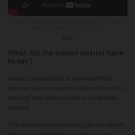
Family of Aberdeen student allegedly assaulted by a parent in
school concerned about security protoc
youtu.be
What did the school district have
to say?
Harford County Public Schools told WBAL
there are safety measures in place for visitors,
and staff took action as soon as Sadik broke
protocol.
"We vet folks that are coming into our schools.
Protocol was followed today by our staff.