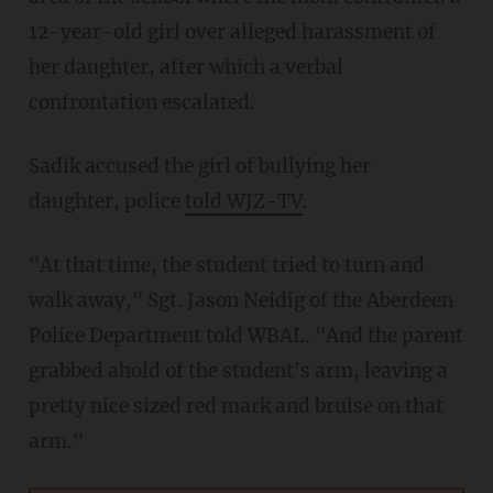
12-year-old girl over alleged harassment of
her daughter, after which a verbal
confrontation escalated.
Sadik accused the girl of bullying her
daughter, police
told WJZ-TV
.
"At that time, the student tried to turn and
walk away," Sgt. Jason Neidig of the Aberdeen
Police Department told WBAL. "And the parent
grabbed ahold of the student's arm, leaving a
pretty nice sized red mark and bruise on that
arm."