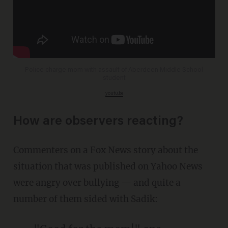
Police charge mom with assault of Aberdeen Middle School
student
youtu.be
How are observers reacting?
Commenters on a Fox News story about the
situation that was published on Yahoo News
were angry over bullying — and quite a
number of them sided with Sadik: