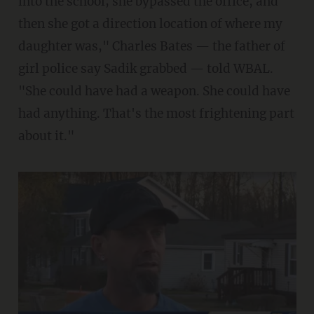
into the school; she bypassed the office, and
then she got a direction location of where my
daughter was," Charles Bates — the father of
girl police say Sadik grabbed — told WBAL.
"She could have had a weapon. She could have
had anything. That's the most frightening part
about it."