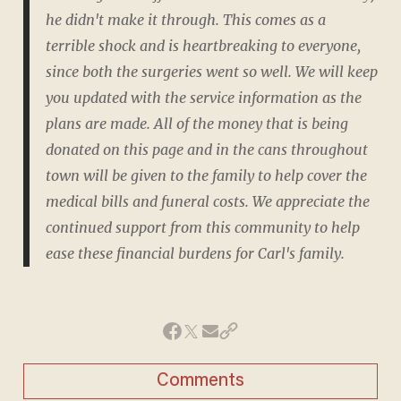
he didn't make it through. This comes as a
terrible shock and is heartbreaking to everyone,
since both the surgeries went so well. We will keep
you updated with the service information as the
plans are made. All of the money that is being
donated on this page and in the cans throughout
town will be given to the family to help cover the
medical bills and funeral costs. We appreciate the
continued support from this community to help
ease these financial burdens for Carl's family.
Comments