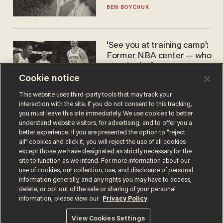
BEN BOYCHUK
'See you at training camp':
Former NBA center — who
stands 6'10" — announces
he's ready to play in the
Cookie notice
CARLOS GARCIA
WNBA
This website uses third-party tools that may track your
interaction with the site. If you do not consent to this tracking,
you must leave this site immediately. We use cookies to better
understand website visitors, for advertising, and to offer you a
better experience. If you are presented the option to “reject
all” cookies and click it, you will reject the use of all cookies
except those we have designated as strictly necessary for the
site to function as we intend. For more information about our
use of cookies, our collection, use, and disclosure of personal
information generally, and any rights you may have to access,
Terms of Use
Privacy Policy
California Privacy Notice
delete, or opt out of the sale or sharing of your personal
Do Not Sell or Share My Personal Information
information, please view our
Privacy Policy
© 2026 Blaze Media LLC. All rights reserved.
View Cookies Settings