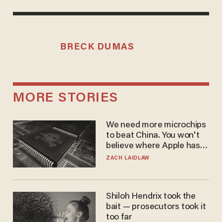
BRECK DUMAS
MORE STORIES
We need more microchips
to beat China. You won't
believe where Apple has
turned to get them.
ZACH LAIDLAW
Shiloh Hendrix took the
bait — prosecutors took it
too far