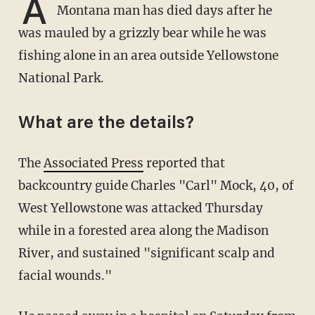
A
Montana man has died days after he
was mauled by a grizzly bear while he was
fishing alone in an area outside Yellowstone
National Park.
What are the details?
The
Associated Press
reported that
backcountry guide Charles "Carl" Mock, 40, of
West Yellowstone was attacked Thursday
while in a forested area along the Madison
River, and sustained "significant scalp and
facial wounds."