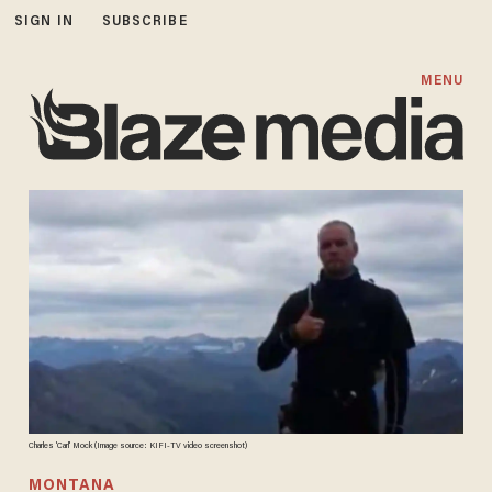
SIGN IN
SUBSCRIBE
MENU
Charles 'Carl' Mock (Image source: KIFI-TV video screenshot)
MONTANA