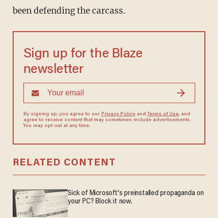
been defending the carcass.
Sign up for the Blaze
newsletter
By signing up, you agree to our
Privacy Policy
and
Terms of Use
, and
agree to receive content that may sometimes include advertisements.
You may opt out at any time.
RELATED CONTENT
Sick of Microsoft's preinstalled propaganda on
your PC? Block it now.