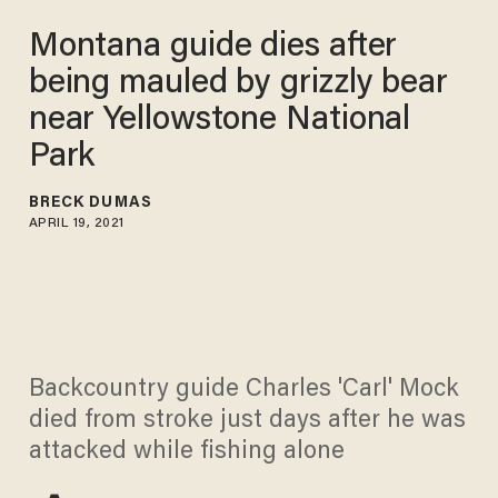
Montana guide dies after
being mauled by grizzly bear
near Yellowstone National
Park
BRECK DUMAS
APRIL 19, 2021
Backcountry guide Charles 'Carl' Mock
died from stroke just days after he was
attacked while fishing alone