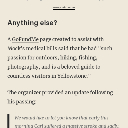
www.youtube.com
Anything else?
A
GoFundMe
page created to assist with
Mock's medical bills said that he had "such
passion for outdoors, hiking, fishing,
photography, and is a beloved guide to
countless visitors in Yellowstone."
The organizer provided an update following
his passing:
We would like to let you know that early this
morning Carl suffered a massive stroke and sadly,