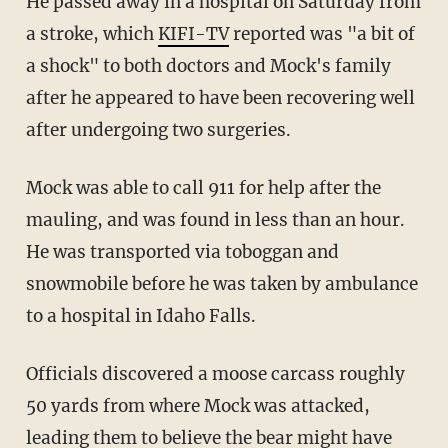
He passed away in a hospital on Saturday from
a stroke, which
KIFI-TV
reported was "a bit of
a shock" to both doctors and Mock's family
after he appeared to have been recovering well
after undergoing two surgeries.
Mock was able to call 911 for help after the
mauling, and was found in less than an hour.
He was transported via toboggan and
snowmobile before he was taken by ambulance
to a hospital in Idaho Falls.
Officials discovered a moose carcass roughly
50 yards from where Mock was attacked,
leading them to believe the bear might have