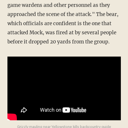
game wardens and other personnel as they
approached the scene of the attack." The bear,
which officials are confident is the one that
attacked Mock, was fired at by several people
before it dropped 20 yards from the group.
Grizzly mauling near Yellowstone kills backcountry guide