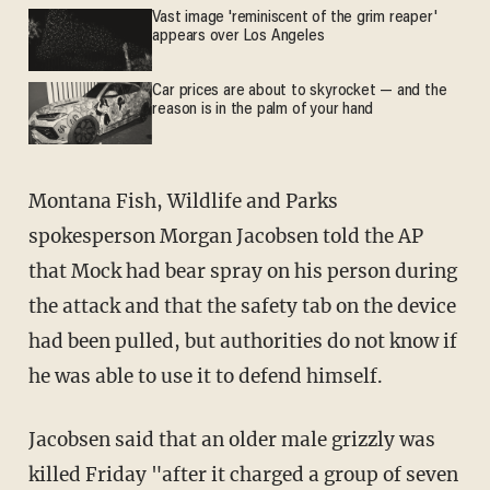
Vast image 'reminiscent of the grim reaper'
appears over Los Angeles
Car prices are about to skyrocket — and the
reason is in the palm of your hand
Montana Fish, Wildlife and Parks
spokesperson Morgan Jacobsen told the AP
that Mock had bear spray on his person during
the attack and that the safety tab on the device
had been pulled, but authorities do not know if
he was able to use it to defend himself.
Jacobsen said that an older male grizzly was
killed Friday "after it charged a group of seven