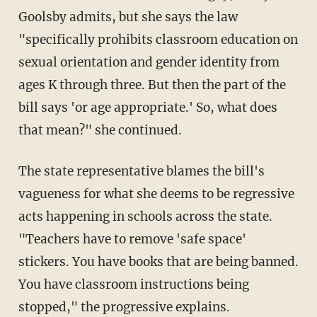
Goolsby admits, but she says the law
"specifically prohibits classroom education on
sexual orientation and gender identity from
ages K through three. But then the part of the
bill says 'or age appropriate.' So, what does
that mean?" she continued.
The state representative blames the bill's
vagueness for what she deems to be regressive
acts happening in schools across the state.
"Teachers have to remove 'safe space'
stickers. You have books that are being banned.
You have classroom instructions being
stopped," the progressive explains.