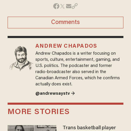
Comments
ANDREW CHAPADOS
Andrew Chapados is a writer focusing on
sports, culture, entertainment, gaming, and
U.S. politics. The podcaster and former
radio-broadcaster also served in the
Canadian Armed Forces, which he confirms
actually does exist.
@andrewsaystv →
MORE STORIES
Trans basketball player