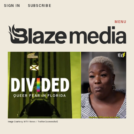
SIGN IN
SUBSCRIBE
MENU
Image Courtesy MTV News / Twitter (screenshot)