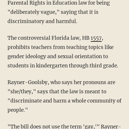
Parental Rights in Education law for being
"deliberately vague," saying that it is
discriminatory and harmful.
The controversial Florida law, HB
1557
,
prohibits teachers from teaching topics like
gender ideology and sexual orientation to
students in kindergarten through third grade.
Rayner-Goolsby, who says her pronouns are
"she/they," says that the law is meant to
"discriminate and harm a whole community of
people."
"The bill does not use the term 'gay,'" Rayner-