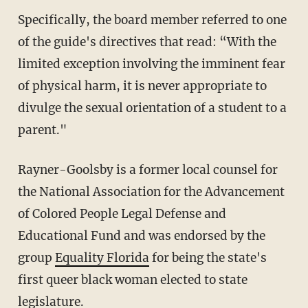
Specifically, the board member referred to one
of the guide's directives that read: “With the
limited exception involving the imminent fear
of physical harm, it is never appropriate to
divulge the sexual orientation of a student to a
parent."
Rayner-Goolsby is a former local counsel for
the National Association for the Advancement
of Colored People Legal Defense and
Educational Fund and was endorsed by the
group
Equality Florida
for being the state's
first queer black woman elected to state
legislature.