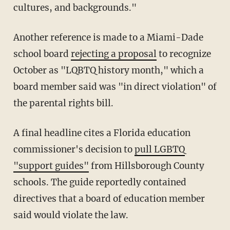
cultures, and backgrounds."
Another reference is made to a Miami-Dade
school board
rejecting a proposal
to recognize
October as "LQBTQ history month," which a
board member said was "in direct violation" of
the parental rights bill.
A final headline cites a Florida education
commissioner's decision to
pull LGBTQ
"support guides"
from Hillsborough County
schools. The guide reportedly contained
directives that a board of education member
said would violate the law.