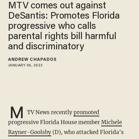
MTV comes out against
DeSantis: Promotes Florida
progressive who calls
parental rights bill harmful
and discriminatory
ANDREW CHAPADOS
JANUARY 06, 2023
M
TV News recently
promoted
progressive Florida House member
Michele
Rayner-Goolsby
(D), who attacked Florida's