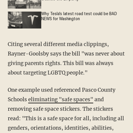
Why Tesla’s latest road test could be BAD
NEWS for Washington
Citing several different media clippings,
Rayner-Goolsby says the bill "was never about
giving parents rights. This bill was always
about targeting LGBTQ people."
One example used referenced Pasco County
Schools
eliminating "safe spaces"
and
removing safe space stickers. The stickers
read: "This is a safe space for all, including all
genders, orientations, identities, abilities,