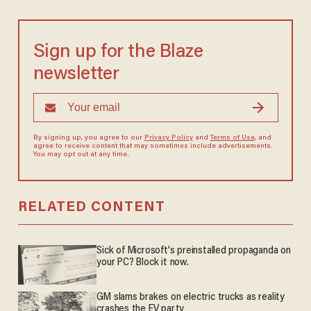
Sign up for the Blaze
newsletter
By signing up, you agree to our
Privacy Policy
and
Terms of Use
, and
agree to receive content that may sometimes include advertisements.
You may opt out at any time.
RELATED CONTENT
Sick of Microsoft's preinstalled propaganda on
your PC? Block it now.
GM slams brakes on electric trucks as reality
crashes the EV party