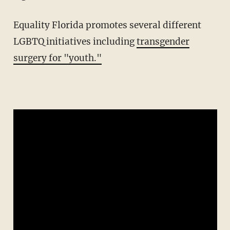
Equality Florida promotes several different
LGBTQ initiatives including
transgender
surgery for "youth."