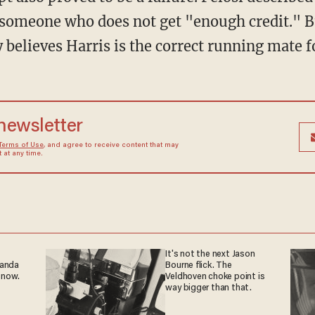
d someone who does not get "enough credit." B
 believes Harris is the correct running mate f
 newsletter
Terms of Use
, and agree to receive content that may
at any time.
It's not the next Jason
ganda
Bourne flick. The
 now.
Veldhoven choke point is
way bigger than that.