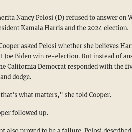
erita Nancy Pelosi (D) refused to answer on 
esident Kamala Harris and the 2024 election.
t Joe Biden win re-election. But instead of a
the California Democrat responded with the fiv
 and dodge.
nd that's what matters," she told Cooper.
ooper followed up.