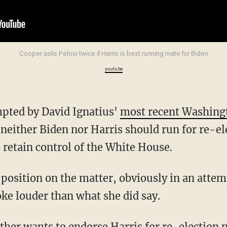
Cooper asks Pelosi twice if Harris is best running mate for Biden
youtu.be
mpted by David Ignatius'
most recent Washing
 neither Biden nor Harris should run for re-el
 retain control of the White House.
oke louder than what she did say.