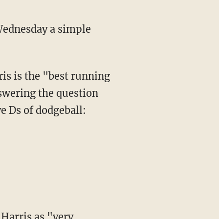
Wednesday a simple
nswering the question
e Ds of dodgeball: