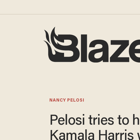
NANCY PELOSI
Pelosi tries to 
Kamala Harris