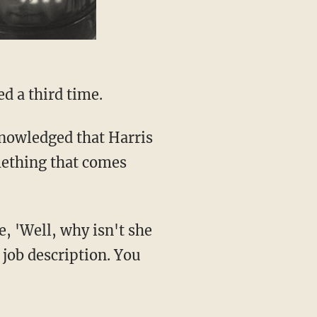
d a third time.
mething that comes
e job description. You