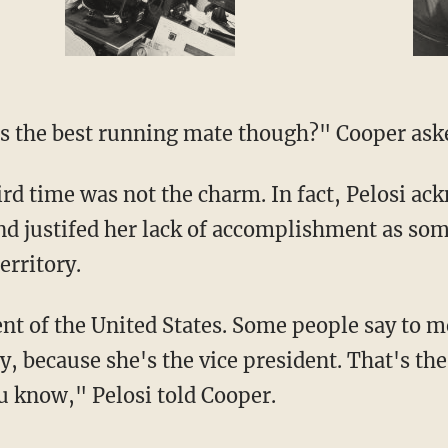
e is the best running mate though?" Cooper aske
nd justifed her lack of accomplishment as so
erritory.
ay, because she's the vice president. That's th
u know," Pelosi told Cooper.