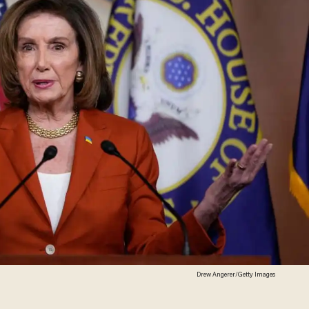
Drew Angerer/Getty Images