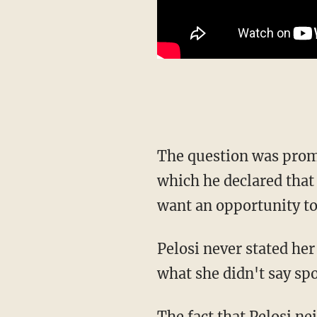
The question was pro
which he declared that
want an opportunity to
Pelosi never stated her position on the matter, obviously in an attempt to help Harris. But
what she didn't say sp
The fact that Pelosi neither wants to endorse Harris for re-election nor outright say that