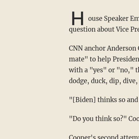
H
ouse Speaker Em
question about Vice Pr
CNN anchor Anderson Cooper asked Pelosi whether she believes Harris is the "best running
mate" to help Presiden
with a "yes" or "no," 
dodge, duck, dip, dive,
"[Biden] thinks so a
"Do you think so?" C
Cooper's second attempt also proved to be a failure. Pelosi described Harris as "very