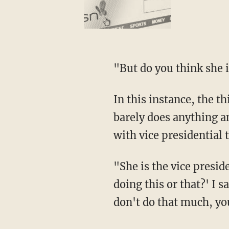
"But do you think sh
In this instance, the third time was not the charm. In fact, Pelosi acknowledged that Harris
barely does anything a
with vice presidential t
"She is the vice president of the United States. Some people say to me, 'Well, why isn't she
doing this or that?' I s
don't do that much, yo