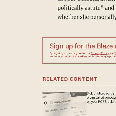
politically astute" an
whether she personally
Sign up for the Blaze
By signing up, you agree to our
Privacy Policy
and
sometimes include advertisements. You may opt out 
RELATED CONTENT
Sick of Microsoft's
preinstalled propa
on your PC? Block it