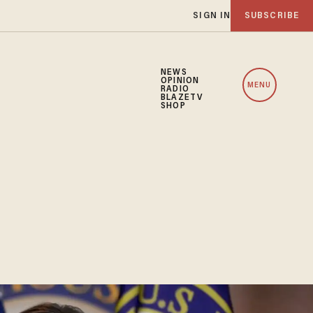
SIGN IN
SUBSCRIBE
NEWS
OPINION
MENU
RADIO
BLAZETV
SHOP