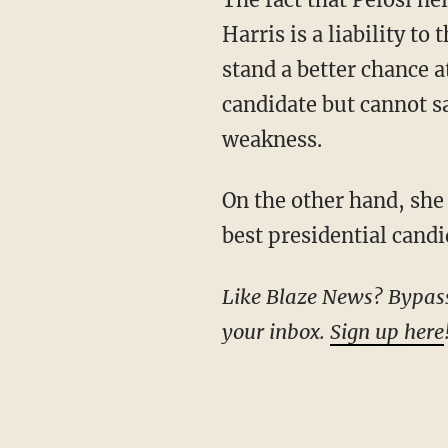
Harris is a liability t
stand a better chance a
candidate but cannot s
weakness.
On the other hand, she gave Cooper a definitive answer when asked whether Biden is the
best presidential cand
Like Blaze News? Bypass the censors, sign up for our newsletters, and get stories like this direct to
your inbox.
Sign up here