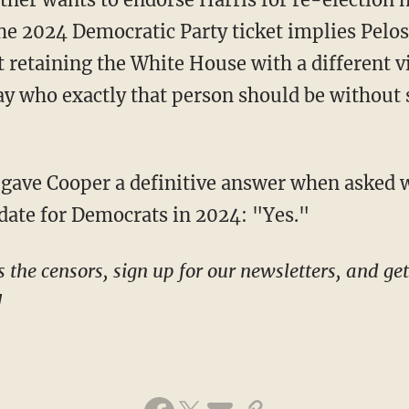
o the 2024 Democratic Party ticket implies Pel
t retaining the White House with a different v
ay who exactly that person should be without 
idate for Democrats in 2024: "Yes."
!