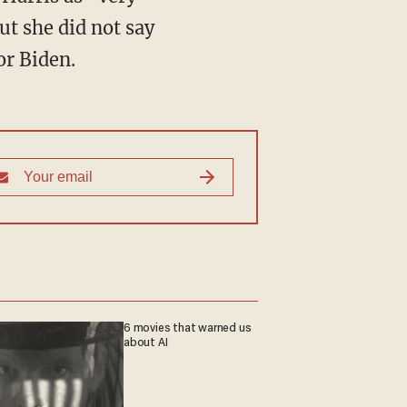
ut she did not say
or Biden.
6 movies that warned us
about AI