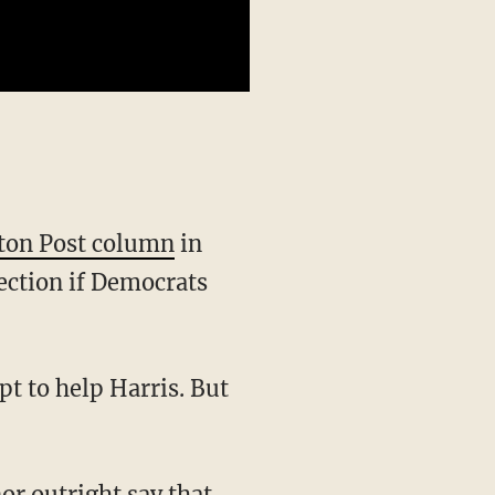
ton Post column
in
ection if Democrats