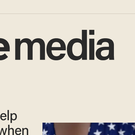
help
 when