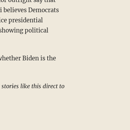
osi believes Democrats
ice presidential
showing political