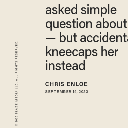
asked simple
question about
— but accident
© 2026 BLAZE MEDIA LLC. ALL RIGHTS RESERVED.
kneecaps her
instead
CHRIS ENLOE
SEPTEMBER 14, 2023