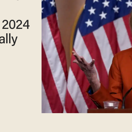
 2024
ally