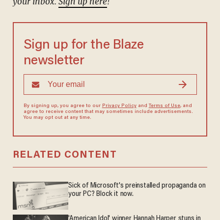
your inbox.
Sign up here
!
Sign up for the Blaze
newsletter
By signing up, you agree to our
Privacy Policy
and
Terms of Use
, and
agree to receive content that may sometimes include advertisements.
You may opt out at any time.
RELATED CONTENT
Sick of Microsoft's preinstalled propaganda on
your PC? Block it now.
'American Idol' winner Hannah Harper stuns in