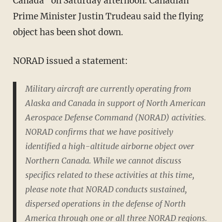
Canada" on Saturday afternoon. Canadian
Prime Minister Justin Trudeau said the flying
object has been shot down.
NORAD issued a statement:
Military aircraft are currently operating from
Alaska and Canada in support of North American
Aerospace Defense Command (NORAD) activities.
NORAD confirms that we have positively
identified a high-altitude airborne object over
Northern Canada. While we cannot discuss
specifics related to these activities at this time,
please note that NORAD conducts sustained,
dispersed operations in the defense of North
America through one or all three NORAD regions.