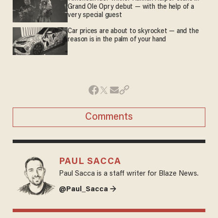
Grand Ole Opry debut — with the help of a
very special guest
Car prices are about to skyrocket — and the
reason is in the palm of your hand
Comments
PAUL SACCA
Paul Sacca is a staff writer for Blaze News.
@Paul_Sacca →