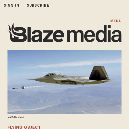
SIGN IN
SUBSCRIBE
MENU
Mai/Getty Images
FLYING OBJECT