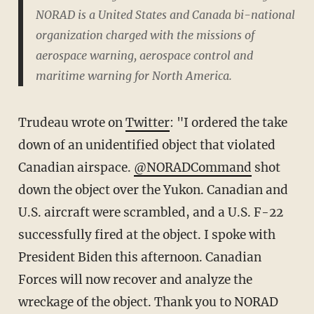
NORAD is a United States and Canada bi-national
organization charged with the missions of
aerospace warning, aerospace control and
maritime warning for North America.
Trudeau wrote on
Twitter
: "
I ordered the take
down of an unidentified object that violated
Canadian airspace.
@NORADCommand
shot
down the object over the Yukon. Canadian and
U.S. aircraft were scrambled, and a U.S. F-22
successfully fired at the object.
I spoke with
President Biden this afternoon. Canadian
Forces will now recover and analyze the
wreckage of the object. Thank you to NORAD