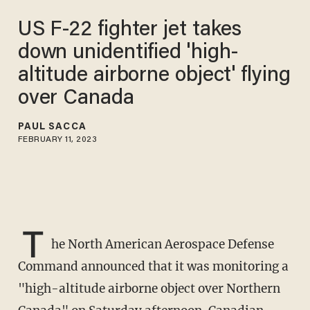
US F-22 fighter jet takes
down unidentified 'high-
altitude airborne object' flying
over Canada
PAUL SACCA
FEBRUARY 11, 2023
T
he North American Aerospace Defense
Command announced that it was monitoring a
"high-altitude airborne object over Northern