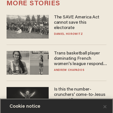
MORE STORIES
The SAVE America Act
cannot save this
electorate
DANIEL HOROWITZ
Trans basketball player
dominating French
women's league responds
to calls to play in WNBA
ANDREW CHAPADOS
Is this the number-
crunchers' come-to-Jesus
moment?
Cookie notice
JAMES POULOS