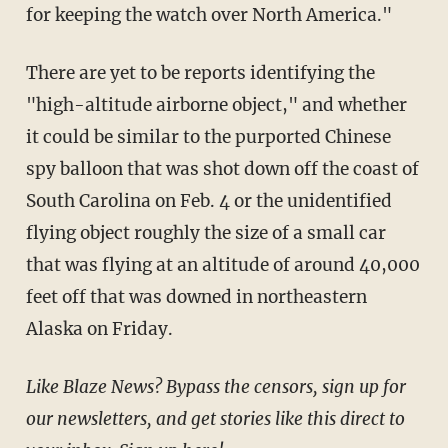
for keeping the watch over North America."
There are yet to be reports identifying the
"high-altitude airborne object," and whether
it could be similar to the purported Chinese
spy balloon that was shot down off the coast of
South Carolina on Feb. 4 or the unidentified
flying object roughly the size of a small car
that was flying at an altitude of around 40,000
feet off that was downed in northeastern
Alaska on Friday.
Like Blaze News? Bypass the censors, sign up for
our newsletters, and get stories like this direct to