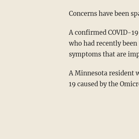
Concerns have been s
A confirmed COVID-19 case caused by that variant was detected in a person in California
who had recently been 
symptoms that are imp
A Minnesota resident who had attended a convention in New York City contracted COVID-
19 caused by the Omicr