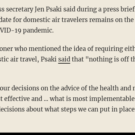
s secretary Jen Psaki said during a press brie
ate for domestic air travelers remains on the 
OVID-19 pandemic.
tic air travel, Psaki
said
that "nothing is off th
 effective and ... what is most implementable.
decisions about what steps we can put in place