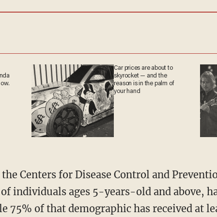
Car prices are about to
anda
skyrocket — and the
now.
reason is in the palm of
your hand
the Centers for Disease Control and Preventio
 of individuals ages 5-years-old and above, ha
e 75% of that demographic has received at le