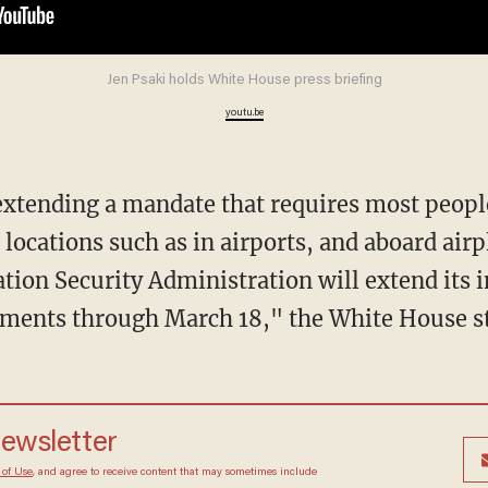
Jen Psaki holds White House press briefing
youtu.be
 locations such as in airports, and aboard airp
tion Security Administration will extend its
ements through March 18," the White House st
newsletter
 of Use
, and agree to receive content that may sometimes include