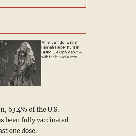
'American Idol' winner
Hannah Harper stuns in
Grand Ole Opry debut —
with the help of a very
special guest
n, 63.4% of the U.S.
s been fully vaccinated
ast one dose.