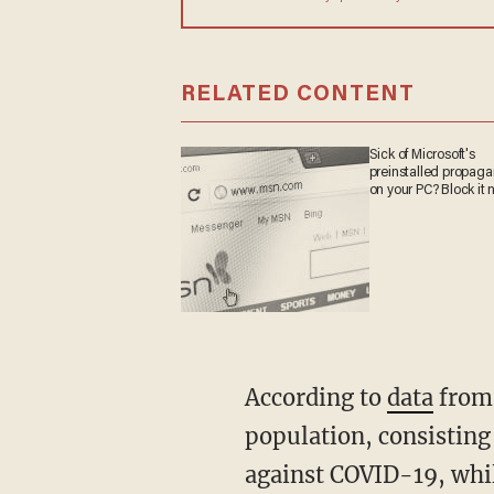
RELATED CONTENT
Sick of Microsoft's
preinstalled propag
on your PC? Block it 
According to
data
from 
population, consisting
against COVID-19, whil