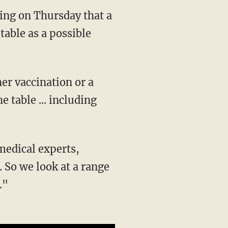
fing on Thursday that a
table as a possible
e table ... including
 So we look at a range
."