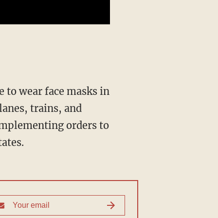
lanes, trains, and
 implementing orders to
ates.