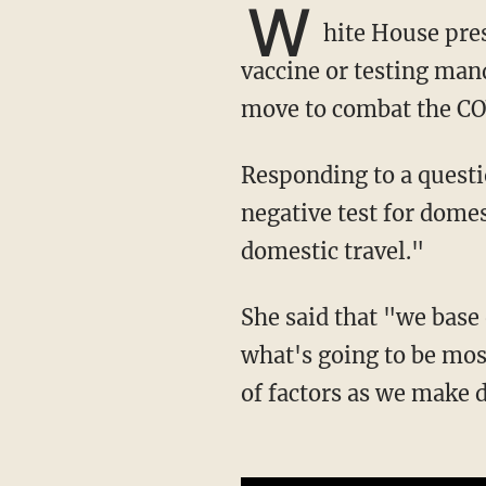
W
hite House pres
vaccine or testing mand
move to combat the C
Responding to a questioner who mentioned the idea of requiring either vaccination or a
negative test for domes
domestic travel."
She said that "we base our decisions on the advice of the health and medical experts,
what's going to be most
of factors as we make 