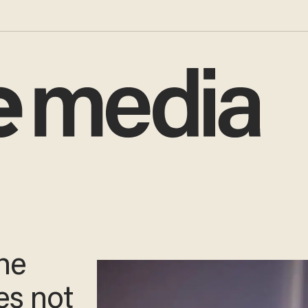
the
es not