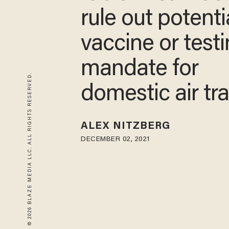
rule out potenti
vaccine or test
mandate for
© 2026 BLAZE MEDIA LLC. ALL RIGHTS RESERVED.
domestic air tra
ALEX NITZBERG
DECEMBER 02, 2021