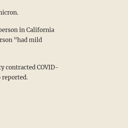
micron.
erson "had mild
 reported.