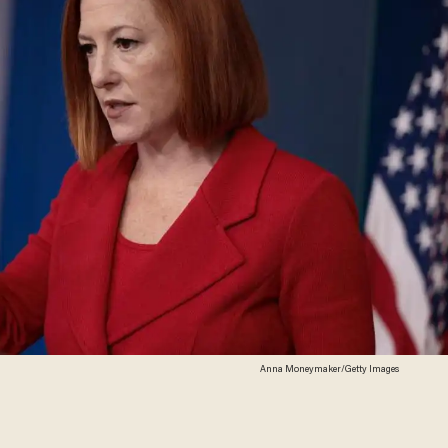
Anna Moneymaker/Getty Images