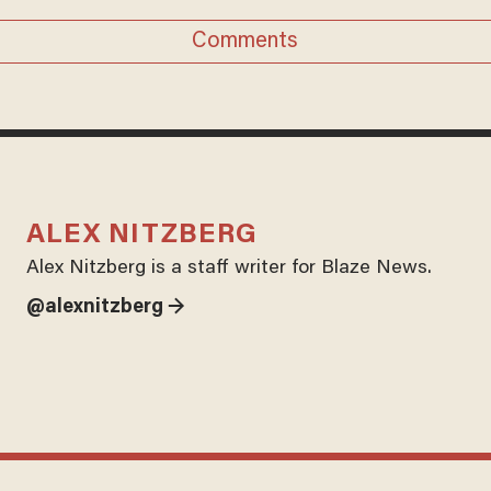
Comments
ALEX NITZBERG
Alex Nitzberg is a staff writer for Blaze News.
@alexnitzberg →