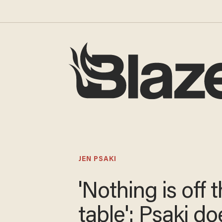
JEN PSAKI
'Nothing is off 
table': Psaki do