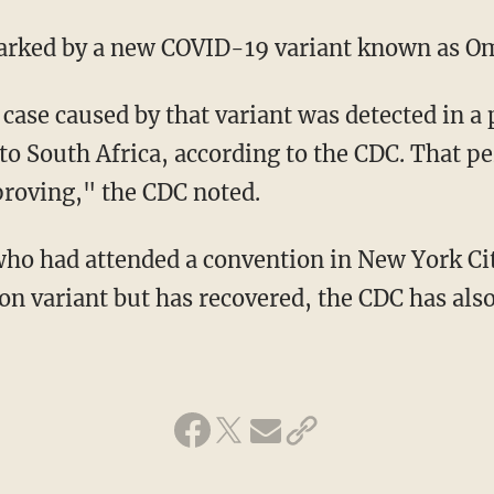
parked by a new COVID-19 variant known as O
to South Africa, according to the CDC. That p
roving," the CDC noted.
on variant but has recovered, the CDC has also