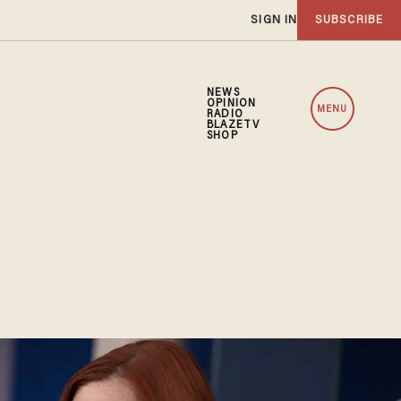
SIGN IN
SUBSCRIBE
NEWS
OPINION
MENU
RADIO
BLAZETV
SHOP