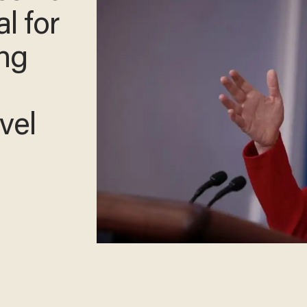
al for
ing
vel