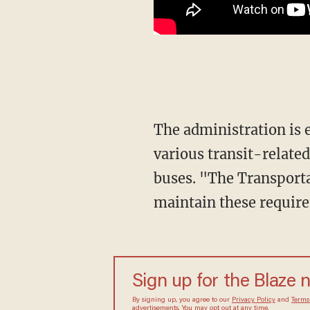
The administration is extending a mandate that requires most people to wear face masks in
various transit-related
buses. "The Transporta
maintain these requir
Sign up for the Blaze 
By signing up, you agree to our
Privacy Policy
and
Terms
advertisements. You may opt out at any time.