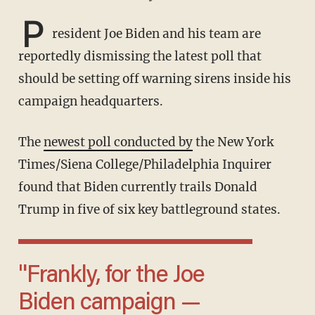
P
resident Joe Biden and his team are
reportedly dismissing the latest poll that
should be setting off warning sirens inside his
campaign headquarters.
The
newest poll conducted by
the New York
Times/Siena College/Philadelphia Inquirer
found that Biden currently trails Donald
Trump in five of six key battleground states.
"Frankly, for the Joe
Biden campaign —