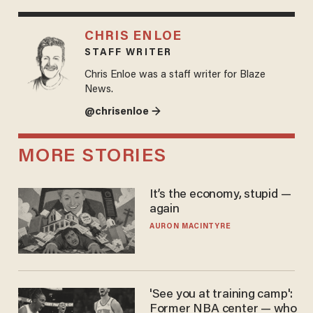
CHRIS ENLOE
STAFF WRITER
Chris Enloe was a staff writer for Blaze
News.
@chrisenloe →
MORE STORIES
It’s the economy, stupid —
again
AURON MACINTYRE
'See you at training camp':
Former NBA center — who