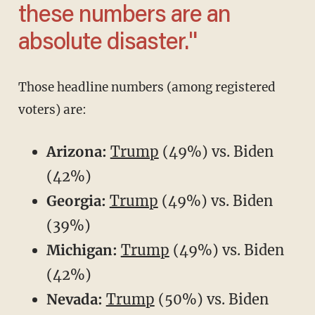
these numbers are an
absolute disaster."
Those headline numbers (among registered
voters) are:
Arizona:
Trump
(49%) vs. Biden
(42%)
Georgia:
Trump
(49%) vs. Biden
(39%)
Michigan:
Trump
(49%) vs. Biden
(42%)
Nevada:
Trump
(50%) vs. Biden