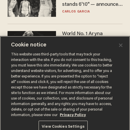
stands 6'10" — announces
he's ready to play in the
CARLOS GARCIA
WNBA
World No. 1 Aryna
Sabalenka gives blunt
Cookie notice
answer when asked about
gender testing: 'Men are
ANDREW CHAPADOS
This website uses third-party tools that may track your
way stronger'
interaction with the site. If you do not consent to this tracking,
you must leave this site immediately. We use cookies to better
understand website visitors, for advertising, and to offer you a
better experience. If you are presented the option to “reject
all” cookies and click it, you will reject the use of all cookies
except those we have designated as strictly necessary for the
site to function as we intend. For more information about our
use of cookies, our collection, use, and disclosure of personal
information generally, and any rights you may have to access,
delete, or opt out of the sale or sharing of your personal
Terms of Use
Privacy Policy
California Privacy Notice
information, please view our
Privacy Policy
Do Not Sell or Share My Personal Information
© 2026 Blaze Media LLC. All rights reserved.
View Cookies Settings