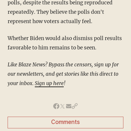
polls, despite the results being reproduced
repeatedly. They believe the polls don't
represent how voters actually feel.
Whether Biden would also dismiss poll results
favorable to him remains to be seen.
Like Blaze News? Bypass the censors, sign up for
our newsletters, and get stories like this direct to
your inbox.
Sign up here
!
Comments