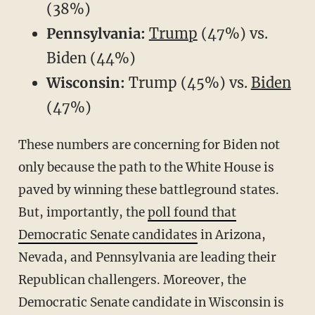
(38%)
Pennsylvania:
Trump
(47%) vs.
Biden (44%)
Wisconsin:
Trump (45%) vs.
Biden
(47%)
These numbers are concerning for Biden not
only because the path to the White House is
paved by winning these battleground states.
But, importantly, the
poll found that
Democratic Senate candidates
in Arizona,
Nevada, and Pennsylvania are leading their
Republican challengers. Moreover, the
Democratic Senate candidate in Wisconsin is