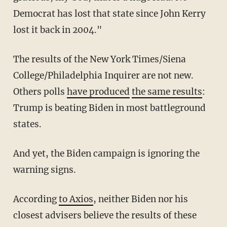
Democrat has lost that state since John Kerry
lost it back in 2004."
The results of the New York Times/Siena
College/Philadelphia Inquirer are not new.
Others polls
have produced
the same results
:
Trump is beating Biden in most battleground
states.
And yet, the Biden campaign is ignoring the
warning signs.
According
to Axios
, neither Biden nor his
closest advisers believe the results of these