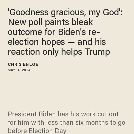
'Goodness gracious, my God':
New poll paints bleak
outcome for Biden's re-
election hopes — and his
reaction only helps Trump
CHRIS ENLOE
MAY 14, 2024
President Biden has his work cut out
for him with less than six months to go
before Election Day