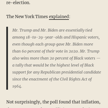
re-election.
The New York Times
explained
:
Mr. Trump and Mr. Biden are essentially tied
among 18-to-29-year-olds and Hispanic voters,
even though each group gave Mr. Biden more
than 60 percent of their vote in 2020. Mr. Trump
also wins more than 20 percent of Black voters —
a tally that would be the highest level of Black
support for any Republican presidential candidate
since the enactment of the Civil Rights Act of
1964.
Not surprisingly, the poll found that inflation,