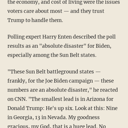
the economy, and cost of living were the issues
voters care about most — and they trust
Trump to handle them.
Polling expert Harry Enten described the poll
results as an "absolute disaster" for Biden,
especially among the Sun Belt states.
"These Sun Belt battleground states —
frankly, for the Joe Biden campaign — these
numbers are an absolute disaster," he reacted
on CNN. "The smallest lead is in Arizona for
Donald Trump: He's up six. Look at this: Nine
in Georgia, 13 in Nevada. My goodness
gracious, my God, that is a huge lead. No