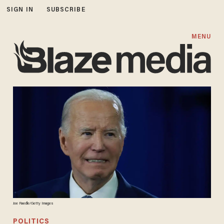
SIGN IN
SUBSCRIBE
MENU
Joe Raedle/Getty Images
POLITICS