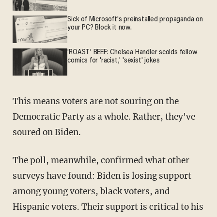
Sick of Microsoft's preinstalled propaganda on
your PC? Block it now.
'ROAST' BEEF: Chelsea Handler scolds fellow
comics for 'racist,' 'sexist' jokes
This means voters are not souring on the
Democratic Party as a whole. Rather, they've
soured on Biden.
The poll, meanwhile, confirmed what other
surveys have found: Biden is losing support
among young voters, black voters, and
Hispanic voters. Their support is critical to his