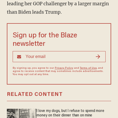
leading her GOP challenger by a larger margin
than Biden leads Trump.
Sign up for the Blaze
newsletter
By signing up, you agree to our
Privacy Policy
and
Terms of Use
, and
agree to receive content that may sometimes include advertisements.
You may opt out at any time.
RELATED CONTENT
I love my dogs, but I refuse to spend more
money on their dinner than on mine