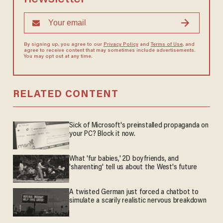
By signing up, you agree to our
Privacy Policy
and
Terms of Use
, and
agree to receive content that may sometimes include advertisements.
You may opt out at any time.
RELATED CONTENT
Sick of Microsoft's preinstalled propaganda on
your PC? Block it now.
What 'fur babies,' 2D boyfriends, and
'sharenting' tell us about the West's future
A twisted German just forced a chatbot to
simulate a scarily realistic nervous breakdown