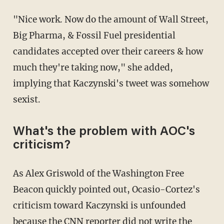
"Nice work. Now do the amount of Wall Street,
Big Pharma, & Fossil Fuel presidential
candidates accepted over their careers & how
much they're taking now," she added,
implying that Kaczynski's tweet was somehow
sexist.
What's the problem with AOC's
criticism?
As Alex Griswold of the Washington Free
Beacon quickly pointed out, Ocasio-Cortez's
criticism toward Kaczynski is unfounded
because the CNN reporter did not write the