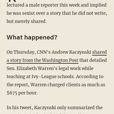
lectured a male reporter this week and implied
he was sexist over a story that he did not write,
but merely shared.
What happened?
On Thursday, CNN's Andrew Kaczynski
shared
a story from the Washington Post
that detailed
Sen. Elizabeth Warren's legal work while
teaching at Ivy-League schools. According to
the report, Warren charged clients as much as
$675 per hour.
In his tweet, Kaczynski only summarized the