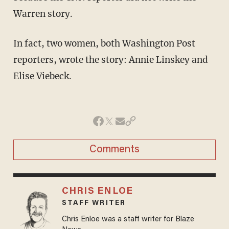
Warren story.
In fact, two women, both Washington Post
reporters, wrote the story: Annie Linskey and
Elise Viebeck.
Comments
CHRIS ENLOE
STAFF WRITER
Chris Enloe was a staff writer for Blaze