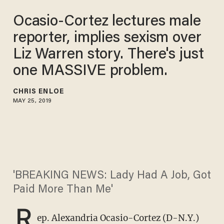
Ocasio-Cortez lectures male
reporter, implies sexism over
Liz Warren story. There's just
one MASSIVE problem.
CHRIS ENLOE
MAY 25, 2019
'BREAKING NEWS: Lady Had A Job, Got
Paid More Than Me'
R
ep. Alexandria Ocasio-Cortez (D-N.Y.)