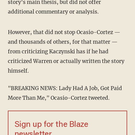
story's main thesis, but did not offer
additional commentary or analysis.
However, that did not stop Ocasio-Cortez —
and thousands of others, for that matter —
from criticizing Kaczynski has if he had
criticized Warren or actually written the story
himself.
"BREAKING NEWS: Lady Had A Job, Got Paid
More Than Me," Ocasio-Cortez tweeted.
Sign up for the Blaze
newsletter