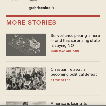
News.
@chrisenloe →
MORE STORIES
Surveillance pricing is here
— and this surprising state
is saying NO
JOHN MAC GHLIONN
Christian retreat is
becoming political defeat
STEVE DEACE
America is losing its