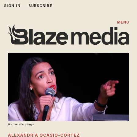
SIGN IN
SUBSCRIBE
MENU
Rick Loomis/Getty Images
ALEXANDRIA OCASIO-CORTEZ