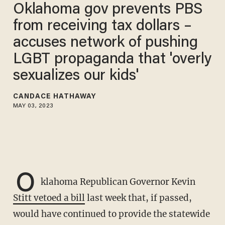
Oklahoma gov prevents PBS
from receiving tax dollars –
accuses network of pushing
LGBT propaganda that 'overly
sexualizes our kids'
CANDACE HATHAWAY
MAY 03, 2023
O
klahoma Republican Governor Kevin
Stitt vetoed a bill
last week that, if passed,
would have continued to provide the statewide