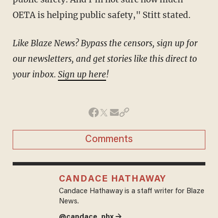
OETA is helping public safety," Stitt stated.
Like Blaze News? Bypass the censors, sign up for
our newsletters, and get stories like this direct to
your inbox.
Sign up here
!
Comments
CANDACE HATHAWAY
Candace Hathaway is a staff writer for Blaze
News.
@candace_phx →