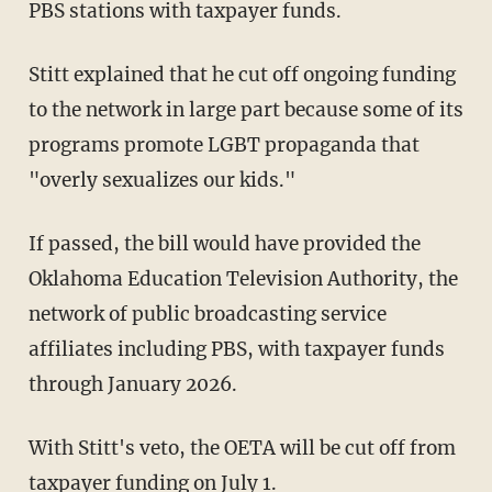
PBS stations with taxpayer funds.
Stitt explained that he cut off ongoing funding
to the network in large part because some of its
programs promote LGBT propaganda that
"overly sexualizes our kids."
If passed, the bill would have provided the
Oklahoma Education Television Authority, the
network of public broadcasting service
affiliates including PBS, with taxpayer funds
through January 2026.
With Stitt's veto, the OETA will be cut off from
taxpayer funding on July 1.