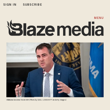
SIGN IN
SUBSCRIBE
MENU
Oklahoma Governor Kevin Stitt (Photo by SAUL LOEB/AFP via Getty Images)