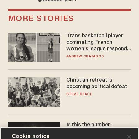
MORE STORIES
Trans basketball player
dominating French
women's league responds
to calls to play in WNBA
ANDREW CHAPADOS
Christian retreat is
becoming political defeat
STEVE DEACE
Is this the number-
crunchers' come-to-Jesus
Cookie notice
moment?