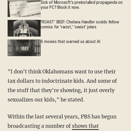
Sick of Microsoft's preinstalled propaganda on
your PC? Block it now.
'ROAST' BEEF: Chelsea Handler scolds fellow
comics for 'racist,' 'sexist' jokes
6 movies that warned us about AI
"I don't think Oklahomans want to use their
tax dollars to indoctrinate kids. And some of
the stuff that they're showing, it just overly
sexualizes our kids," he stated.
Within the last several years, PBS has begun
broadcasting a number of
shows that