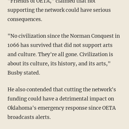
"Friends of OETA," claimed that not
supporting the network could have serious
consequences.
"No civilization since the Norman Conquest in
1066 has survived that did not support arts
and culture. They're all gone. Civilization is
about its culture, its history, and its arts,"
Busby stated.
He also contended that cutting the network's
funding could have a detrimental impact on
Oklahoma's emergency response since OETA
broadcasts alerts.