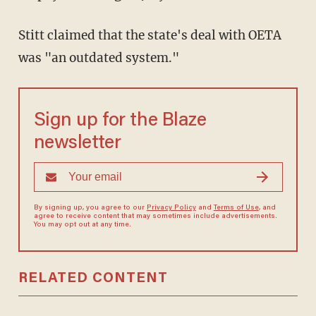
Stitt claimed that the state's deal with OETA
was "an outdated system."
Sign up for the Blaze
newsletter
By signing up, you agree to our
Privacy Policy
and
Terms of Use
, and
agree to receive content that may sometimes include advertisements.
You may opt out at any time.
RELATED CONTENT