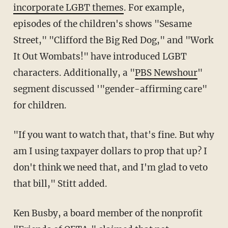
incorporate LGBT themes
. For example,
episodes of the children's shows "Sesame
Street," "Clifford the Big Red Dog," and "Work
It Out Wombats!" have introduced LGBT
characters. Additionally, a "
PBS Newshour
"
segment discussed '"gender-affirming care"
for children.
"If you want to watch that, that's fine. But why
am I using taxpayer dollars to prop that up? I
don't think we need that, and I'm glad to veto
that bill," Stitt added.
Ken Busby, a board member of the nonprofit