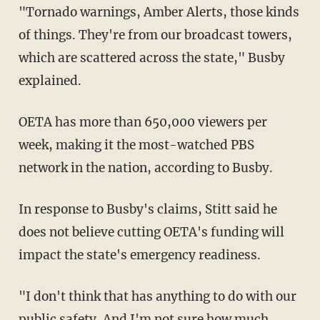
"Tornado warnings, Amber Alerts, those kinds
of things. They're from our broadcast towers,
which are scattered across the state," Busby
explained.
OETA has more than 650,000 viewers per
week, making it the most-watched PBS
network in the nation, according to Busby.
In response to Busby's claims, Stitt said he
does not believe cutting OETA's funding will
impact the state's emergency readiness.
"I don't think that has anything to do with our
public safety. And I'm not sure how much