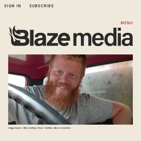
SIGN IN
SUBSCRIBE
MENU
Image Source: Oliver Anthony Music YouTube video screenshot