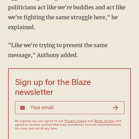
politicians act like we're buddies and act like
we're fighting the same struggle here," he
explained.
"Like we're trying to present the same
message," Anthony added.
Sign up for the Blaze
newsletter
By signing up, you agree to our
Privacy Policy
and
Terms of Use
, and
agree to receive content that may sometimes include advertisements.
You may opt out at any time.