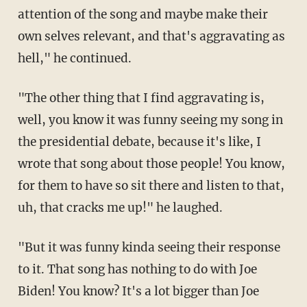
attention of the song and maybe make their
own selves relevant, and that's aggravating as
hell," he continued.
"The other thing that I find aggravating is,
well, you know it was funny seeing my song in
the presidential debate, because it's like, I
wrote that song about those people! You know,
for them to have so sit there and listen to that,
uh, that cracks me up!" he laughed.
"But it was funny kinda seeing their response
to it. That song has nothing to do with Joe
Biden! You know? It's a lot bigger than Joe