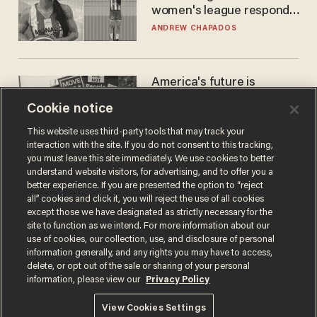
women's league responds
to calls to play in WNBA
ANDREW CHAPADOS
America's future is
Republican — but not for
Cookie notice
the reason you may think
JOHN MAC GHLIONN
This website uses third-party tools that may track your
interaction with the site. If you do not consent to this tracking,
you must leave this site immediately. We use cookies to better
understand website visitors, for advertising, and to offer you a
better experience. If you are presented the option to “reject
all” cookies and click it, you will reject the use of all cookies
except those we have designated as strictly necessary for the
site to function as we intend. For more information about our
use of cookies, our collection, use, and disclosure of personal
information generally, and any rights you may have to access,
delete, or opt out of the sale or sharing of your personal
Terms of Use
Privacy Policy
California Privacy Notice
information, please view our
Privacy Policy
Do Not Sell or Share My Personal Information
© 2026 Blaze Media LLC. All rights reserved.
View Cookies Settings