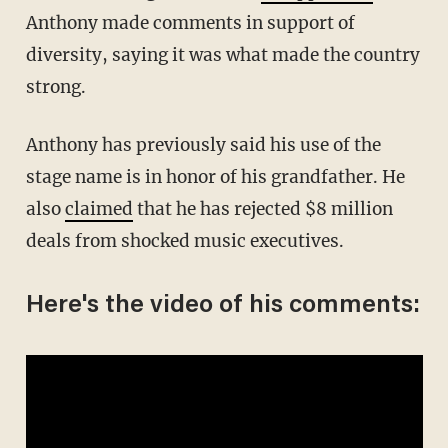
Anthony made comments in support of
diversity, saying it was what made the country
strong.
Anthony has previously said his use of the
stage name is in honor of his grandfather. He
also
claimed
that he has rejected $8 million
deals from shocked music executives.
Here's the video of his comments: