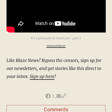
It's a pleasure to meet you - part 2
www.youtube.com
Like Blaze News? Bypass the censors, sign up for
our newsletters, and get stories like this direct to
your inbox.
Sign up here
!
Comments