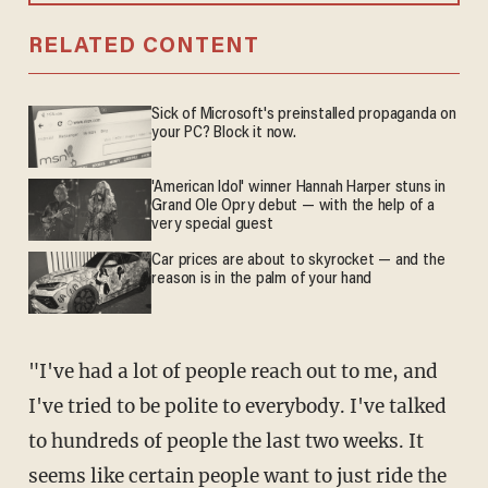
RELATED CONTENT
Sick of Microsoft's preinstalled propaganda on
your PC? Block it now.
'American Idol' winner Hannah Harper stuns in
Grand Ole Opry debut — with the help of a
very special guest
Car prices are about to skyrocket — and the
reason is in the palm of your hand
"I've had a lot of people reach out to me, and
I've tried to be polite to everybody. I've talked
to hundreds of people the last two weeks. It
seems like certain people want to just ride the