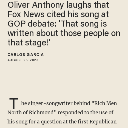
Oliver Anthony laughs that
Fox News cited his song at
GOP debate: 'That song is
written about those people on
that stage!'
CARLOS GARCIA
AUGUST 25, 2023
T
he singer-songwriter behind "Rich Men
North of Richmond" responded to the use of
his song for a question at the first Republican