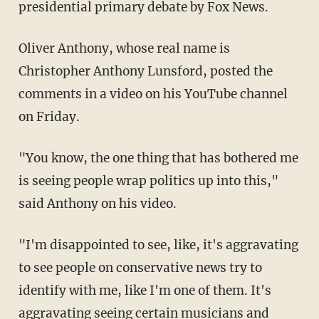
presidential primary debate by Fox News.
Oliver Anthony, whose real name is
Christopher Anthony Lunsford, posted the
comments in a video on his YouTube channel
on Friday.
"You know, the one thing that has bothered me
is seeing people wrap politics up into this,"
said Anthony on his video.
"I'm disappointed to see, like, it's aggravating
to see people on conservative news try to
identify with me, like I'm one of them. It's
aggravating seeing certain musicians and