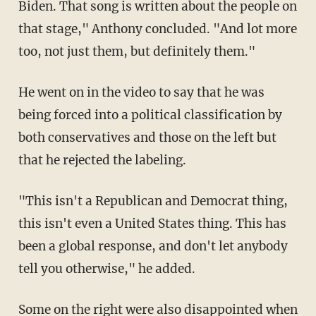
Biden. That song is written about the people on
that stage," Anthony concluded. "And lot more
too, not just them, but definitely them."
He went on in the video to say that he was
being forced into a political classification by
both conservatives and those on the left but
that he rejected the labeling.
"This isn't a Republican and Democrat thing,
this isn't even a United States thing. This has
been a global response, and don't let anybody
tell you otherwise," he added.
Some on the right were also
disappointed
when