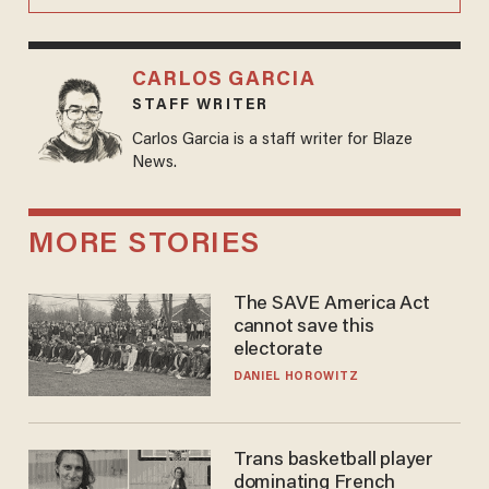
CARLOS GARCIA
STAFF WRITER
Carlos Garcia is a staff writer for Blaze
News.
MORE STORIES
The SAVE America Act
cannot save this
electorate
DANIEL HOROWITZ
Trans basketball player
dominating French