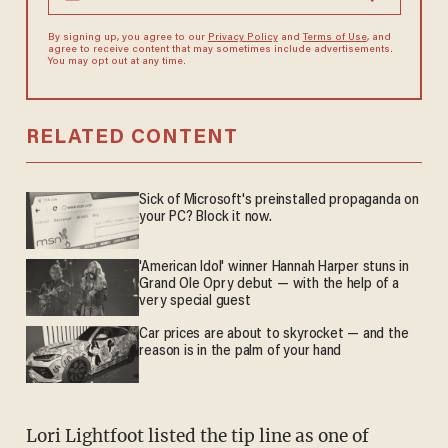
By signing up, you agree to our
Privacy Policy
and
Terms of Use
, and
agree to receive content that may sometimes include advertisements.
You may opt out at any time.
RELATED CONTENT
Sick of Microsoft's preinstalled propaganda on
your PC? Block it now.
'American Idol' winner Hannah Harper stuns in
Grand Ole Opry debut — with the help of a
very special guest
Car prices are about to skyrocket — and the
reason is in the palm of your hand
Lori Lightfoot listed the tip line as one of