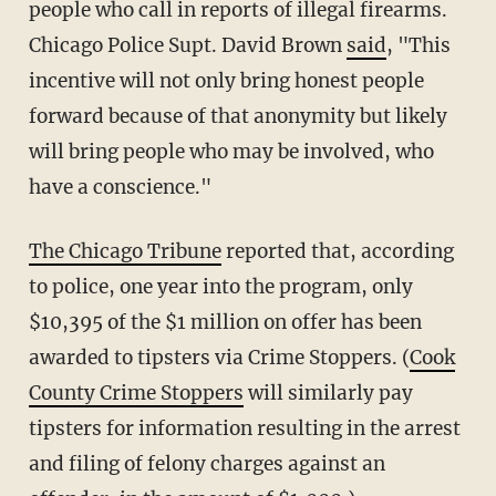
people who call in reports of illegal firearms.
Chicago Police Supt. David Brown
said
, "This
incentive will not only bring honest people
forward because of that anonymity but likely
will bring people who may be involved, who
have a conscience."
The Chicago Tribune
reported that, according
to police, one year into the program, only
$10,395 of the $1 million on offer has been
awarded to tipsters via Crime Stoppers. (
Cook
County Crime Stoppers
will similarly pay
tipsters for information resulting in the arrest
and filing of felony charges against an