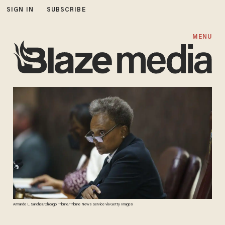
SIGN IN
SUBSCRIBE
MENU
Armando L. Sanchez/Chicago Tribune/Tribune News Service via Getty Images