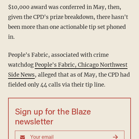
$10,000 award was conferred in May, then,
given the CPD's prize breakdown, there hasn't
been more than one actionable tip set phoned
in.
People's Fabric, associated with crime
watchdog
People's Fabric, Chicago Northwest
Side News
, alleged that as of May, the CPD had
fielded only 44 calls via their tip line.
Sign up for the Blaze
newsletter