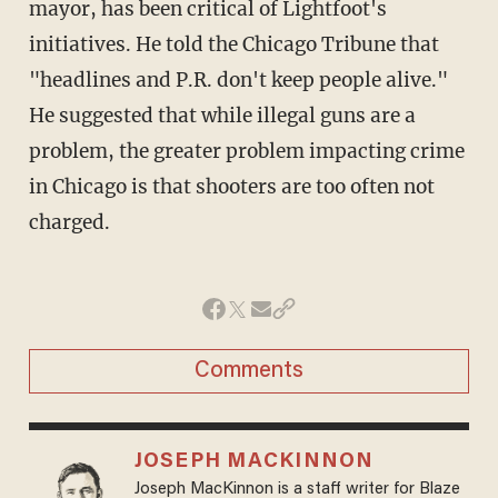
mayor, has been critical of Lightfoot's
initiatives. He told the Chicago Tribune that
"headlines and P.R. don't keep people alive."
He suggested that while illegal guns are a
problem, the greater problem impacting crime
in Chicago is that shooters are too often not
charged.
Comments
JOSEPH MACKINNON
Joseph MacKinnon is a staff writer for Blaze