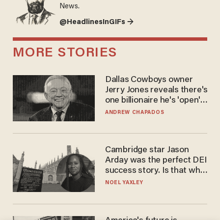
News.
@HeadlinesInGIFs →
MORE STORIES
Dallas Cowboys owner
Jerry Jones reveals there's
one billionaire he's 'open'
to selling to
ANDREW CHAPADOS
Cambridge star Jason
Arday was the perfect DEI
success story. Is that why
nobody questioned him?
NOEL YAXLEY