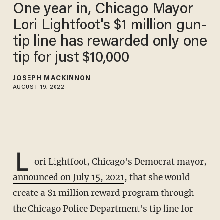
One year in, Chicago Mayor
Lori Lightfoot's $1 million gun-
tip line has rewarded only one
tip for just $10,000
JOSEPH MACKINNON
AUGUST 19, 2022
L
ori Lightfoot, Chicago's Democrat mayor,
announced on July 15, 2021
, that she would
create a $1 million reward program through
the Chicago Police Department's tip line for