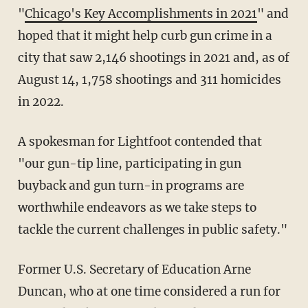
"
Chicago's Key Accomplishments in 2021
" and
hoped that it might help curb gun crime in a
city that saw 2,146 shootings in 2021 and, as of
August 14, 1,758 shootings and 311 homicides
in 2022.
A spokesman for Lightfoot contended that
"our gun-tip line, participating in gun
buyback and gun turn-in programs are
worthwhile endeavors as we take steps to
tackle the current challenges in public safety."
Former U.S. Secretary of Education Arne
Duncan, who at one time considered a run for