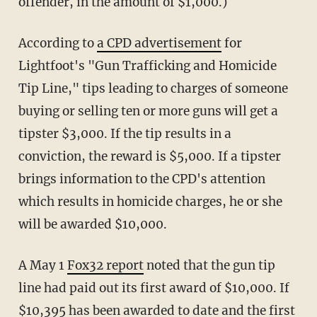
offender, in the amount of $1,000.)
According to
a CPD advertisement
for
Lightfoot's "Gun Trafficking and Homicide
Tip Line," tips leading to charges of someone
buying or selling ten or more guns will get a
tipster $3,000. If the tip results in a
conviction, the reward is $5,000. If a tipster
brings information to the CPD's attention
which results in homicide charges, he or she
will be awarded $10,000.
A May 1
Fox32 report
noted that the gun tip
line had paid out its first award of $10,000. If
$10,395 has been awarded to date and the first