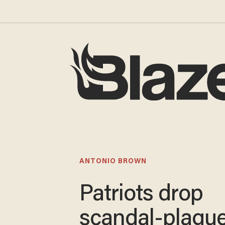
ANTONIO BROWN
Patriots drop
scandal-plagu