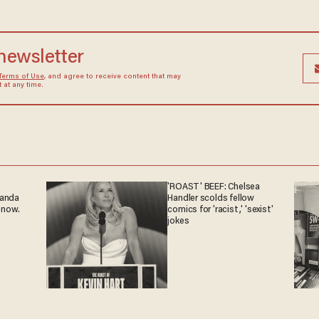
 newsletter
Terms of Use
, and agree to receive content that may
at any time.
'ROAST' BEEF: Chelsea
ganda
Handler scolds fellow
 now.
comics for 'racist,' 'sexist'
jokes