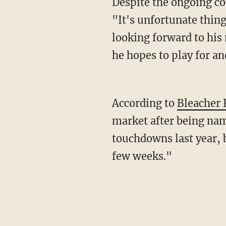
Despite the ongoing controversies, Brown's agent, Drew Rosenhaus, wrote on Twitter,
"It's unfortunate thing
looking forward to his
he hopes to play for a
According to
Bleacher 
market after being nam
touchdowns last year, b
few weeks."