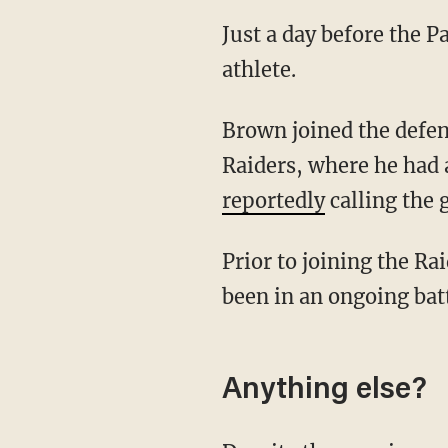
Just a day before the P
athlete.
Brown joined the defending Super Bowl champions after a brief stint with the Oakland
Raiders, where he had 
reportedly
calling the 
Prior to joining the Raiders, Brown was with the Pittsburgh Steelers. The wide receiver has
been in an ongoing batt
Anything else?