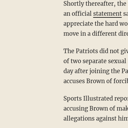
Shortly thereafter, the team confirmed their release of the seven-time pro-bowler, issuing
an official
statement
sa
appreciate the hard wor
move in a different dir
The Patriots did not give a reason for Brown's release, but the wide receiver is in the midst
of two separate sexual
day after joining the 
accuses Brown of forci
Sports Illustrated reported Thursday night that a second woman has come forward
accusing Brown of maki
allegations against hi