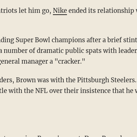
atriots let him go,
Nike
ended its relationship 
a number of dramatic public spats with leade
general manager a "cracker."
le with the NFL over their insistence that he 