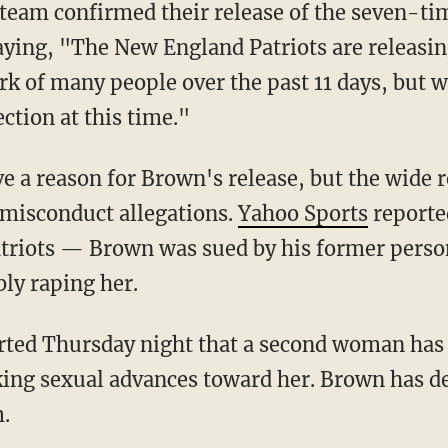
ying, "The New England Patriots are releasi
k of many people over the past 11 days, but we 
ection at this time."
 misconduct allegations.
Yahoo Sports
reporte
Patriots — Brown was sued by his former perso
bly raping her.
ng sexual advances toward her. Brown has den
m.