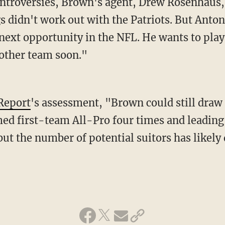
s didn't work out with the Patriots. But Antoni
 next opportunity in the NFL. He wants to pla
nother team soon."
Report
's assessment, "Brown could still draw 
ed first-team All-Pro four times and leading
ut the number of potential suitors has likely