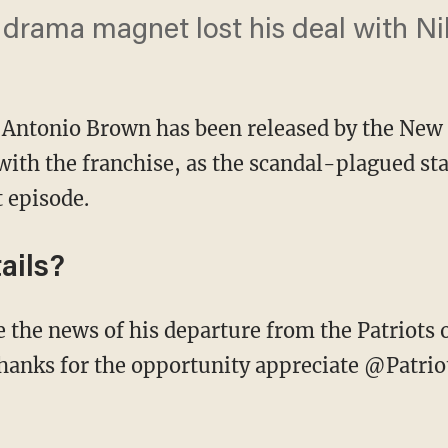
drama magnet lost his deal with Nik
 Antonio Brown has been released by the New 
ith the franchise, as the scandal-plagued sta
t episode.
ails?
hanks for the opportunity appreciate @Patrio