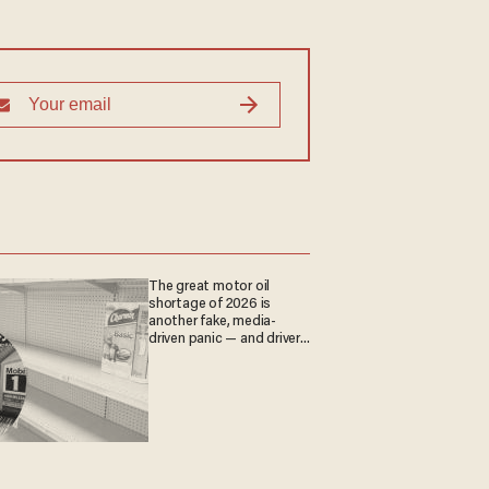
The great motor oil
shortage of 2026 is
another fake, media-
driven panic — and drivers
are paying the price