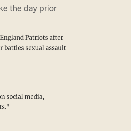
e the day prior
England Patriots after
r battles sexual assault
ts."