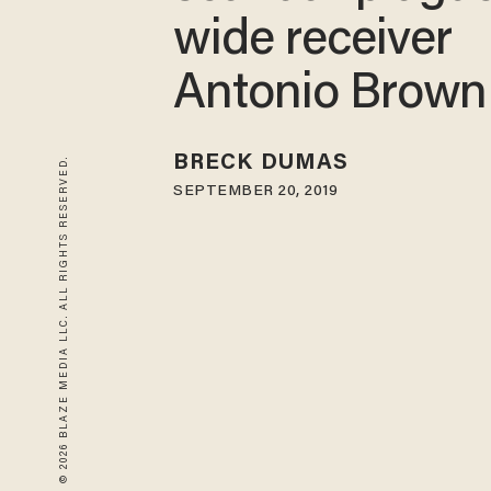
wide receiver
Antonio Brown
BRECK DUMAS
© 2026 BLAZE MEDIA LLC. ALL RIGHTS RESERVED.
SEPTEMBER 20, 2019