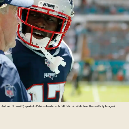
Antonio Brown (R) speaks to Patriots head coach Bill Belichick (Michael Reaves/Getty Images)