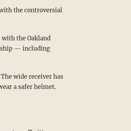
with the controversial
rship — including
wear a safer helmet.