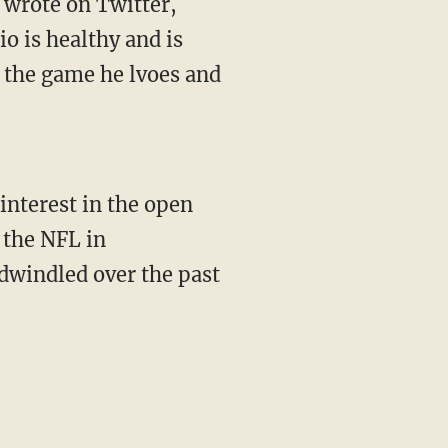
o is healthy and is
y the game he lvoes and
interest in the open
 the NFL in
 dwindled over the past