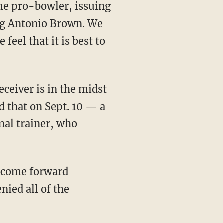
ng Antonio Brown. We
feel that it is best to
d that on Sept. 10 — a
nal trainer, who
ied all of the