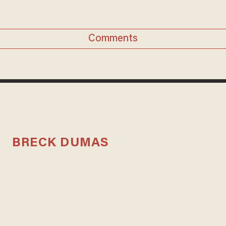
Comments
BRECK DUMAS