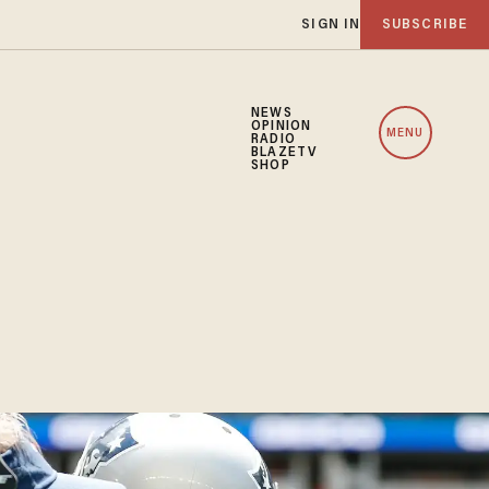
SIGN IN
SUBSCRIBE
NEWS
OPINION
MENU
RADIO
BLAZETV
SHOP