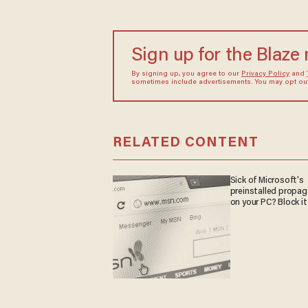
Sign up for the Blaze
By signing up, you agree to our
Privacy Policy
and
sometimes include advertisements. You may opt out 
RELATED CONTENT
Sick of Microsoft's
preinstalled propa
on your PC? Block it