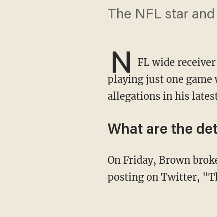
The NFL star and 
N
FL wide receiver
playing just one game w
allegations in his lates
What are the det
On Friday, Brown broke the news of his departure from the Patriots on social media,
posting on Twitter, "T