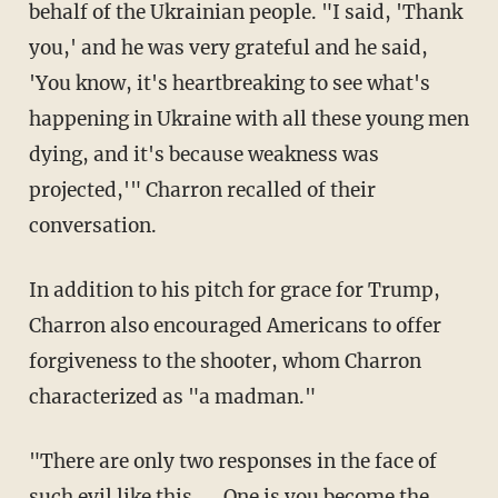
behalf of the Ukrainian people. "I said, 'Thank
you,' and he was very grateful and he said,
'You know, it's heartbreaking to see what's
happening in Ukraine with all these young men
dying, and it's because weakness was
projected,'" Charron recalled of their
conversation.
In addition to his pitch for grace for Trump,
Charron also encouraged Americans to offer
forgiveness to the shooter, whom Charron
characterized as "a madman."
"There are only two responses in the face of
such evil like this. ... One is you become the