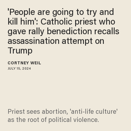
'People are going to try and
kill him': Catholic priest who
gave rally benediction recalls
assassination attempt on
Trump
CORTNEY WEIL
JULY 15, 2024
Priest sees abortion, 'anti-life culture'
as the root of political violence.