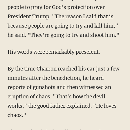
people to pray for God's protection over
President Trump. "The reason I said that is
because people are going to try and kill him,"
he said. "They're going to try and shoot him."
His words were remarkably prescient.
By the time Charron reached his car just a few
minutes after the benediction, he heard
reports of gunshots and then witnessed an
eruption of chaos. "That's how the devil
works," the good father explained. "He loves
chaos."