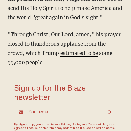
send His Holy Spirit to help make America and
the world "great again in God's sight."
"Through Christ, Our Lord, amen," his prayer
closed to thunderous applause from the
crowd, which Trump
estimated to be
some
55,000 people.
Sign up for the Blaze
newsletter
By signing up, you agree to our
Privacy Policy
and
Terms of Use
, and
agree to receive content that may sometimes include advertisements.