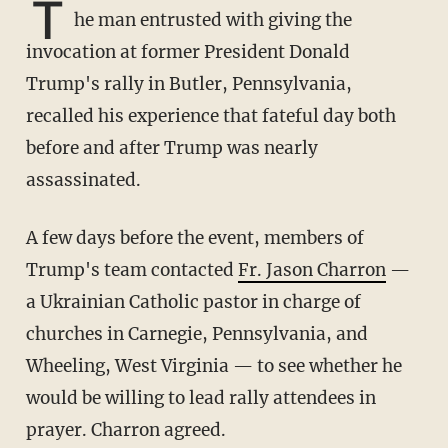
T
he man entrusted with giving the
invocation at former President Donald
Trump's rally in Butler, Pennsylvania,
recalled his experience that fateful day both
before and after Trump was nearly
assassinated.
A few days before the event, members of
Trump's team contacted
Fr. Jason Charron
—
a Ukrainian Catholic pastor in charge of
churches in Carnegie, Pennsylvania, and
Wheeling, West Virginia — to see whether he
would be willing to lead rally attendees in
prayer. Charron agreed.