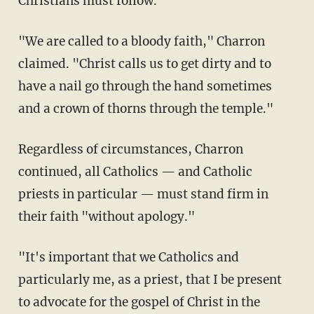
Christians must follow.
"We are called to a bloody faith," Charron
claimed. "Christ calls us to get dirty and to
have a nail go through the hand sometimes
and a crown of thorns through the temple."
Regardless of circumstances, Charron
continued, all Catholics — and Catholic
priests in particular — must stand firm in
their faith "without apology."
"It's important that we Catholics and
particularly me, as a priest, that I be present
to advocate for the gospel of Christ in the