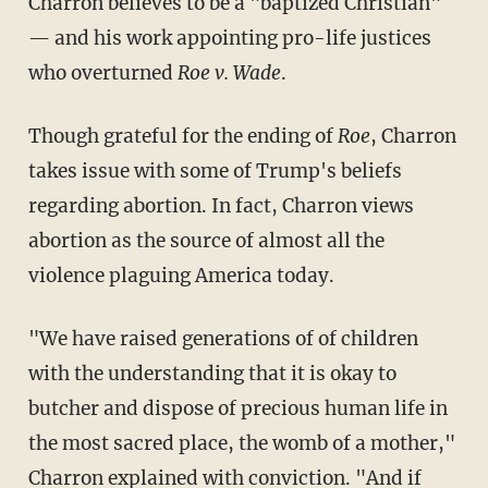
Charron believes to be a "baptized Christian"
— and his work appointing pro-life justices
who overturned
Roe v. Wade
.
Though grateful for the ending of
Roe
, Charron
takes issue with some of Trump's beliefs
regarding abortion. In fact, Charron views
abortion as the source of almost all the
violence plaguing America today.
"We have raised generations of of children
with the understanding that it is okay to
butcher and dispose of precious human life in
the most sacred place, the womb of a mother,"
Charron explained with conviction. "And if