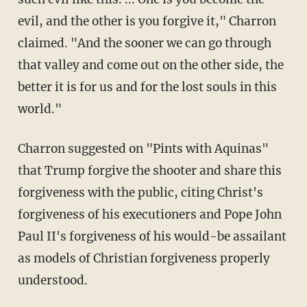
evil, and the other is you forgive it," Charron
claimed. "And the sooner we can go through
that valley and come out on the other side, the
better it is for us and for the lost souls in this
world."
Charron suggested on "Pints with Aquinas"
that Trump forgive the shooter and share this
forgiveness with the public, citing Christ's
forgiveness of his executioners and Pope John
Paul II's forgiveness of his would-be assailant
as models of Christian forgiveness properly
understood.