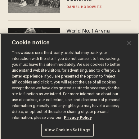
DANIEL HOROWITZ
World No. 1 Aryna
Sabalenka gives blunt
Cookie notice
answer when asked about
gender testing: 'Men are
ANDREW CHAPADOS
This website uses third-party tools that may track your
way stronger'
interaction with the site. If you do not consent to this tracking,
you must leave this site immediately. We use cookies to better
understand website visitors, for advertising, and to offer you a
better experience. If you are presented the option to “reject
all” cookies and click it, you will reject the use of all cookies
except those we have designated as strictly necessary for the
site to function as we intend. For more information about our
use of cookies, our collection, use, and disclosure of personal
information generally, and any rights you may have to access,
delete, or opt out of the sale or sharing of your personal
Terms of Use
Privacy Policy
California Privacy Notice
information, please view our
Privacy Policy
Do Not Sell or Share My Personal Information
© 2026 Blaze Media LLC. All rights reserved.
View Cookies Settings