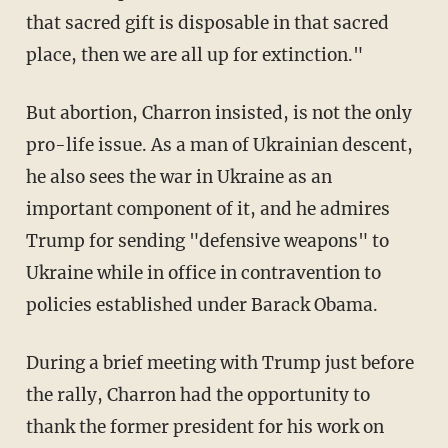
that sacred gift is disposable in that sacred
place, then we are all up for extinction."
But abortion, Charron insisted, is not the only
pro-life issue. As a man of Ukrainian descent,
he also sees the war in Ukraine as an
important component of it, and he admires
Trump for sending "defensive weapons" to
Ukraine while in office in contravention to
policies established under Barack Obama.
During a brief meeting with Trump just before
the rally, Charron had the opportunity to
thank the former president for his work on