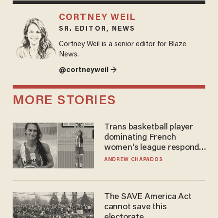
CORTNEY WEIL
SR. EDITOR, NEWS
Cortney Weil is a senior editor for Blaze
News.
@cortneyweil →
MORE STORIES
Trans basketball player
dominating French
women's league responds
to calls to play in WNBA
ANDREW CHAPADOS
The SAVE America Act
cannot save this
electorate