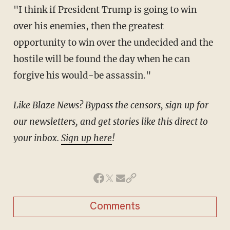
"I think if President Trump is going to win
over his enemies, then the greatest
opportunity to win over the undecided and the
hostile will be found the day when he can
forgive his would-be assassin."
Like Blaze News? Bypass the censors, sign up for
our newsletters, and get stories like this direct to
your inbox.
Sign up here
!
Comments