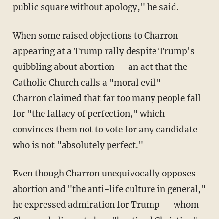
public square without apology," he said.
When some raised objections to Charron
appearing at a Trump rally despite Trump's
quibbling about abortion — an act that the
Catholic Church calls a "moral evil" —
Charron claimed that far too many people fall
for "the fallacy of perfection," which
convinces them not to vote for any candidate
who is not "absolutely perfect."
Even though Charron unequivocally opposes
abortion and "the anti-life culture in general,"
he expressed admiration for Trump — whom