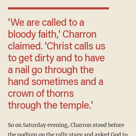
'We are called to a
bloody faith,' Charron
claimed. 'Christ calls us
to get dirty and to have
a nail go through the
hand sometimes and a
crown of thorns
through the temple.'
So on Saturday evening, Charron stood before
the podium on the rally stage and asked God to