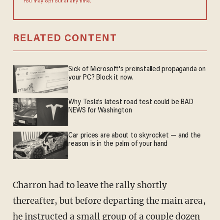
You may opt out at any time.
RELATED CONTENT
Sick of Microsoft's preinstalled propaganda on
your PC? Block it now.
Why Tesla’s latest road test could be BAD
NEWS for Washington
Car prices are about to skyrocket — and the
reason is in the palm of your hand
Charron had to leave the rally shortly
thereafter, but before departing the main area,
he instructed a small group of a couple dozen