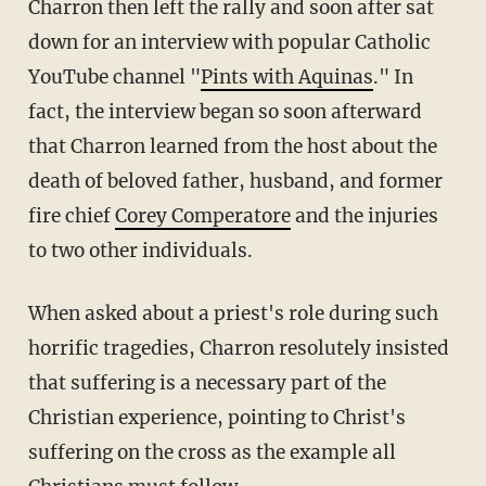
Charron then left the rally and soon after sat
down for an interview with popular Catholic
YouTube channel "
Pints with Aquinas
." In
fact, the interview began so soon afterward
that Charron learned from the host about the
death of beloved father, husband, and former
fire chief
Corey Comperatore
and the injuries
to two other individuals.
When asked about a priest's role during such
horrific tragedies, Charron resolutely insisted
that suffering is a necessary part of the
Christian experience, pointing to Christ's
suffering on the cross as the example all