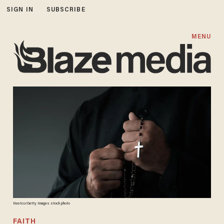
SIGN IN
SUBSCRIBE
MENU
Nastco/Getty Images stock photo
FAITH