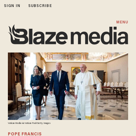
SIGN IN
SUBSCRIBE
MENU
Vatican Media via Vatican Pool/Getty Images
POPE FRANCIS