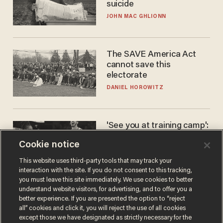
suicide
JOHN MAC GHLIONN
The SAVE America Act
cannot save this
electorate
DANIEL HOROWITZ
'See you at training camp':
Former NBA center — who
Cookie notice
stands 6'10" — announces
he's ready to play in the
CARLOS GARCIA
This website uses third-party tools that may track your
WNBA
interaction with the site. If you do not consent to this tracking,
you must leave this site immediately. We use cookies to better
understand website visitors, for advertising, and to offer you a
better experience. If you are presented the option to “reject
all” cookies and click it, you will reject the use of all cookies
except those we have designated as strictly necessary for the