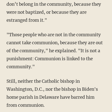
don’t belong in the community, because they
were not baptized, or because they are
estranged from it."
"Those people who are not in the community
cannot take communion, because they are out
of the community," he explained. "It is not a
punishment: Communion is linked to the
community."
Still, neither the Catholic bishop in
Washington, D.C., nor the bishop in Biden's
home parish in Delaware have barred him
from communion.