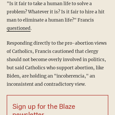
"Is it fair to take a human life to solve a
problem? Whatever it is? Is it fair to hire a hit
man to eliminate a human life?" Francis
questioned
.
Responding directly to the pro-abortion views
of Catholics, Francis cautioned that clergy
should not become overly involved in politics,
but said Catholics who support abortion, like
Biden, are holding an "incoherencia," an
inconsistent and contradictory view.
Sign up for the Blaze