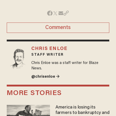
Comments
CHRIS ENLOE
STAFF WRITER
Chris Enloe was a staff writer for Blaze
News.
@chrisenloe →
MORE STORIES
America is losing its
farmers to bankruptcy and