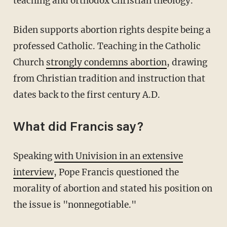
teaching and orthodox Christian theology.
Biden supports abortion rights despite being a
professed Catholic. Teaching in the Catholic
Church
strongly condemns abortion
, drawing
from Christian tradition and instruction that
dates back to the first century A.D.
What did Francis say?
Speaking
with Univision in an extensive
interview
, Pope Francis questioned the
morality of abortion and stated his position on
the issue is "nonnegotiable."