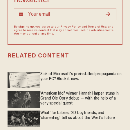
newsletter
By signing up, you agree to our
Privacy Policy
and
Terms of Use
, and
agree to receive content that may sometimes include advertisements.
You may opt out at any time.
RELATED CONTENT
Sick of Microsoft's preinstalled propaganda on
your PC? Block it now.
'American Idol' winner Hannah Harper stuns in
Grand Ole Opry debut — with the help of a
very special guest
What 'fur babies,' 2D boyfriends, and
'sharenting' tell us about the West's future