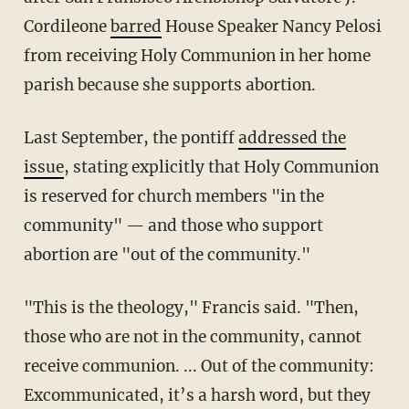
Cordileone
barred
House Speaker Nancy Pelosi
from receiving Holy Communion in her home
parish because she supports abortion.
Last September, the pontiff
addressed the
issue
, stating explicitly that Holy Communion
is reserved for church members "in the
community" — and those who support
abortion are "out of the community."
"This is the theology," Francis said. "Then,
those who are not in the community, cannot
receive communion. ... Out of the community:
Excommunicated, it’s a harsh word, but they