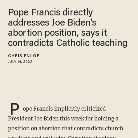
Pope Francis directly
addresses Joe Biden's
abortion position, says it
contradicts Catholic teaching
CHRIS ENLOE
JULY 14, 2022
P
ope Francis implicitly criticized
President Joe Biden this week for holding a
position on abortion that contradicts church