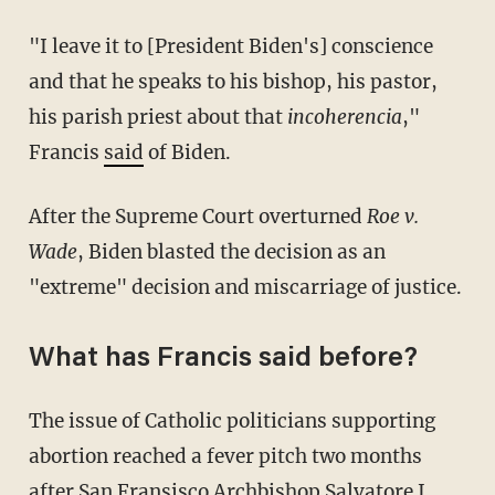
"I leave it to [President Biden's] conscience
and that he speaks to his bishop, his pastor,
his parish priest about that
incoherencia
,"
Francis
said
of Biden.
After the Supreme Court overturned
Roe v.
Wade
, Biden blasted the decision as an
"extreme" decision and miscarriage of justice.
What has Francis said before?
The issue of Catholic politicians supporting
abortion reached a fever pitch two months
after San Fransisco Archbishop Salvatore J.