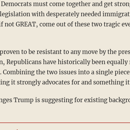
 Democrats must come together and get stron
 legislation with desperately needed immigra
f not GREAT, come out of these two tragic ev
n, Republicans have historically been equally 
. Combining the two issues into a single piece
ing it strongly advocates for and something it
hanges Trump is suggesting for existing backg