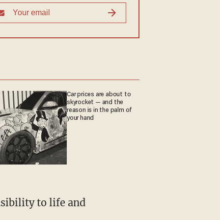
Car prices are about to
skyrocket — and the
reason is in the palm of
your hand