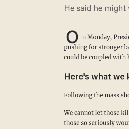
He said he might 
O
n Monday, Presi
pushing for stronger b
could be coupled with 
Here's what we
Following the mass sh
We cannot let those killed in El Paso, Texas, and Dayton, Ohio, die in vain. Likewise for
those so seriously wo