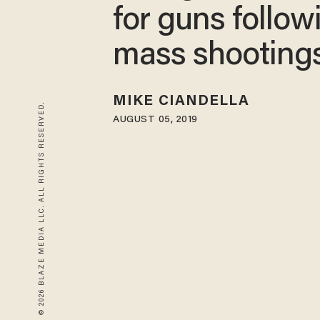
for guns follow
mass shooting
MIKE CIANDELLA
© 2026 BLAZE MEDIA LLC. ALL RIGHTS RESERVED.
AUGUST 05, 2019