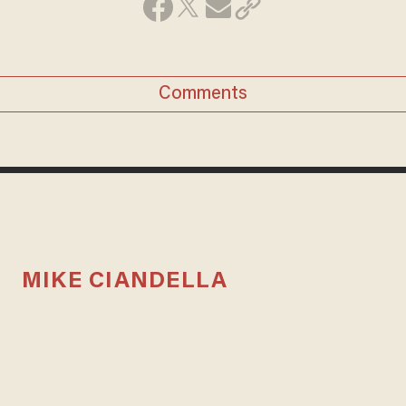
Comments
MIKE CIANDELLA