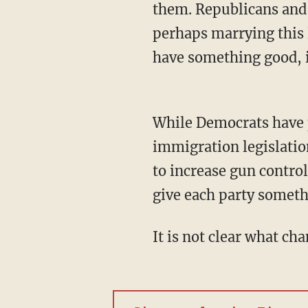
them. Republicans and
perhaps marrying this
have something good, i
While Democrats have proven to be resistant to any move by the president to pass
immigration legislatio
to increase gun control
give each party someth
It is not clear what c