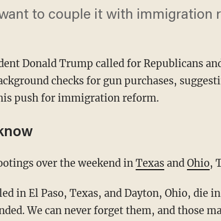
want to couple it with immigration 
dent Donald Trump called for Republicans and
ackground checks for gun purchases, suggestin
his push for immigration reform.
 know
ootings over the weekend in
Texas
and
Ohio
, 
unded. We can never forget them, and those 