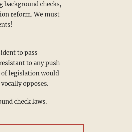
g background checks,
tion reform. We must
ents!
resistant to any push
 of legislation would
 vocally opposes.
round check laws.