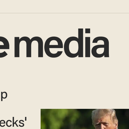
mp
g
ecks'