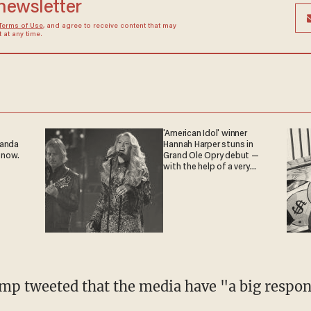
 newsletter
Terms of Use
, and agree to receive content that may
at any time.
'American Idol' winner
ganda
Hannah Harper stuns in
 now.
Grand Ole Opry debut —
with the help of a very
special guest