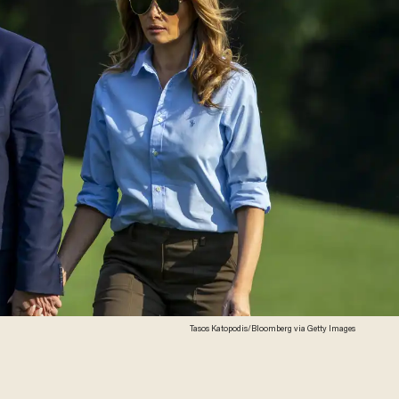
Tasos Katopodis/Bloomberg via Getty Images