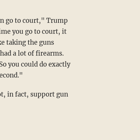
ime you go to court, it
ke taking the guns
 had a lot of firearms.
So you could do exactly
second."
t, in fact, support gun