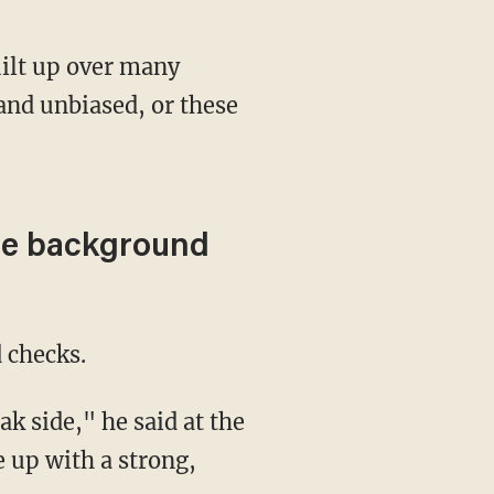
 and unbiased, or these
ore background
 checks.
 up with a strong,