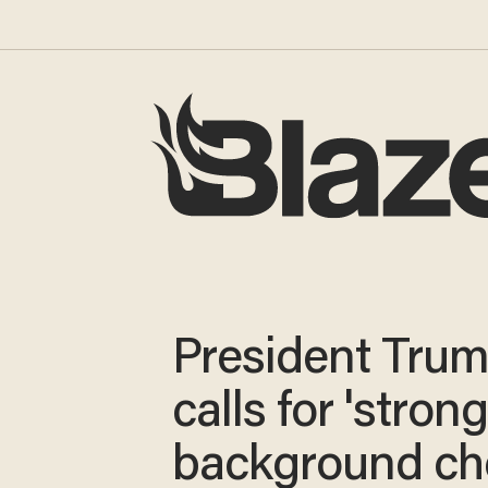
President Tru
calls for 'stron
background ch