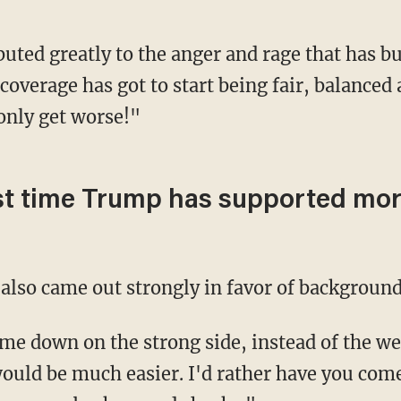
coverage has got to start being fair, balanced
only get worse!"
first time Trump has supported m
also came out strongly in favor of background
ould be much easier. I'd rather have you come