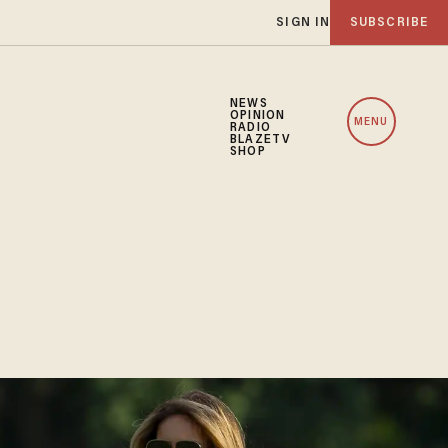
SIGN IN
SUBSCRIBE
NEWS
OPINION
MENU
RADIO
BLAZETV
SHOP