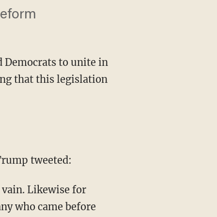
reform
 Democrats to unite in
g that this legislation
Trump tweeted:
many who came before