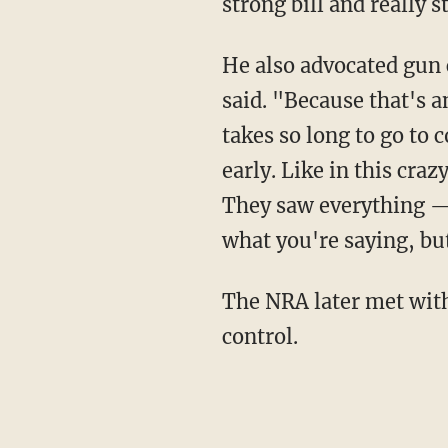
strong bill and really
He also advocated gun confiscation. "Take the firearms first, and then go to court," Trump
said. "Because that's a
takes so long to go to 
early. Like in this craz
They saw everything — 
what you're saying, but
The NRA later met w
control.