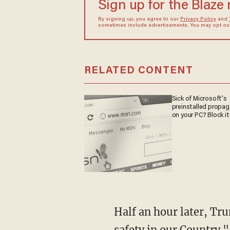
Sign up for the Blaze
By signing up, you agree to our
Privacy Policy
and
sometimes include advertisements. You may opt out 
RELATED CONTENT
Sick of Microsoft's
preinstalled propa
on your PC? Block it
Half an hour later, Trump tweeted that the media have "a big responsibility to life and
safety in our Country."