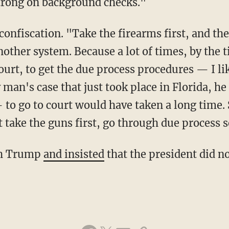
 strong on background checks."
nother system. Because a lot of times, by the t
court, to get the due process procedures — I li
y man's case that just took place in Florida, he
to go to court would have taken a long time. 
 take the guns first, go through due process 
ith Trump
and insisted
that the president did no