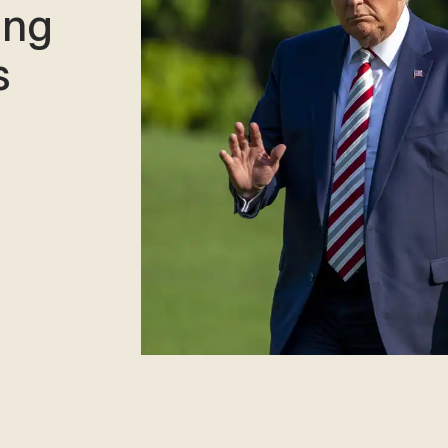
ing
s