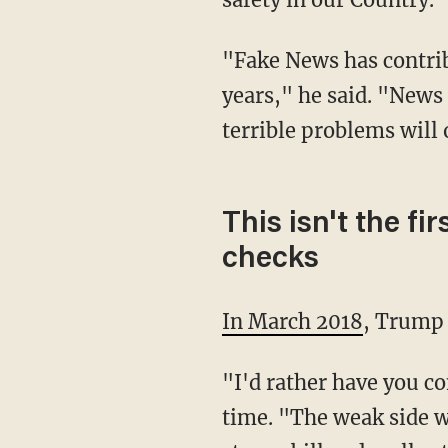
"Fake News has contributed greatly to the anger and rage that has built up over many
years," he said. "News 
terrible problems will 
This isn't the 
checks
In March 2018
, Trump 
"I'd rather have you come down on the strong side, instead of the weak side," he said at the
time. "The weak side w