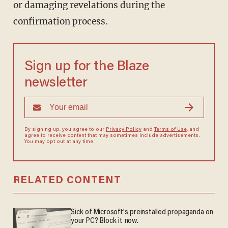
or damaging revelations during the
confirmation process.
Sign up for the Blaze
newsletter
By signing up, you agree to our
Privacy Policy
and
Terms of Use
, and
agree to receive content that may sometimes include advertisements.
You may opt out at any time.
RELATED CONTENT
Sick of Microsoft's preinstalled propaganda on
your PC? Block it now.