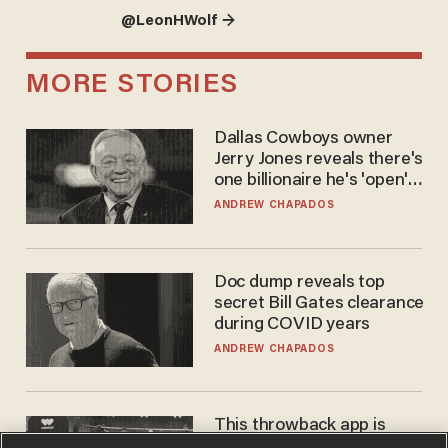
@LeonHWolf →
MORE STORIES
Dallas Cowboys owner
Jerry Jones reveals there's
one billionaire he's 'open'
to selling to
ANDREW CHAPADOS
Doc dump reveals top
secret Bill Gates clearance
during COVID years
ANDREW CHAPADOS
This throwback app is
competing with Big Tech —