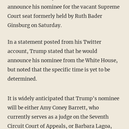
announce his nominee for the vacant Supreme
Court seat formerly held by Ruth Bader
Ginsburg on Saturday.
In a statement posted from his Twitter
account, Trump stated that he would
announce his nominee from the White House,
but noted that the specific time is yet to be
determined.
It is widely anticipated that Trump's nominee
will be either Amy Coney Barrett, who
currently serves as a judge on the Seventh
Circuit Court of Appeals, or Barbara Lagoa,