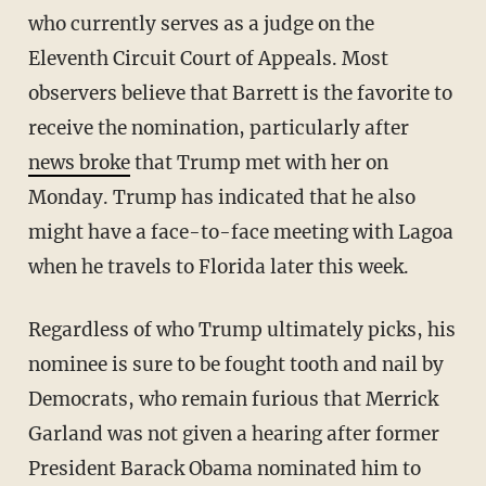
who currently serves as a judge on the
Eleventh Circuit Court of Appeals. Most
observers believe that Barrett is the favorite to
receive the nomination, particularly after
news broke
that Trump met with her on
Monday. Trump has indicated that he also
might have a face-to-face meeting with Lagoa
when he travels to Florida later this week.
Regardless of who Trump ultimately picks, his
nominee is sure to be fought tooth and nail by
Democrats, who remain furious that Merrick
Garland was not given a hearing after former
President Barack Obama nominated him to