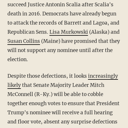
succeed Justice Antonin Scalia after Scalia's
death in 2016. Democrats have already begun
to attack the records of Barrett and Lagoa, and
Republican Sens.
Lisa Murkowski
(Alaska) and
Susan Collins
(Maine) have promised that they
will not support any nominee until after the
election.
Despite those defections, it looks
increasingly
likely
that Senate Majority Leader Mitch
McConnell (R-Ky.) will be able to cobble
together enough votes to ensure that President
Trump's nominee will receive a full hearing
and floor vote, absent any surprise defections