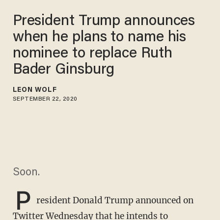
President Trump announces
when he plans to name his
nominee to replace Ruth
Bader Ginsburg
LEON WOLF
SEPTEMBER 22, 2020
Soon.
P
resident Donald Trump announced on
Twitter Wednesday that he intends to