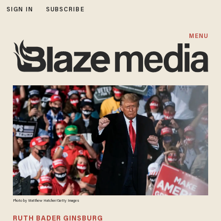
SIGN IN
SUBSCRIBE
MENU
Photo by Matthew Hatcher/Getty Images
RUTH BADER GINSBURG