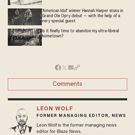
'American Idol' winner Hannah Harper stuns in
Grand Ole Opry debut — with the help of a
very special guest
Is it finally time to abandon my ultra-liberal
hometown?
Comments
LEON WOLF
FORMER MANAGING EDITOR, NEWS
Leon Wolf is the former managing news
editor for Blaze News.