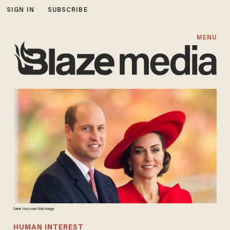
SIGN IN
SUBSCRIBE
MENU
Samir Hussein/WireImage
HUMAN INTEREST