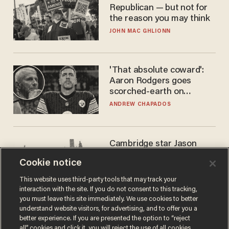
Republican — but not for
the reason you may think
JOHN MAC GHLIONN
'That absolute coward':
Aaron Rodgers goes
scorched-earth on
'criminal' Anthony Fauci as
ANDREW CHAPADOS
fans go ballistic
Cambridge star Jason
Arday was the perfect DEI
Cookie notice
success story. Is that why
nobody questioned him?
NOEL YAXLEY
This website uses third-party tools that may track your
interaction with the site. If you do not consent to this tracking,
you must leave this site immediately. We use cookies to better
understand website visitors, for advertising, and to offer you a
better experience. If you are presented the option to “reject
all” cookies and click it, you will reject the use of all cookies