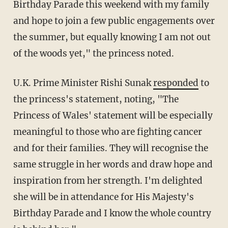
Birthday Parade this weekend with my family
and hope to join a few public engagements over
the summer, but equally knowing I am not out
of the woods yet," the princess noted.
U.K. Prime Minister Rishi Sunak
responded
to
the princess's statement, noting, "The
Princess of Wales' statement will be especially
meaningful to those who are fighting cancer
and for their families. They will recognise the
same struggle in her words and draw hope and
inspiration from her strength. I'm delighted
she will be in attendance for His Majesty's
Birthday Parade and I know the whole country