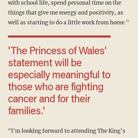
with school life, spend personal time on the
things that give me energy and positivity, as
well as starting to do a little work from home."
'The Princess of Wales'
statement will be
especially meaningful to
those who are fighting
cancer and for their
families.'
"I'm looking forward to attending The King’s