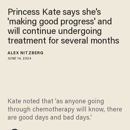
Princess Kate says she's
'making good progress' and
will continue undergoing
treatment for several months
ALEX NITZBERG
JUNE 14, 2024
Kate noted that 'as anyone going
through chemotherapy will know, there
are good days and bad days.'