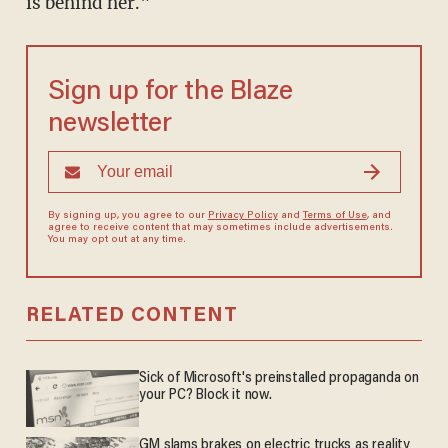
is behind her."
Sign up for the Blaze
newsletter
By signing up, you agree to our
Privacy Policy
and
Terms of Use
, and
agree to receive content that may sometimes include advertisements.
You may opt out at any time.
RELATED CONTENT
Sick of Microsoft's preinstalled propaganda on
your PC? Block it now.
GM slams brakes on electric trucks as reality