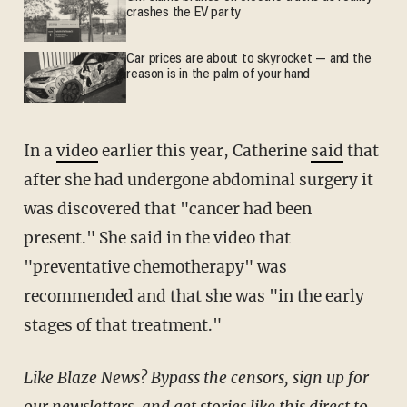
crashes the EV party
Car prices are about to skyrocket — and the
reason is in the palm of your hand
In a
video
earlier this year, Catherine
said
that
after she had undergone abdominal surgery it
was discovered that "cancer had been
present." She said in the video that
"preventative chemotherapy" was
recommended and that she was "in the early
stages of that treatment."
Like Blaze News? Bypass the censors, sign up for
our newsletters, and get stories like this direct to