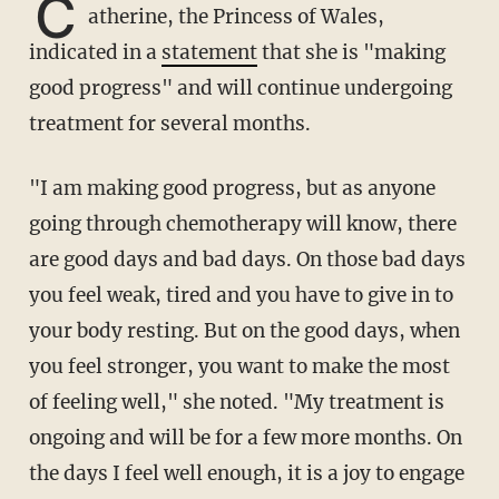
C
atherine, the Princess of Wales,
indicated in a
statement
that she is "making
good progress" and will continue undergoing
treatment for several months.
"I am making good progress, but as anyone
going through chemotherapy will know, there
are good days and bad days. On those bad days
you feel weak, tired and you have to give in to
your body resting. But on the good days, when
you feel stronger, you want to make the most
of feeling well," she noted. "My treatment is
ongoing and will be for a few more months. On
the days I feel well enough, it is a joy to engage