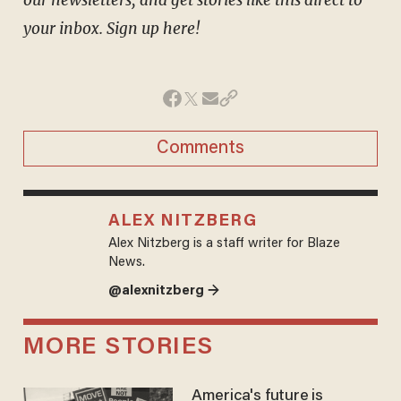
your inbox. Sign up here!
Comments
ALEX NITZBERG
Alex Nitzberg is a staff writer for Blaze
News.
@alexnitzberg →
MORE STORIES
America's future is