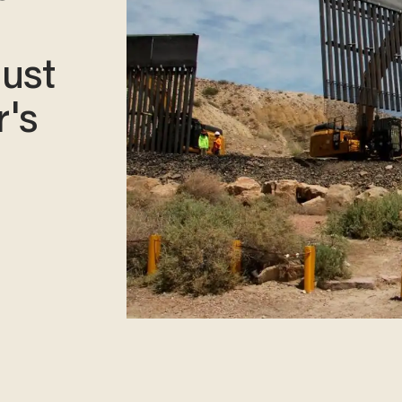
must
r's