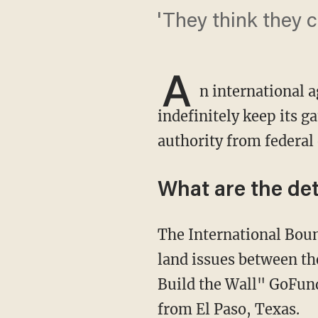
'They think they c
A
n international a
indefinitely keep its g
authority from federal o
What are the det
The International Boundary and Water Commission — an agency tasked with managing
land issues between th
Build the Wall" GoFund
from El Paso, Texas.