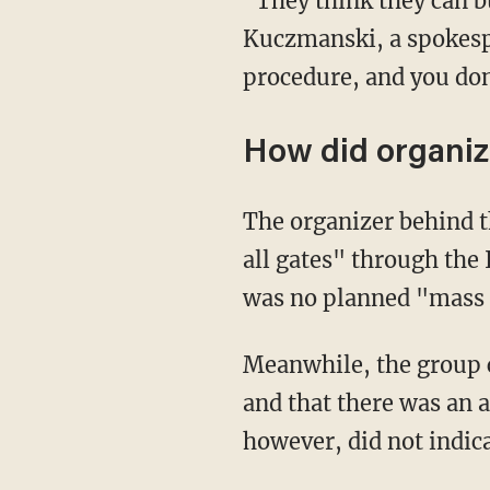
"They think they can build now and ask questions later, and that's not how it works," Lori
Kuczmanski, a spokespe
procedure, and you don'
How did organiz
The organizer behind the "We Build the Wall" campaign claimed that "Mexico just opened
all gates" through the
was no planned "mass 
Meanwhile, the group
and that there was an 
however, did not indic