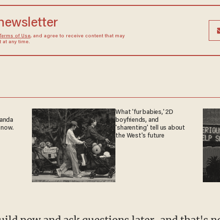
 newsletter
Terms of Use
, and agree to receive content that may
at any time.
What 'fur babies,' 2D
ganda
boyfriends, and
 now.
'sharenting' tell us about
the West's future