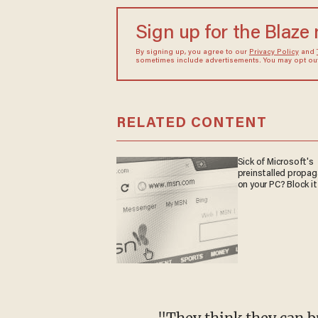
Sign up for the Blaze
By signing up, you agree to our
Privacy Policy
and
sometimes include advertisements. You may opt out 
RELATED CONTENT
Sick of Microsoft's
preinstalled propa
on your PC? Block it