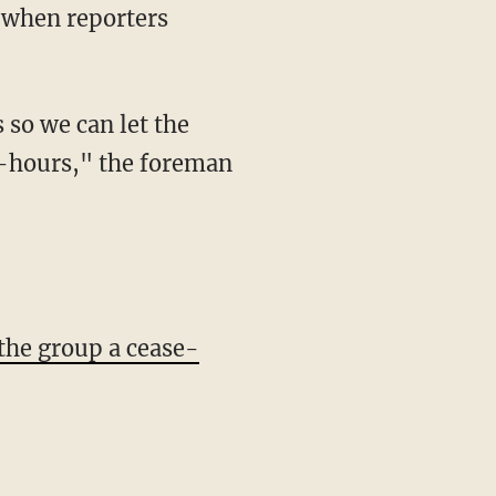
72-hours," the foreman
the group a cease-