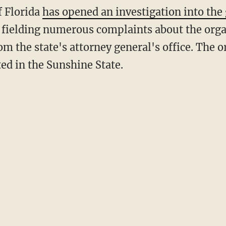
of Florida
has opened an investigation into the
 fielding numerous complaints about the org
m the state's attorney general's office. The 
ed in the Sunshine State.