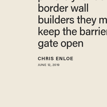
border wall
builders they 
keep the barrie
gate open
CHRIS ENLOE
JUNE 12, 2019