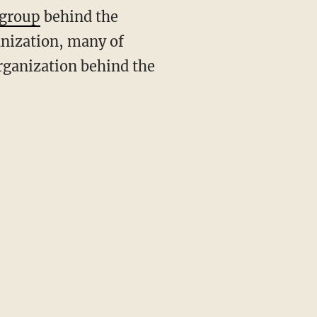
 group
behind the
anization, many of
organization behind the