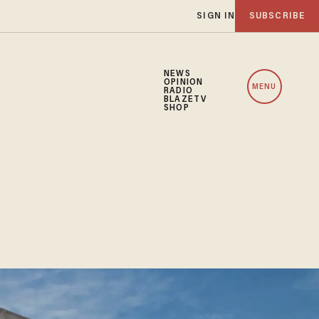
SIGN IN
SUBSCRIBE
NEWS
OPINION
MENU
RADIO
BLAZETV
SHOP