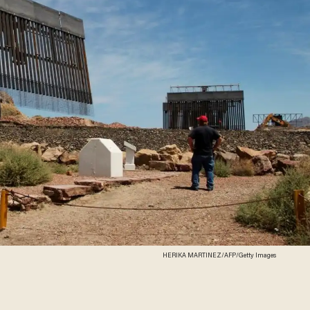
HERIKA MARTINEZ/AFP/Getty Images