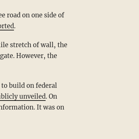
orted
.
 gate. However, the
blicly unveiled
. On
nformation. It was on