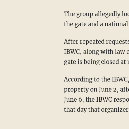
The group allegedly locked the gate last week, blocking access to levee road on one side of
the gate and a nation
After repeated requests for organizers to open the gate to the half-mile stretch of wall, the
IBWC, along with law e
gate is being closed at
According to the IBWC, organizers submitted incomplete paperwork to build on federal
property on June 2, af
June 6, the IBWC respo
that day that organizer