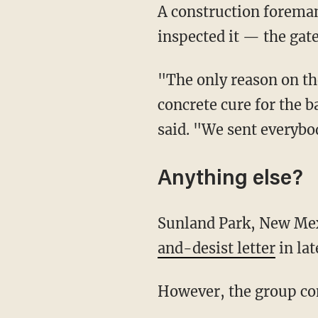
A construction foreman told KTSM— which found the gate "closed" when reporters
inspected it — the gate
"The only reason on the construction site, we have the gate closed, is so we can let the
concrete cure for the b
said. "We sent everybo
Anything else?
Sunland Park, New Mexi
and-desist letter
in lat
However, the group c