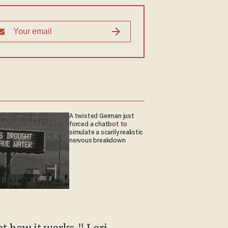
A twisted German just
forced a chatbot to
simulate a scarily realistic
nervous breakdown