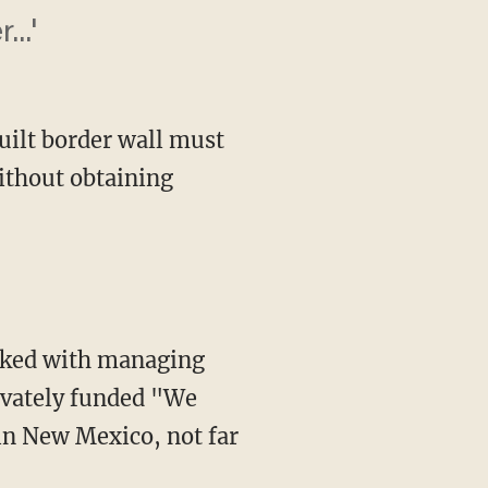
..'
built border wall must
without obtaining
ivately funded "We
in New Mexico, not far