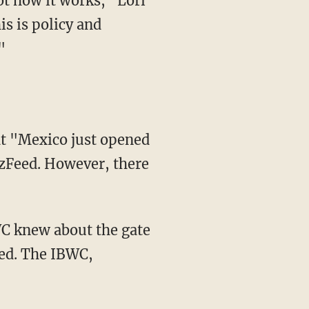
s is policy and
"
zzFeed. However, there
WC knew about the gate
ked. The IBWC,