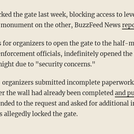
al monument on the other, BuzzFeed News
rep
nforcement officials, indefinitely opened the
 night due to "security concerns."
ter the wall had already been completed
and pu
nded to the request and asked for additional i
s allegedly locked the gate.