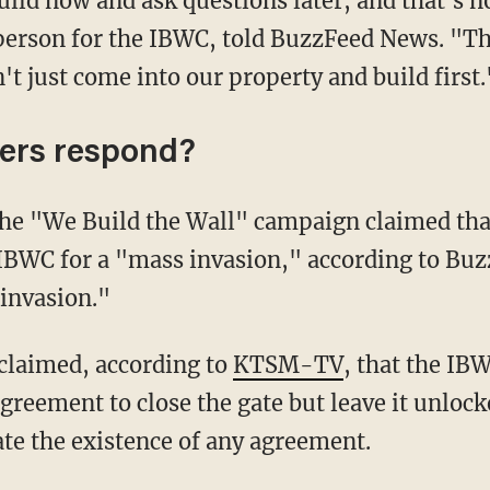
rson for the IBWC, told BuzzFeed News. "Thi
t just come into our property and build first.
ers respond?
 IBWC for a "mass invasion," according to Bu
invasion."
 claimed, according to
KTSM-TV
, that the IB
agreement to close the gate but leave it unloc
ate the existence of any agreement.