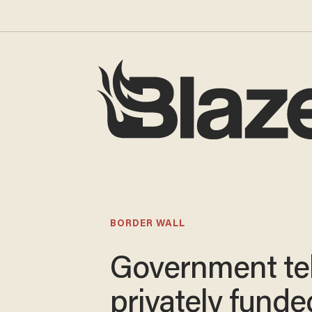
BORDER WALL
Government tel
privately funde