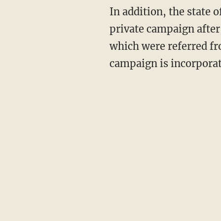
In addition, the state 
private campaign after
which were referred fro
campaign is incorporat