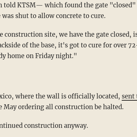
 was shut to allow concrete to cure.
ackside of the base, it's got to cure for over 
dy home on Friday night."
co, where the wall is officially located,
sent 
e May ordering all construction be halted.
ontinued construction anyway.