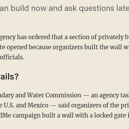
an build now and ask questions later.
gency has ordered that a section of privately 
ate opened because organizers built the wall 
fficials.
ails?
e U.S. and Mexico — said organizers of the pr
Me campaign built a wall with a locked gate 