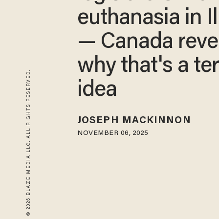
euthanasia in Il
— Canada reve
why that's a ter
© 2026 BLAZE MEDIA LLC. ALL RIGHTS RESERVED.
idea
JOSEPH MACKINNON
NOVEMBER 06, 2025