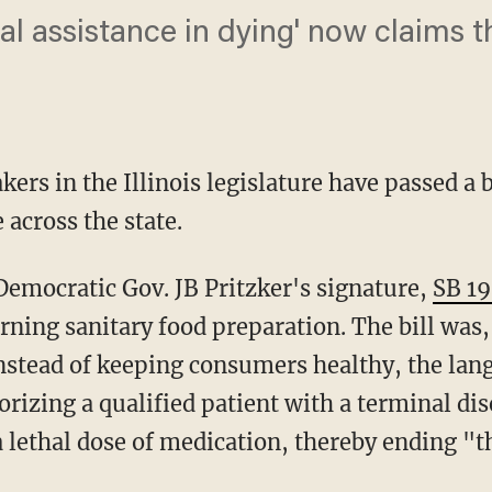
l assistance in dying' now claims the
rs in the Illinois legislature have passed a b
 across the state.
 Democratic Gov. JB Pritzker's signature,
SB 1
rning sanitary food preparation. The bill was
nstead of keeping consumers healthy, the la
rizing a qualified patient with a terminal di
a lethal dose of medication, thereby ending "the