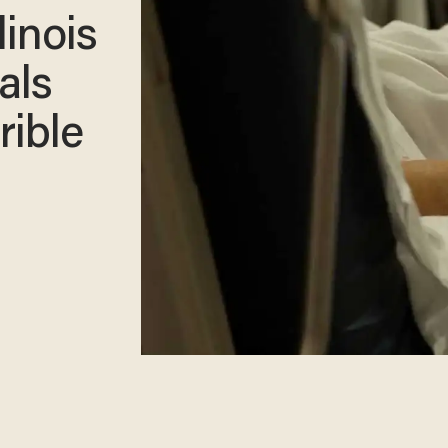
linois
als
rible