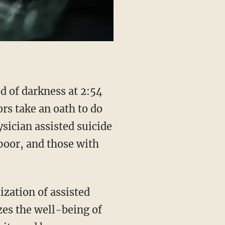
ors take an oath to do
sician assisted suicide
poor, and those with
zation of assisted
izes the well-being of