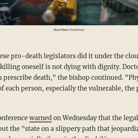
Blaze Media Illustration
illing oneself is not dying with dignity. Doct
 prescribe death," the bishop continued. "Phy
f each person, especially the vulnerable, the 
Conference
warned
on Wednesday that the legali
l put the "state on a slippery path that jeopard