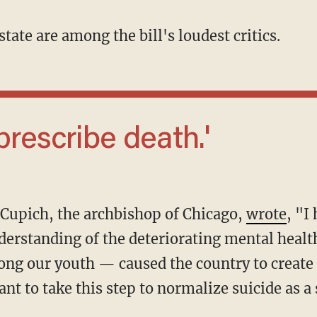
 state are among the bill's loudest critics.
 prescribe death.'
e Cupich, the archbishop of Chicago,
wrote
, "I
rstanding of the deteriorating mental health
ng our youth — caused the country to create
nt to take this step to normalize suicide as a s