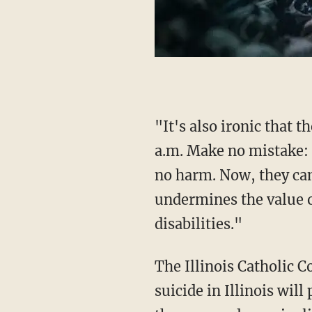
"It's also ironic that these pro-death legislators did it under the cloud of darkness at 2:54
a.m. Make no mistake: k
no harm. Now, they can
undermines the value o
disabilities."
The Illinois Catholic 
suicide in Illinois wil