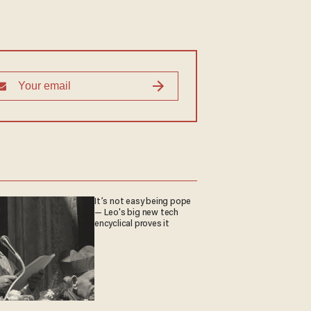
It’s not easy being pope
— Leo's big new tech
encyclical proves it