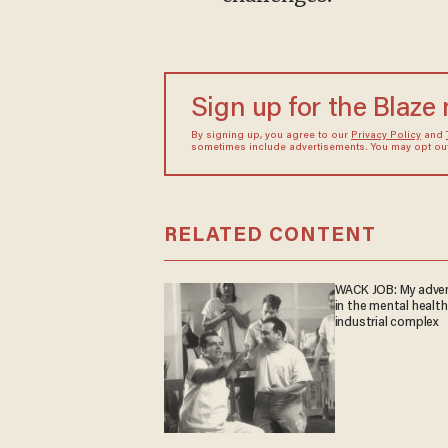
Sign up for the Blaze
By signing up, you agree to our
Privacy Policy
and
sometimes include advertisements. You may opt out 
RELATED CONTENT
WACK JOB: My adve
in the mental health
industrial complex