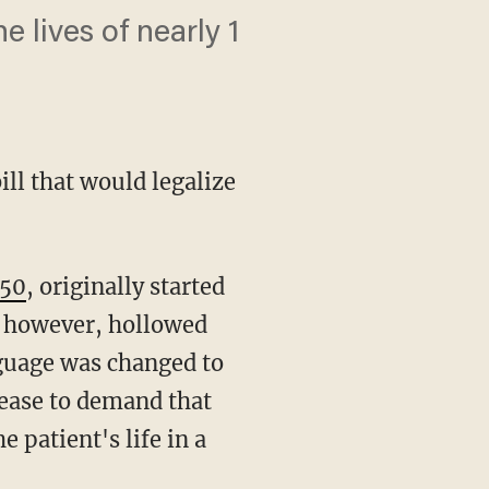
 lives of nearly 1
ill that would legalize
950
, originally started
, however, hollowed
nguage was changed to
sease to demand that
 patient's life in a