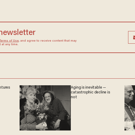
 newsletter
Terms of Use
, and agree to receive content that may
at any time.
ntures
Aging is inevitable —
catastrophic decline is
not