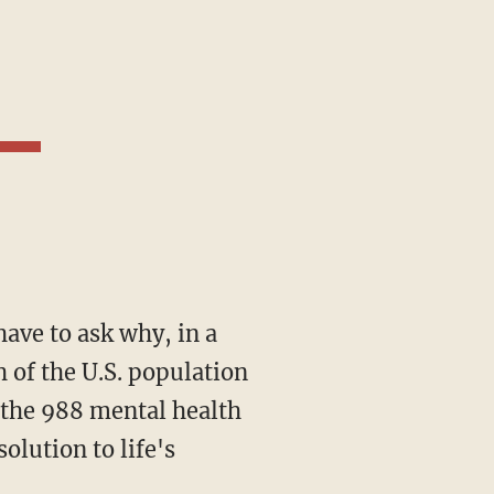
 have to ask why, in a
 of the U.S. population
 the 988 mental health
olution to life's