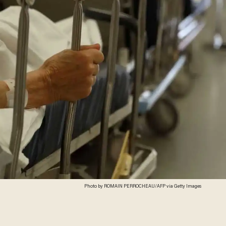
Photo by ROMAIN PERROCHEAU/AFP via Getty Images