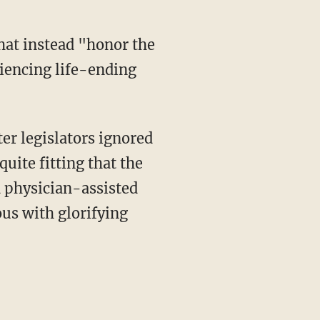
iencing life-ending
ter legislators ignored
quite fitting that the
d physician-assisted
us with glorifying