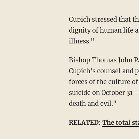
Cupich stressed that the Illinois legislature should explore options that instead "honor the
dignity of human life 
illness."
Bishop Thomas John Pa
Cupich's counsel and pa
forces of the culture o
suicide on October 31 
death and evil."
RELATED:
The total st