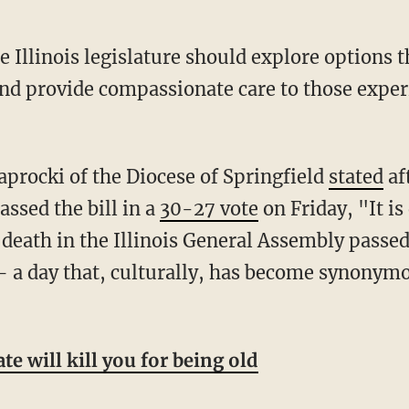
and provide compassionate care to those exper
procki of the Diocese of Springfield
stated
af
ssed the bill in a
30-27 vote
on Friday, "It is 
f death in the Illinois General Assembly passe
— a day that, culturally, has become synonymo
ate will kill you for being old