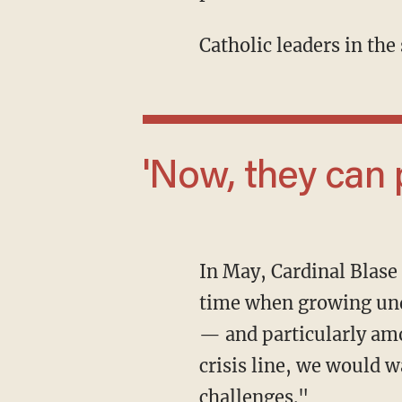
Catholic leaders in the
'Now, they can
In May, Cardinal Blas
time when growing unde
— and particularly amo
crisis line, we would wa
challenges."