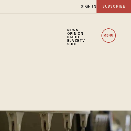
SIGN IN
SUBSCRIBE
NEWS
OPINION
MENU
RADIO
BLAZETV
SHOP