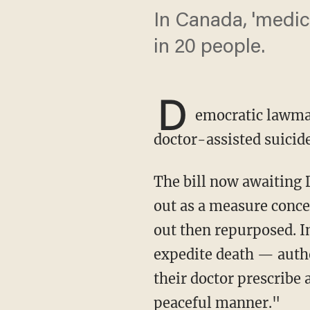
In Canada, 'medica
in 20 people.
D
emocratic lawmake
doctor-assisted suicide
The bill now awaiting
out as a measure conce
out then repurposed. I
expedite death — autho
their doctor prescribe 
peaceful manner."