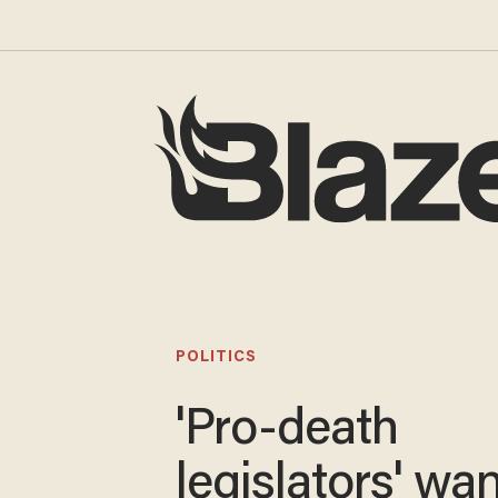
POLITICS
'Pro-death
legislators' wa