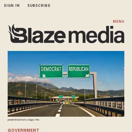
SIGN IN
SUBSCRIBE
MENU
pmmart/iStock/Getty Images Plus
GOVERNMENT