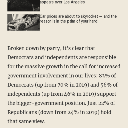
appears over Los Angeles
Car prices are about to skyrocket — and the
reason is in the palm of your hand
Broken down by party, it's clear that
Democrats and independents are responsible
for the massive growth in the call for increased
government involvement in our lives: 83% of
Democrats (up from 70% in 2019) and 56% of
independents (up from 46% in 2019) support
the bigger-government position. Just 22% of
Republicans (down from 24% in 2019) hold
that same view.