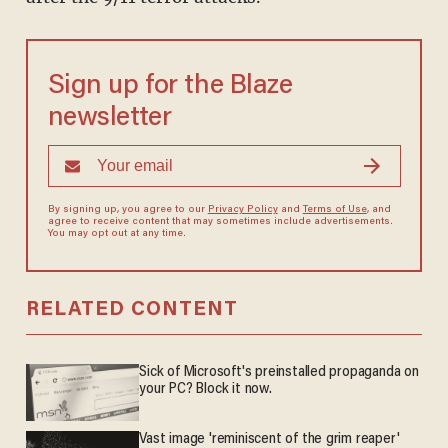
Sign up for the Blaze
newsletter
By signing up, you agree to our
Privacy Policy
and
Terms of Use
, and
agree to receive content that may sometimes include advertisements.
You may opt out at any time.
RELATED CONTENT
Sick of Microsoft's preinstalled propaganda on
your PC? Block it now.
Vast image 'reminiscent of the grim reaper'