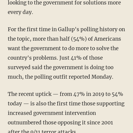
looking to the government for solutions more
every day.
For the first time in Gallup's polling history on
the topic, more than half (54%) of Americans
want the government to do more to solve the
country's problems. Just 41% of those
surveyed said the government is doing too
much, the polling outfit reported Monday.
The recent uptick — from 47% in 2019 to 54%
today — is also the first time those supporting
increased government intervention
outnumbered those opposing it since 2001
after the 9/11 terror attacks.