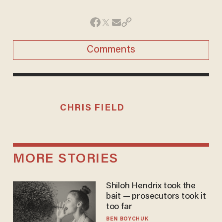
Comments
CHRIS FIELD
MORE STORIES
Shiloh Hendrix took the
bait — prosecutors took it
too far
BEN BOYCHUK