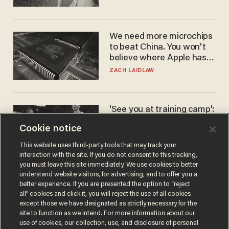
We need more microchips
to beat China. You won't
believe where Apple has
turned to get them.
ZACH LAIDLAW
'See you at training camp':
Former NBA center — who
Cookie notice
stands 6'10" — announces
he's ready to play in the
CARLOS GARCIA
This website uses third-party tools that may track your
WNBA
interaction with the site. If you do not consent to this tracking,
you must leave this site immediately. We use cookies to better
understand website visitors, for advertising, and to offer you a
better experience. If you are presented the option to “reject
all” cookies and click it, you will reject the use of all cookies
except those we have designated as strictly necessary for the
site to function as we intend. For more information about our
use of cookies, our collection, use, and disclosure of personal