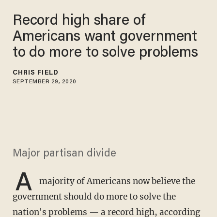
Record high share of
Americans want government
to do more to solve problems
CHRIS FIELD
SEPTEMBER 29, 2020
Major partisan divide
A
majority of Americans now believe the
government should do more to solve the
nation's problems — a record high, according