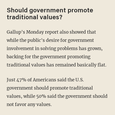
Should government promote
traditional values?
Gallup's Monday report also showed that
while the public's desire for government
involvement in solving problems has grown,
backing for the government promoting
traditional values has remained basically flat.
Just 47% of Americans said the U.S.
government should promote traditional
values, while 50% said the government should
not favor any values.