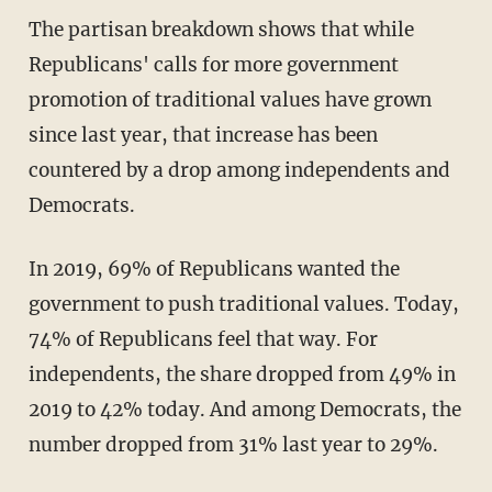
The partisan breakdown shows that while
Republicans' calls for more government
promotion of traditional values have grown
since last year, that increase has been
countered by a drop among independents and
Democrats.
In 2019, 69% of Republicans wanted the
government to push traditional values. Today,
74% of Republicans feel that way. For
independents, the share dropped from 49% in
2019 to 42% today. And among Democrats, the
number dropped from 31% last year to 29%.