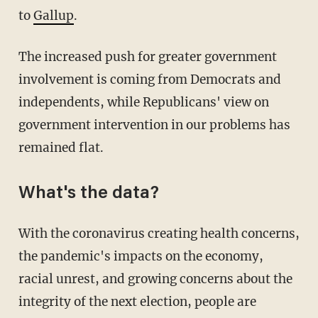
to
Gallup
.
The increased push for greater government
involvement is coming from Democrats and
independents, while Republicans' view on
government intervention in our problems has
remained flat.
What's the data?
With the coronavirus creating health concerns,
the pandemic's impacts on the economy,
racial unrest, and growing concerns about the
integrity of the next election, people are