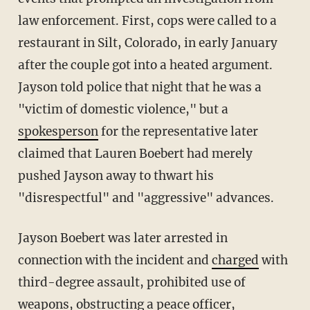
law enforcement. First, cops were called to a
restaurant in Silt, Colorado, in early January
after the couple got into a heated argument.
Jayson told police that night that he was a
"victim of domestic violence," but a
spokesperson
for the representative later
claimed that Lauren Boebert had merely
pushed Jayson away to thwart his
"disrespectful" and "aggressive" advances.
Jayson Boebert was later arrested in
connection with the incident and
charged
with
third-degree assault, prohibited use of
weapons, obstructing a peace officer,