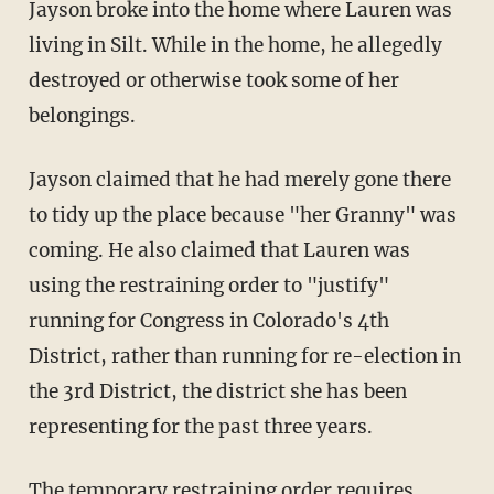
Jayson broke into the home where Lauren was
living in Silt. While in the home, he allegedly
destroyed or otherwise took some of her
belongings.
Jayson claimed that he had merely gone there
to tidy up the place because "her Granny" was
coming. He also claimed that Lauren was
using the restraining order to "justify"
running for Congress in Colorado's 4th
District, rather than running for re-election in
the 3rd District, the district she has been
representing for the past three years.
The
temporary restraining order
requires