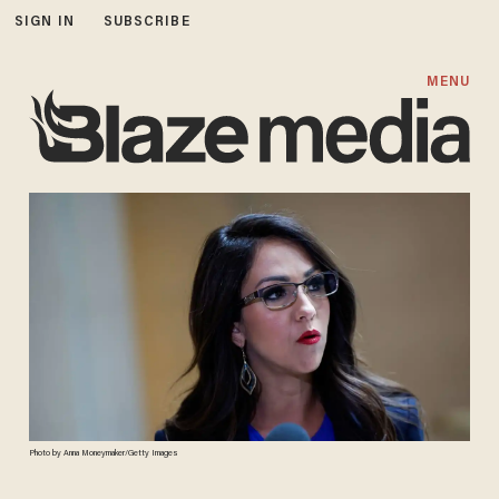
SIGN IN
SUBSCRIBE
MENU
Photo by Anna Moneymaker/Getty Images