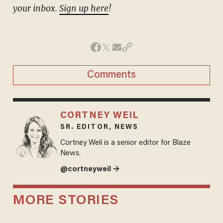
your inbox.
Sign up here
!
Comments
CORTNEY WEIL
SR. EDITOR, NEWS
Cortney Weil is a senior editor for Blaze
News.
@cortneyweil →
MORE STORIES