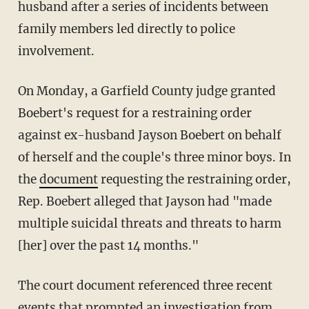
husband after a series of incidents between
family members led directly to police
involvement.
On Monday, a Garfield County judge granted
Boebert's request for a restraining order
against ex-husband Jayson Boebert on behalf
of herself and the couple's three minor boys. In
the
document
requesting the restraining order,
Rep. Boebert alleged that Jayson had "made
multiple suicidal threats and threats to harm
[her] over the past 14 months."
The court document referenced three recent
events that prompted an investigation from