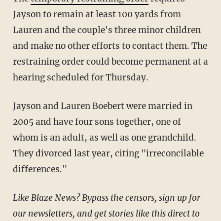
Jayson to remain at least 100 yards from
Lauren and the couple's three minor children
and make no other efforts to contact them. The
restraining order could become permanent at a
hearing scheduled for Thursday.
Jayson and Lauren Boebert were married in
2005 and have four sons together, one of
whom is an adult, as well as one grandchild.
They divorced last year, citing "irreconcilable
differences."
Like Blaze News? Bypass the censors, sign up for
our newsletters, and get stories like this direct to