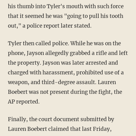
his thumb into Tyler's mouth with such force
that it seemed he was "going to pull his tooth
out," a police report later stated.
Tyler then called police. While he was on the
phone, Jayson allegedly grabbed a rifle and left
the property. Jayson was later arrested and
charged with harassment, prohibited use of a
weapon, and third-degree assault. Lauren
Boebert was not present during the fight, the
AP reported.
Finally, the court document submitted by
Lauren Boebert claimed that last Friday,