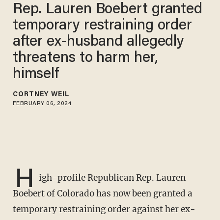
Rep. Lauren Boebert granted
temporary restraining order
after ex-husband allegedly
threatens to harm her,
himself
CORTNEY WEIL
FEBRUARY 06, 2024
H
igh-profile Republican Rep. Lauren
Boebert of Colorado has now been granted a
temporary restraining order against her ex-