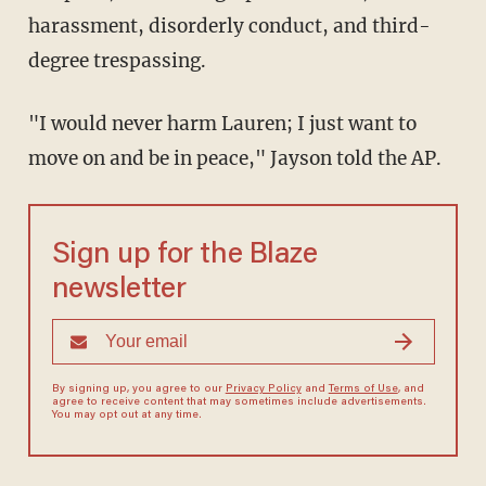
harassment, disorderly conduct, and third-
degree trespassing.
"I would never harm Lauren; I just want to
move on and be in peace," Jayson told the AP.
Sign up for the Blaze
newsletter
By signing up, you agree to our
Privacy Policy
and
Terms of Use
, and
agree to receive content that may sometimes include advertisements.
You may opt out at any time.