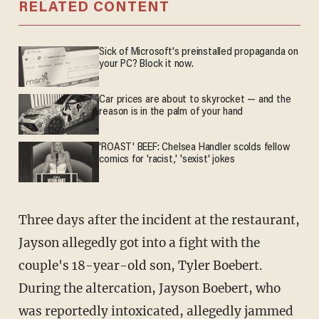
RELATED CONTENT
Sick of Microsoft's preinstalled propaganda on
your PC? Block it now.
Car prices are about to skyrocket — and the
reason is in the palm of your hand
'ROAST' BEEF: Chelsea Handler scolds fellow
comics for 'racist,' 'sexist' jokes
Three days after the incident at the restaurant,
Jayson allegedly got into a fight with the
couple's 18-year-old son, Tyler Boebert.
During the altercation, Jayson Boebert, who
was reportedly intoxicated, allegedly jammed